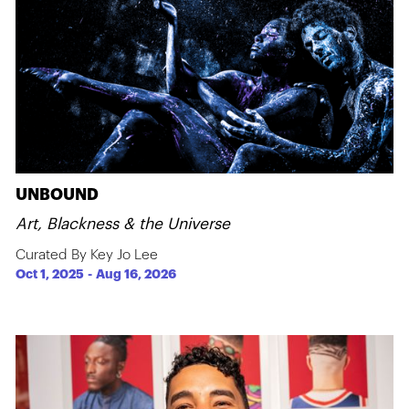
UNBOUND
Art, Blackness & the Universe
Curated By Key Jo Lee
Oct 1, 2025
-
Aug 16, 2026