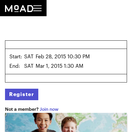
Start:
SAT
Feb 28, 2015 10:30 PM
End:
SAT
Mar 1, 2015 1:30 AM
Register
Not a member?
Join now