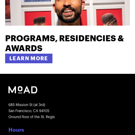
PROGRAMS, RESIDENCIES &
AWARDS
LEARN MORE
685 Mission St (at 3rd)
San Francisco, CA 94105
Ground floor of the St. Regis
Hours