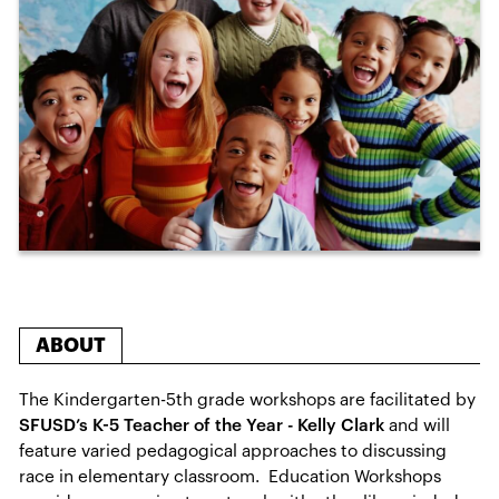
ABOUT
The Kindergarten-5th grade workshops are facilitated by
SFUSD’s K-5 Teacher of the Year - Kelly Clark
and will
feature varied pedagogical approaches to discussing
race in elementary classroom. Education Workshops