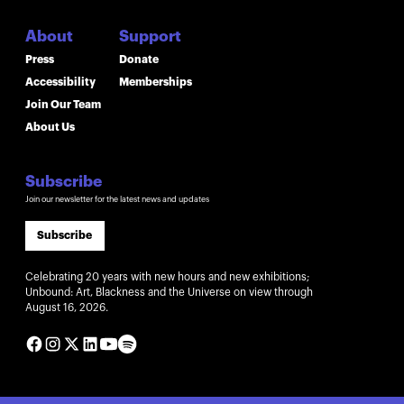
About
Support
Press
Donate
Accessibility
Memberships
Join Our Team
About Us
Subscribe
Join our newsletter for the latest news and updates
Subscribe
Celebrating 20 years with new hours and new exhibitions;
Unbound: Art, Blackness and the Universe on view through
August 16, 2026.