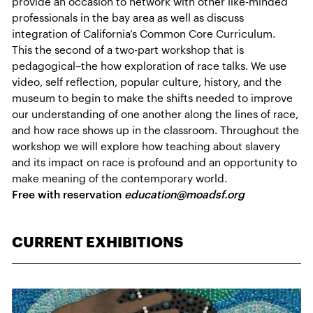
provide an occasion to network with other like-minded
professionals in the bay area as well as discuss
integration of California’s Common Core Curriculum.
This the second of a two-part workshop that is
pedagogical–the how exploration of race talks. We use
video, self reflection, popular culture, history, and the
museum to begin to make the shifts needed to improve
our understanding of one another along the lines of race,
and how race shows up in the classroom. Throughout the
workshop we will explore how teaching about slavery
and its impact on race is profound and an opportunity to
make meaning of the contemporary world.
Free with reservation
education@moadsf.org
CURRENT EXHIBITIONS