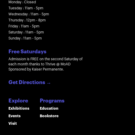
Monday : Closed
Tuesday : 11am - 5pm
Wednesday : 11am - 5pm
Thursday : 12pm - 8pm
Friday : 11am - 5pm
Saturday : 11am - 5pm
Sunday : 11am - 5pm
Free Saturdays
Admission is FREE on the second Saturday of
each month thanks to Thrive @ MoAD
Sponsored by Kaiser Permanente.
Get Directions
→
Explore
Programs
Exhibitions
Education
Events
Bookstore
Visit