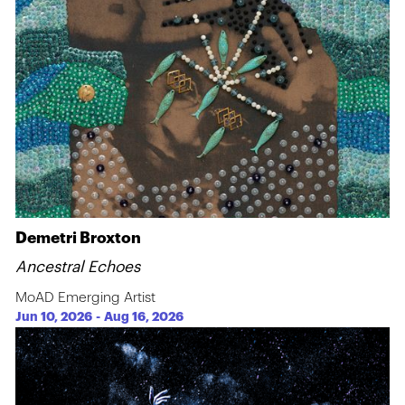
Demetri Broxton
Ancestral Echoes
MoAD Emerging Artist
Jun 10, 2026
-
Aug 16, 2026