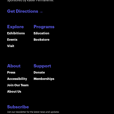
Sponsored by Kaiser Permanente.
Get Directions
→
Explore
Programs
Exhibitions
Education
Events
Bookstore
Visit
About
Support
Press
Donate
Accessibility
Memberships
Join Our Team
About Us
Subscribe
Join our newsletter for the latest news and updates