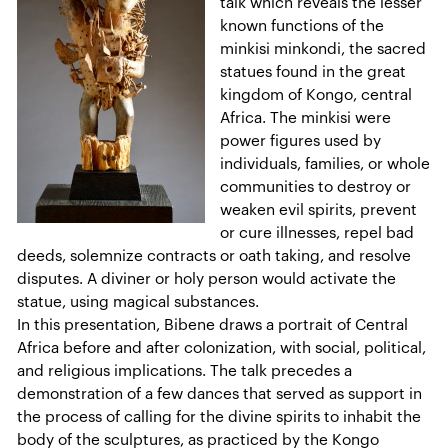
talk which reveals the lesser
known functions of the
minkisi minkondi, the sacred
statues found in the great
kingdom of Kongo, central
Africa. The minkisi were
power figures used by
individuals, families, or whole
communities to destroy or
weaken evil spirits, prevent
or cure illnesses, repel bad
deeds, solemnize contracts or oath taking, and resolve
disputes. A diviner or holy person would activate the
statue, using magical substances.
In this presentation, Bibene draws a portrait of Central
Africa before and after colonization, with social, political,
and religious implications. The talk precedes a
demonstration of a few dances that served as support in
the process of calling for the divine spirits to inhabit the
body of the sculptures, as practiced by the Kongo