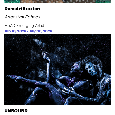
Demetri Broxton
Ancestral Echoes
MoAD Emerging Artist
Jun 10, 2026
-
Aug 16, 2026
UNBOUND