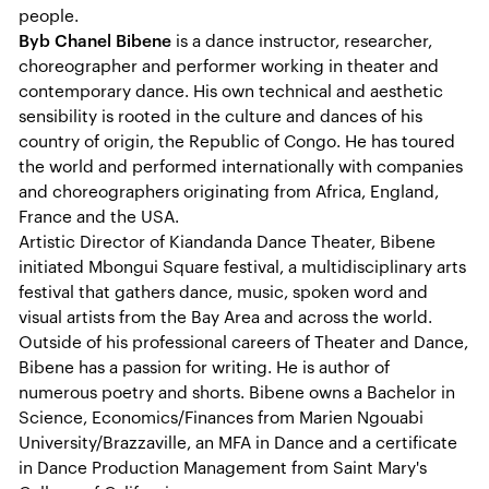
people.
Byb Chanel Bibene
is a dance instructor, researcher,
choreographer and performer working in theater and
contemporary dance. His own technical and aesthetic
sensibility is rooted in the culture and dances of his
country of origin, the Republic of Congo. He has toured
the world and performed internationally with companies
and choreographers originating from Africa, England,
France and the USA.
Artistic Director of Kiandanda Dance Theater, Bibene
initiated Mbongui Square festival, a multidisciplinary arts
festival that gathers dance, music, spoken word and
visual artists from the Bay Area and across the world.
Outside of his professional careers of Theater and Dance,
Bibene has a passion for writing. He is author of
numerous poetry and shorts. Bibene owns a Bachelor in
Science, Economics/Finances from Marien Ngouabi
University/Brazzaville, an MFA in Dance and a certificate
in Dance Production Management from Saint Mary's