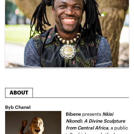
ABOUT
Byb Chanel
Bibene
presents
Nkisi
Nkondi: A Divine Sculpture
from Central Africa
, a public