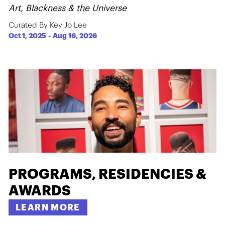
Art, Blackness & the Universe
Curated By Key Jo Lee
Oct 1, 2025
-
Aug 16, 2026
PROGRAMS, RESIDENCIES &
AWARDS
LEARN MORE