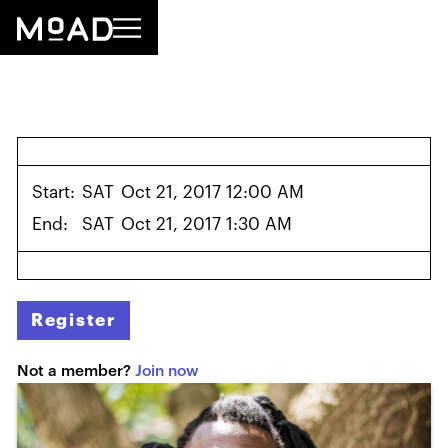
Start:
SAT
Oct 21, 2017 12:00 AM
End:
SAT
Oct 21, 2017 1:30 AM
Register
Not a member?
Join now