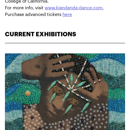
College of California.
For more info, visit
www.kiandanda-dance.com.
Purchase advanced tickets
here
CURRENT EXHIBITIONS