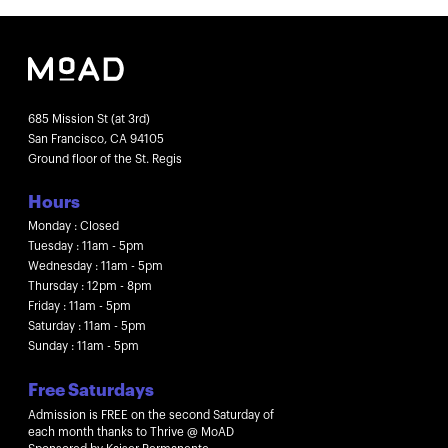
685 Mission St (at 3rd)
San Francisco, CA 94105
Ground floor of the St. Regis
Hours
Monday : Closed
Tuesday : 11am - 5pm
Wednesday : 11am - 5pm
Thursday : 12pm - 8pm
Friday : 11am - 5pm
Saturday : 11am - 5pm
Sunday : 11am - 5pm
Free Saturdays
Admission is FREE on the second Saturday of
each month thanks to Thrive @ MoAD