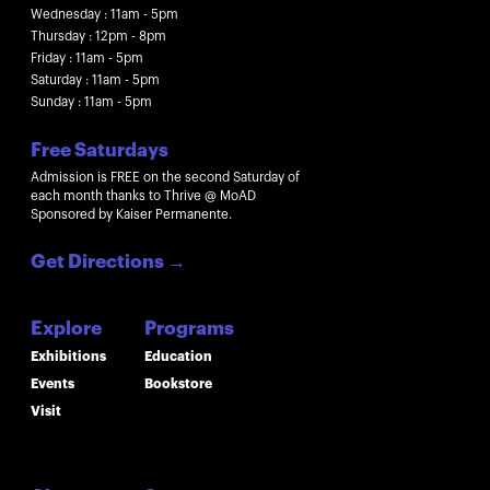
Wednesday : 11am - 5pm
Thursday : 12pm - 8pm
Friday : 11am - 5pm
Saturday : 11am - 5pm
Sunday : 11am - 5pm
Free Saturdays
Admission is FREE on the second Saturday of
each month thanks to Thrive @ MoAD
Sponsored by Kaiser Permanente.
Get Directions
→
Explore
Programs
Exhibitions
Education
Events
Bookstore
Visit