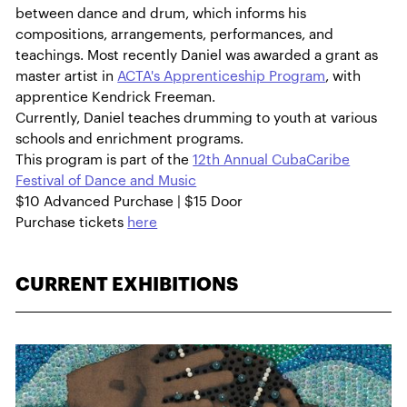
between dance and drum, which informs his
compositions, arrangements, performances, and
teachings. Most recently Daniel was awarded a grant as
master artist in
ACTA's Apprenticeship Program
, with
apprentice Kendrick Freeman.
Currently, Daniel teaches drumming to youth at various
schools and enrichment programs.
This program is part of the
12th Annual CubaCaribe
Festival of Dance and Music
$10 Advanced Purchase | $15 Door
Purchase tickets
here
CURRENT EXHIBITIONS