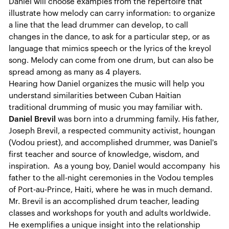
Daniel will choose examples from the repertoire that
illustrate how melody can carry information: to organize
a line that the lead drummer can develop, to call
changes in the dance, to ask for a particular step, or as
language that mimics speech or the lyrics of the kreyol
song. Melody can come from one drum, but can also be
spread among as many as 4 players.
Hearing how Daniel organizes the music will help you
understand similarities between Cuban Haitian
traditional drumming of music you may familiar with.
Daniel Brevil
was born into a drumming family. His father,
Joseph Brevil, a respected community activist, houngan
(Vodou priest), and accomplished drummer, was Daniel's
first teacher and source of knowledge, wisdom, and
inspiration. As a young boy, Daniel would accompany his
father to the all-night ceremonies in the Vodou temples
of Port-au-Prince, Haiti, where he was in much demand.
Mr. Brevil is an accomplished drum teacher, leading
classes and workshops for youth and adults worldwide.
He exemplifies a unique insight into the relationship