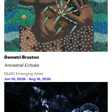
Demetri Broxton
Ancestral Echoes
MoAD Emerging Artist
Jun 10, 2026
-
Aug 16, 2026