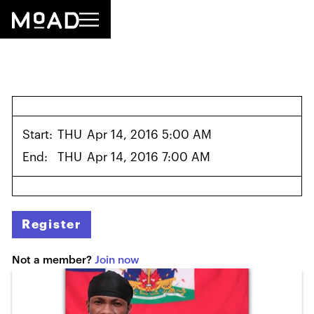
Start:
THU
Apr 14, 2016 5:00 AM
End:
THU
Apr 14, 2016 7:00 AM
Register
Not a member?
Join now