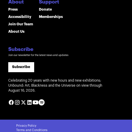
About
Support
Press
Donate
Accessibility
Memberships
Join Our Team
About Us
Subscribe
Join our newsletter for the latest news and updates
Subscribe
Celebrating 20 years with new hours and new exhibitions;
Unbound: Art, Blackness and the Universe on view through
August 16, 2026.
Privacy Policy
Terms and Conditions