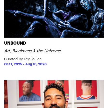
UNBOUND
Art, Blackness & the Universe
Curated By Key Jo Lee
Oct 1, 2025
-
Aug 16, 2026