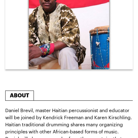
ABOUT
Daniel Brevil, master Haitian percussionist and educator
will be joined by Kendrick Freeman and Karen Kirschling.
Haitian traditional drumming shares many organizing
principles with other African-based forms of music.