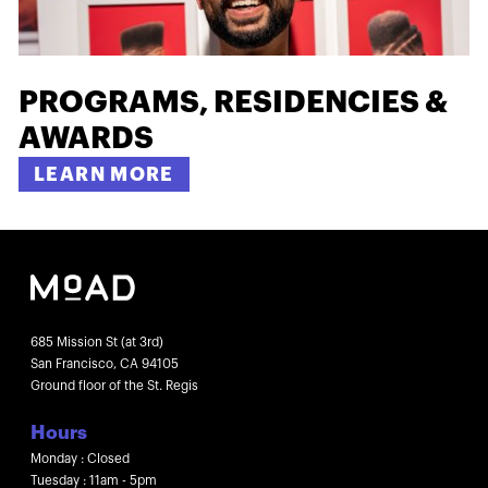
PROGRAMS, RESIDENCIES &
AWARDS
LEARN MORE
685 Mission St (at 3rd)
San Francisco, CA 94105
Ground floor of the St. Regis
Hours
Monday : Closed
Tuesday : 11am - 5pm