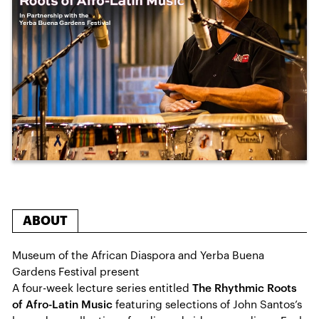
ABOUT
Museum of the African Diaspora and Yerba Buena
Gardens Festival present
A four-week lecture series entitled
The Rhythmic Roots
of Afro-Latin Music
featuring selections of John Santos’s