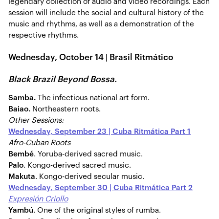
legendary collection of audio and video recordings. Each
session will include the social and cultural history of the
music and rhythms, as well as a demonstration of the
respective rhythms.
Wednesday, October 14 | Brasil Ritmático
Black Brazil Beyond Bossa.
Samba.
The infectious national art form.
Baiao.
Northeastern roots.
Other Sessions:
Wednesday, September 23 | Cuba Ritmática Part 1
Afro-Cuban Roots
Bembé
. Yoruba-derived sacred music.
Palo
. Kongo-derived sacred music.
Makuta
. Kongo-derived secular music.
Wednesday, September 30 | Cuba Ritmática Part 2
Expresión Criollo
Yambú
. One of the original styles of rumba.