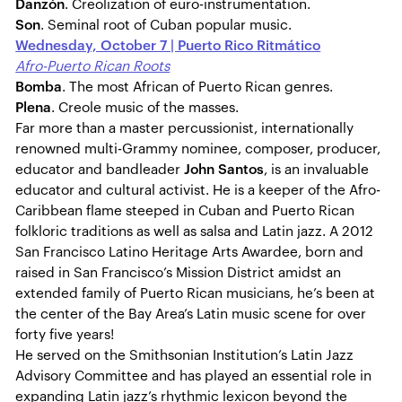
Danzón
. Creolization of euro-instrumentation.
Son
. Seminal root of Cuban popular music.
Wednesday, October 7 | Puerto Rico Ritmático
Afro-Puerto Rican Roots
Bomba
. The most African of Puerto Rican genres.
Plena
. Creole music of the masses.
Far more than a master percussionist, internationally
renowned multi-Grammy nominee, composer, producer,
educator and bandleader
John Santos
, is an invaluable
educator and cultural activist. He is a keeper of the Afro-
Caribbean flame steeped in Cuban and Puerto Rican
folkloric traditions as well as salsa and Latin jazz. A 2012
San Francisco Latino Heritage Arts Awardee, born and
raised in San Francisco’s Mission District amidst an
extended family of Puerto Rican musicians, he’s been at
the center of the Bay Area’s Latin music scene for over
forty five years!
He served on the Smithsonian Institution’s Latin Jazz
Advisory Committee and has played an essential role in
expanding Latin jazz’s rhythmic lexicon beyond the