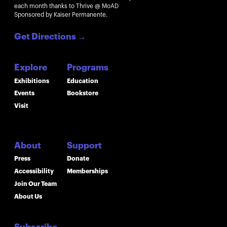
each month thanks to Thrive @ MoAD
Sponsored by Kaiser Permanente.
Get Directions
→
Explore
Programs
Exhibitions
Education
Events
Bookstore
Visit
About
Support
Press
Donate
Accessibility
Memberships
Join Our Team
About Us