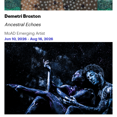
Demetri Broxton
Ancestral Echoes
MoAD Emerging Artist
Jun 10, 2026
-
Aug 16, 2026