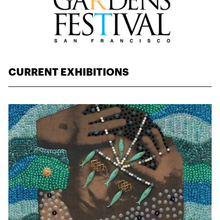
CURRENT EXHIBITIONS