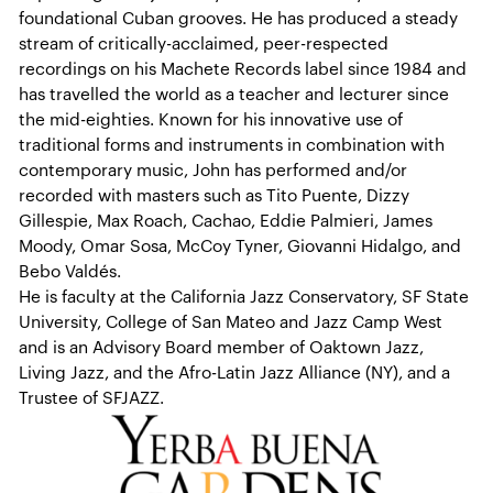
foundational Cuban grooves. He has produced a steady
stream of critically-acclaimed, peer-respected
recordings on his Machete Records label since 1984 and
has travelled the world as a teacher and lecturer since
the mid-eighties. Known for his innovative use of
traditional forms and instruments in combination with
contemporary music, John has performed and/or
recorded with masters such as Tito Puente, Dizzy
Gillespie, Max Roach, Cachao, Eddie Palmieri, James
Moody, Omar Sosa, McCoy Tyner, Giovanni Hidalgo, and
Bebo Valdés.
He is faculty at the California Jazz Conservatory, SF State
University, College of San Mateo and Jazz Camp West
and is an Advisory Board member of Oaktown Jazz,
Living Jazz, and the Afro-Latin Jazz Alliance (NY), and a
Trustee of SFJAZZ.