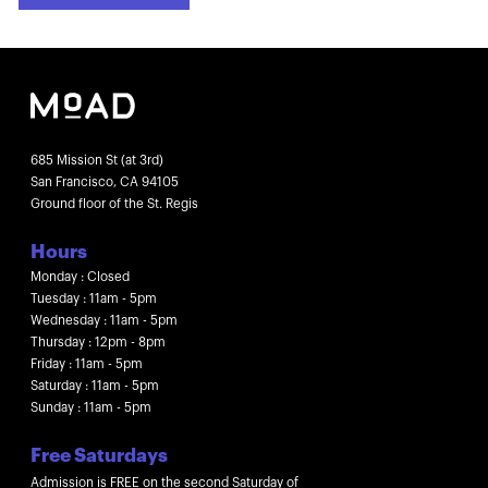
685 Mission St (at 3rd)
San Francisco, CA 94105
Ground floor of the St. Regis
Hours
Monday : Closed
Tuesday : 11am - 5pm
Wednesday : 11am - 5pm
Thursday : 12pm - 8pm
Friday : 11am - 5pm
Saturday : 11am - 5pm
Sunday : 11am - 5pm
Free Saturdays
Admission is FREE on the second Saturday of