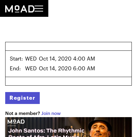
Start:
WED
Oct 14, 2020 4:00 AM
End:
WED
Oct 14, 2020 6:00 AM
Register
Not a member?
Join now