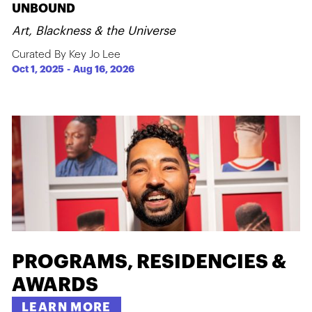
UNBOUND
Art, Blackness & the Universe
Curated By Key Jo Lee
Oct 1, 2025
-
Aug 16, 2026
PROGRAMS, RESIDENCIES &
AWARDS
LEARN MORE