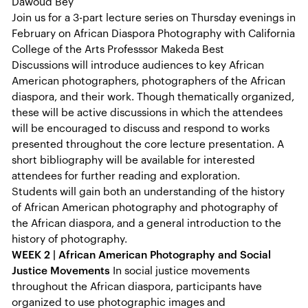
Dawoud Bey
Join us for a 3-part lecture series on Thursday evenings in
February on African Diaspora Photography with California
College of the Arts Professsor Makeda Best
Discussions will introduce audiences to key African
American photographers, photographers of the African
diaspora, and their work. Though thematically organized,
these will be active discussions in which the attendees
will be encouraged to discuss and respond to works
presented throughout the core lecture presentation. A
short bibliography will be available for interested
attendees for further reading and exploration.
Students will gain both an understanding of the history
of African American photography and photography of
the African diaspora, and a general introduction to the
history of photography.
WEEK 2 | African American Photography and Social
Justice Movements
In social justice movements
throughout the African diaspora, participants have
organized to use photographic images and