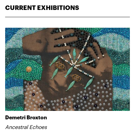
CURRENT EXHIBITIONS
Demetri Broxton
Ancestral Echoes