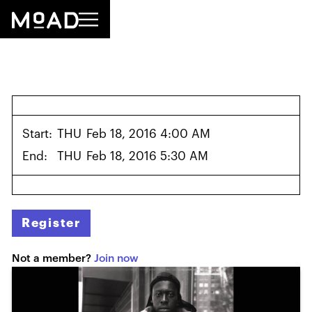
Start:
THU
Feb 18, 2016 4:00 AM
End:
THU
Feb 18, 2016 5:30 AM
Register
Not a member?
Join now