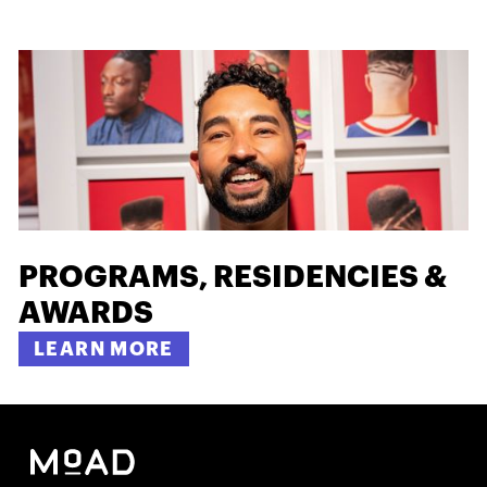
PROGRAMS, RESIDENCIES &
AWARDS
LEARN MORE