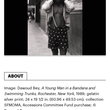
ABOUT
Image: Dawoud Bey,
A Young Man in a Bandana and
Swimming Trunks, Rochester, New York
, 1989; gelatin
silver print; 24 x 19 1/2 in. (60.96 x 49.53 cm); collection
SFMOMA, Accessions Committee Fund purchase; ©