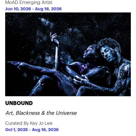
MoAD Emerging Artist
Jun 10, 2026
-
Aug 16, 2026
UNBOUND
Art, Blackness & the Universe
Curated By Key Jo Lee
Oct 1, 2025
-
Aug 16, 2026