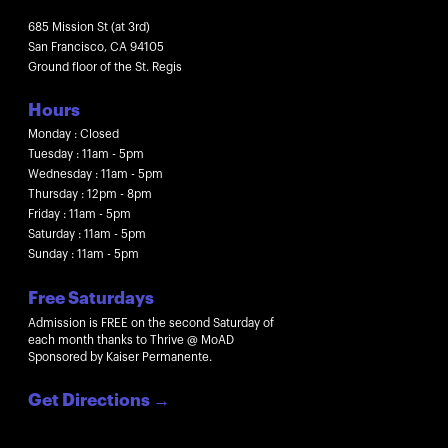
685 Mission St (at 3rd)
San Francisco, CA 94105
Ground floor of the St. Regis
Hours
Monday : Closed
Tuesday : 11am - 5pm
Wednesday : 11am - 5pm
Thursday : 12pm - 8pm
Friday : 11am - 5pm
Saturday : 11am - 5pm
Sunday : 11am - 5pm
Free Saturdays
Admission is FREE on the second Saturday of
each month thanks to Thrive @ MoAD
Sponsored by Kaiser Permanente.
Get Directions
→