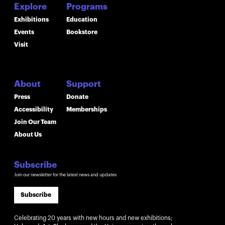
Explore
Programs
Exhibitions
Education
Events
Bookstore
Visit
About
Support
Press
Donate
Accessibility
Memberships
Join Our Team
About Us
Subscribe
Join our newsletter for the latest news and updates
Subscribe
Celebrating 20 years with new hours and new exhibitions;