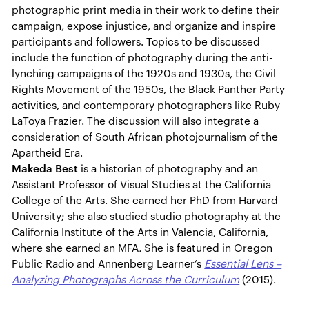
photographic print media in their work to define their
campaign, expose injustice, and organize and inspire
participants and followers. Topics to be discussed
include the function of photography during the anti-
lynching campaigns of the 1920s and 1930s, the Civil
Rights Movement of the 1950s, the Black Panther Party
activities, and contemporary photographers like Ruby
LaToya Frazier. The discussion will also integrate a
consideration of South African photojournalism of the
Apartheid Era.
Makeda Best
is a historian of photography and an
Assistant Professor of Visual Studies at the California
College of the Arts. She earned her PhD from Harvard
University; she also studied studio photography at the
California Institute of the Arts in Valencia, California,
where she earned an MFA
.
She is featured in Oregon
Public Radio and Annenberg Learner’s
Essential Lens –
Analyzing Photographs Across the Curriculum
(2015).