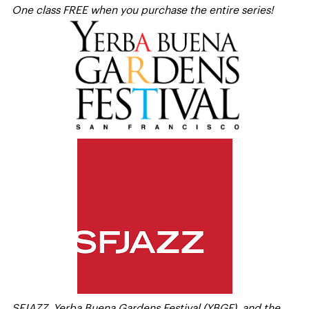
One class FREE when you purchase the entire series!
SFJAZZ, Yerba Buena Gardens Festival (YBGF), and the