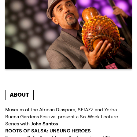
ABOUT
Museum of the African Diaspora, SFJAZZ and Yerba
Buena Gardens Festival present a Six-Week Lecture
Series with
John Santos
ROOTS OF SALSA: UNSUNG HEROES