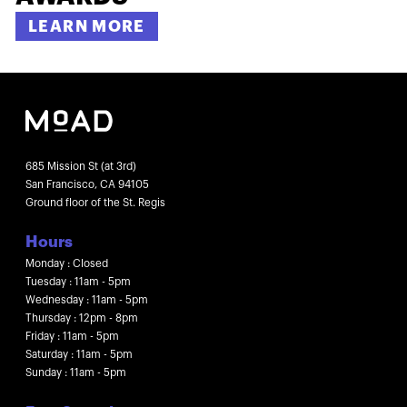
LEARN MORE
685 Mission St (at 3rd)
San Francisco, CA 94105
Ground floor of the St. Regis
Hours
Monday : Closed
Tuesday : 11am - 5pm
Wednesday : 11am - 5pm
Thursday : 12pm - 8pm
Friday : 11am - 5pm
Saturday : 11am - 5pm
Sunday : 11am - 5pm