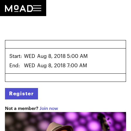
Start:
WED
Aug 8, 2018 5:00 AM
End:
WED
Aug 8, 2018 7:00 AM
Register
Not a member?
Join now