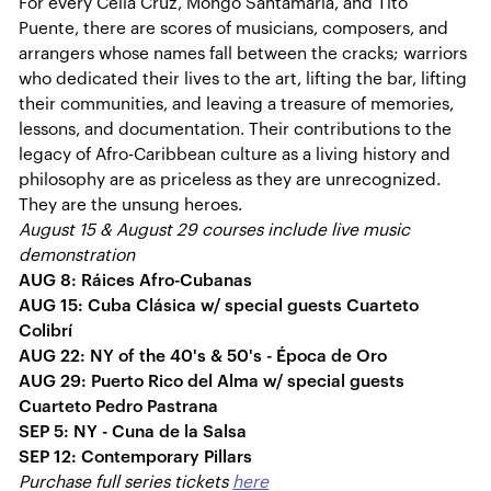
For every Celia Cruz, Mongo Santamaría, and Tito
Puente, there are scores of musicians, composers, and
arrangers whose names fall between the cracks; warriors
who dedicated their lives to the art, lifting the bar, lifting
their communities, and leaving a treasure of memories,
lessons, and documentation. Their contributions to the
legacy of Afro-Caribbean culture as a living history and
philosophy are as priceless as they are unrecognized.
They are the unsung heroes.
August 15 & August 29 courses include live music
demonstration
AUG 8: Ráices Afro-Cubanas
AUG 15: Cuba Clásica w/ special guests Cuarteto
Colibrí
AUG 22: NY of the 40's & 50's - Época de Oro
AUG 29: Puerto Rico del Alma w/ special guests
Cuarteto Pedro Pastrana
SEP 5: NY - Cuna de la Salsa
SEP 12: Contemporary Pillars
Purchase full series tickets
here