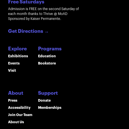
Free Saturdays
Admission is FREE on the second Saturday of
each month thanks to Thrive @ MoAD
Sponsored by Kaiser Permanente.
Get Directions
→
Explore
Programs
Exhibitions
Education
Events
Bookstore
Visit
About
Support
Press
Donate
Accessibility
Memberships
Join Our Team
About Us