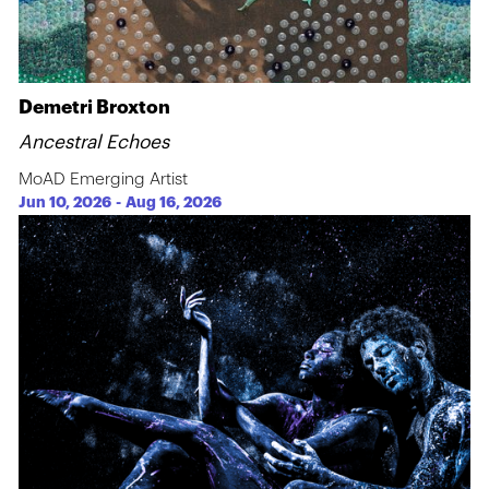
Demetri Broxton
Ancestral Echoes
MoAD Emerging Artist
Jun 10, 2026
-
Aug 16, 2026