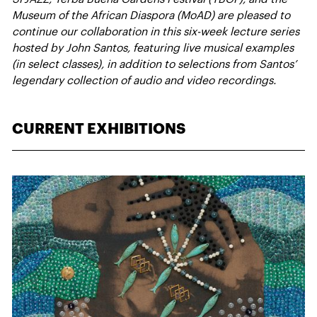
Museum of the African Diaspora (MoAD) are pleased to
continue our collaboration in this six-week lecture series
hosted by John Santos, featuring live musical examples
(in select classes), in addition to selections from Santos’
legendary collection of audio and video recordings.
CURRENT EXHIBITIONS