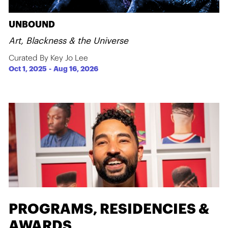
UNBOUND
Art, Blackness & the Universe
Curated By Key Jo Lee
Oct 1, 2025
-
Aug 16, 2026
PROGRAMS, RESIDENCIES &
AWARDS