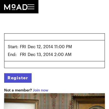
Start:
FRI
Dec 12, 2014 11:00 PM
End:
FRI
Dec 13, 2014 2:00 AM
Register
Not a member?
Join now