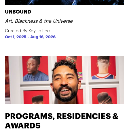
UNBOUND
Art, Blackness & the Universe
Curated By Key Jo Lee
Oct 1, 2025
-
Aug 16, 2026
PROGRAMS, RESIDENCIES &
AWARDS