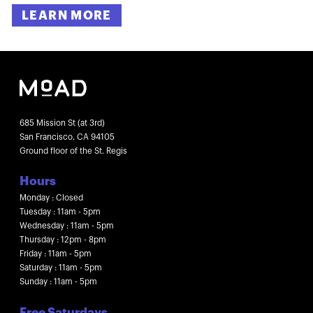
LEARN MORE
685 Mission St (at 3rd)
San Francisco, CA 94105
Ground floor of the St. Regis
Hours
Monday : Closed
Tuesday : 11am - 5pm
Wednesday : 11am - 5pm
Thursday : 12pm - 8pm
Friday : 11am - 5pm
Saturday : 11am - 5pm
Sunday : 11am - 5pm
Free Saturdays