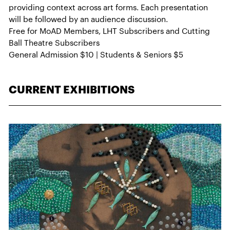
providing context across art forms. Each presentation
will be followed by an audience discussion.
Free for MoAD Members, LHT Subscribers and Cutting
Ball Theatre Subscribers
General Admission $10 | Students & Seniors $5
CURRENT EXHIBITIONS