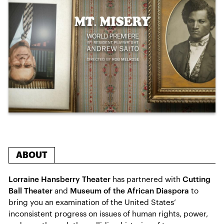
ABOUT
Lorraine Hansberry Theater
has partnered with
Cutting
Ball Theater
and
Museum of the African Diaspora
to
bring you an examination of the United States’
inconsistent progress on issues of human rights, power,