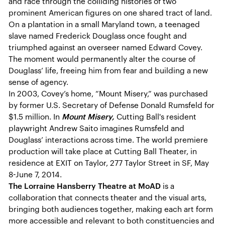
and race through the colliding histories of two
prominent American figures on one shared tract of land.
On a plantation in a small Maryland town, a teenaged
slave named Frederick Douglass once fought and
triumphed against an overseer named Edward Covey.
The moment would permanently alter the course of
Douglass’ life, freeing him from fear and building a new
sense of agency.
In 2003, Covey’s home, “Mount Misery,” was purchased
by former U.S. Secretary of Defense Donald Rumsfeld for
$1.5 million. In
Mount Misery,
Cutting Ball's resident
playwright Andrew Saito imagines Rumsfeld and
Douglass’ interactions across time. The world premiere
production will take place at Cutting Ball Theater, in
residence at EXIT on Taylor, 277 Taylor Street in SF, May
8-June 7, 2014.
The Lorraine Hansberry Theatre at MoAD
is a
collaboration that connects theater and the visual arts,
bringing both audiences together, making each art form
more accessible and relevant to both constituencies and