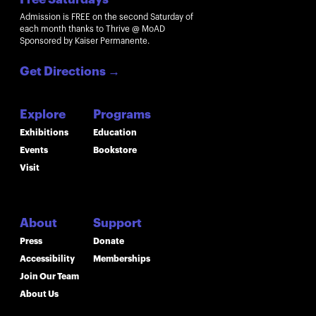
Admission is FREE on the second Saturday of
each month thanks to Thrive @ MoAD
Sponsored by Kaiser Permanente.
Get Directions
→
Explore
Programs
Exhibitions
Education
Events
Bookstore
Visit
About
Support
Press
Donate
Accessibility
Memberships
Join Our Team
About Us