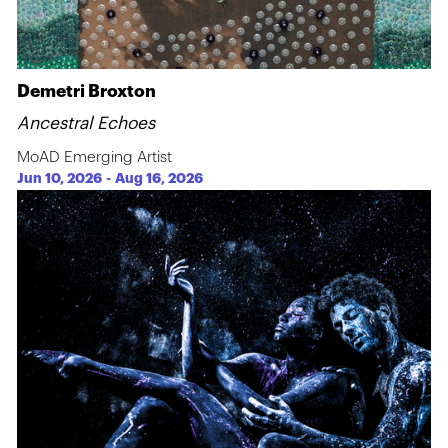
Demetri Broxton
Ancestral Echoes
MoAD Emerging Artist
Jun 10, 2026
-
Aug 16, 2026