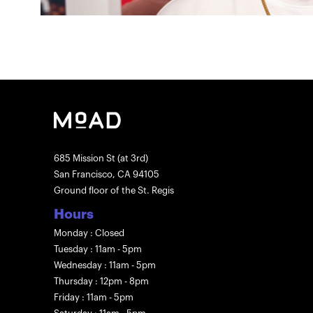
685 Mission St (at 3rd)
San Francisco, CA 94105
Ground floor of the St. Regis
Hours
Monday : Closed
Tuesday : 11am - 5pm
Wednesday : 11am - 5pm
Thursday : 12pm - 8pm
Friday : 11am - 5pm