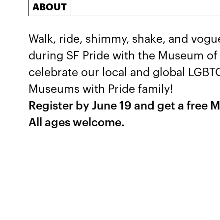
ABOUT
Walk, ride, shimmy, shake, and vog
during SF Pride with the Museum of 
celebrate our local and global LGB
Museums with Pride family!
Register by June 19 and get a free M
All ages welcome.