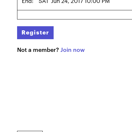
End:
SAT
Jun 24, 2017 10:00 PM
Register
Not a member?
Join now