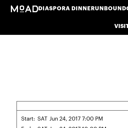
DIASPORA DINNER
UNBOUND
VISI
Start:
SAT
Jun 24, 2017 7:00 PM