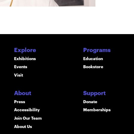
Explore
Programs
Exhibitions
Education
Events
Bookstore
Visit
About
Support
Press
Donate
Accessibility
Memberships
Join Our Team
About Us