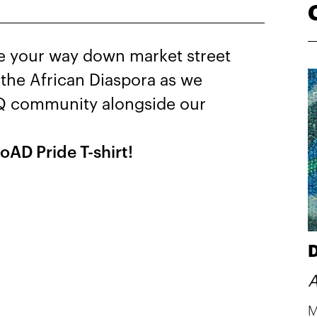
ue your way down market street
the African Diaspora as we
TQ community alongside our
oAD Pride T-shirt!
D
A
M