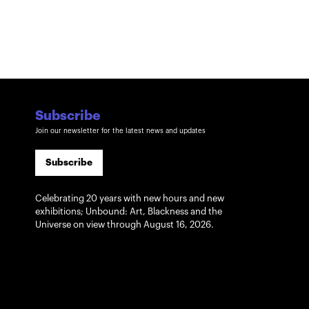
Subscribe
Join our newsletter for the latest news and updates
Subscribe
Celebrating 20 years with new hours and new
exhibitions; Unbound: Art, Blackness and the
Universe on view through August 16, 2026.