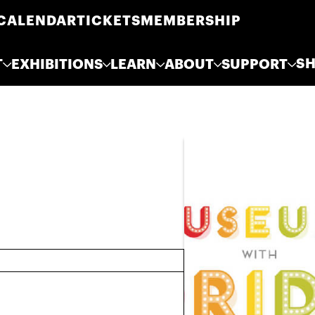
CALENDAR
TICKETS
MEMBERSHIP
S
T
EXHIBITIONS
LEARN
ABOUT
SUPPORT