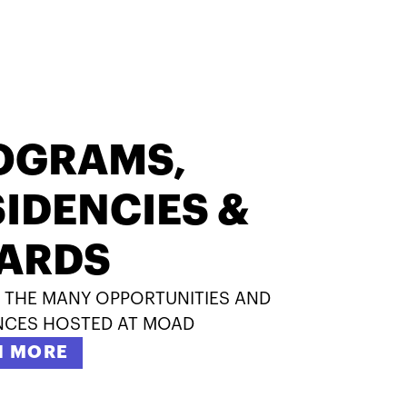
OGRAMS,
IDENCIES &
ARDS
 THE MANY OPPORTUNITIES AND
NCES HOSTED AT MOAD
N MORE