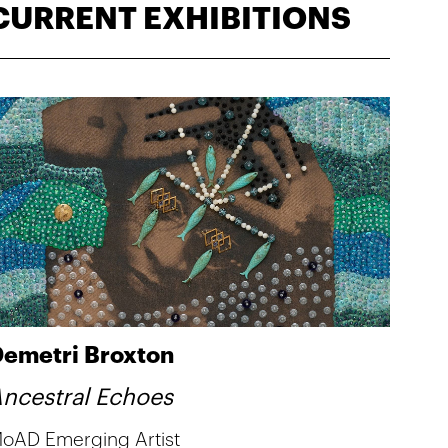
CURRENT EXHIBITIONS
emetri Broxton
ncestral Echoes
oAD Emerging Artist