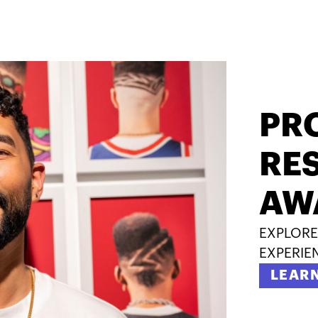
PR
RES
AW
EXPLORE
EXPERIE
LEAR