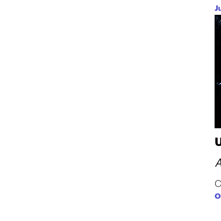
J
A
C
O