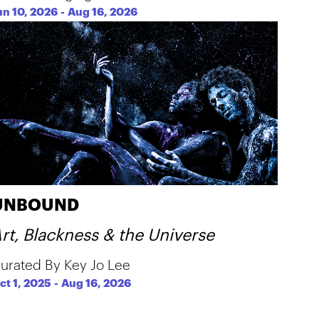
un 10, 2026
-
Aug 16, 2026
UNBOUND
rt, Blackness & the Universe
urated By Key Jo Lee
ct 1, 2025
-
Aug 16, 2026