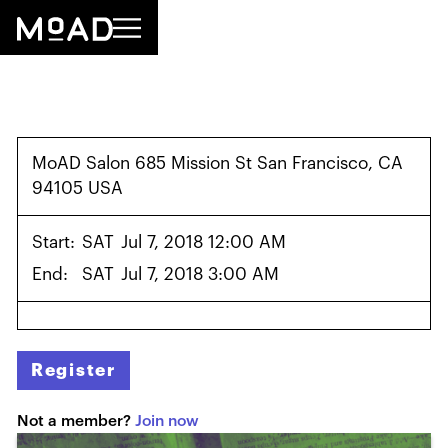
MoAD Salon 685 Mission St San Francisco, CA
94105 USA
Start:
SAT
Jul 7, 2018 12:00 AM
End:
SAT
Jul 7, 2018 3:00 AM
Register
Not a member?
Join now