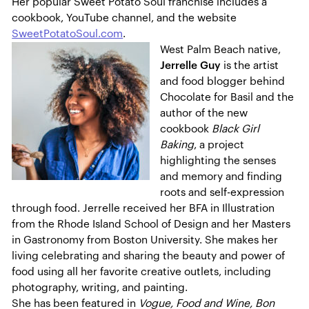
Her popular Sweet Potato Soul franchise includes a
cookbook, YouTube channel, and the website
SweetPotatoSoul.com
.
West Palm Beach native,
Jerrelle Guy
is the artist
and food blogger behind
Chocolate for Basil and the
author of the new
cookbook
Black Girl
Baking
, a project
highlighting the senses
and memory and finding
roots and self-expression
through food. Jerrelle received her BFA in Illustration
from the Rhode Island School of Design and her Masters
in Gastronomy from Boston University. She makes her
living celebrating and sharing the beauty and power of
food using all her favorite creative outlets, including
photography, writing, and painting.
She has been featured in
Vogue, Food and Wine, Bon