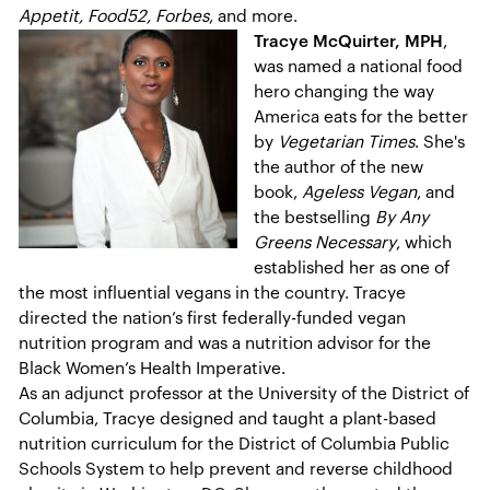
Appetit, Food52, Forbes
, and more.
Tracye McQuirter, MPH
,
was named a national food
hero changing the way
America eats for the better
by
Vegetarian Times
. She's
the author of the new
book,
Ageless Vegan
, and
the bestselling
By Any
Greens Necessary
, which
established her as one of
the most influential vegans in the country. Tracye
directed the nation’s first federally-funded vegan
nutrition program and was a nutrition advisor for the
Black Women’s Health Imperative.
As an adjunct professor at the University of the District of
Columbia, Tracye designed and taught a plant-based
nutrition curriculum for the District of Columbia Public
Schools System to help prevent and reverse childhood