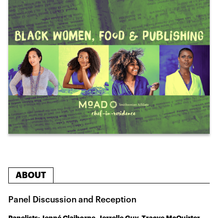
ABOUT
Panel Discussion and Reception