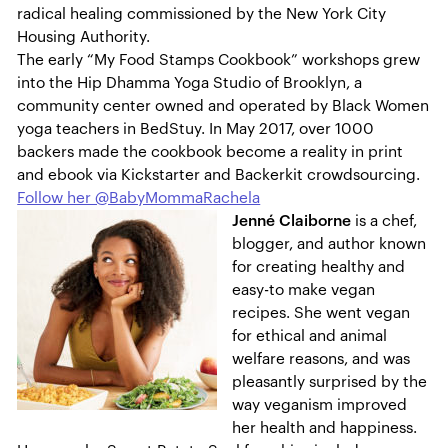
radical healing commissioned by the New York City
Housing Authority.
The early “My Food Stamps Cookbook” workshops grew
into the Hip Dhamma Yoga Studio of Brooklyn, a
community center owned and operated by Black Women
yoga teachers in BedStuy. In May 2017, over 1000
backers made the cookbook become a reality in print
and ebook via Kickstarter and Backerkit crowdsourcing.
Follow her @BabyMommaRachela
Jenné Claiborne
is a chef,
blogger, and author known
for creating healthy and
easy-to make vegan
recipes. She went vegan
for ethical and animal
welfare reasons, and was
pleasantly surprised by the
way veganism improved
her health and happiness.