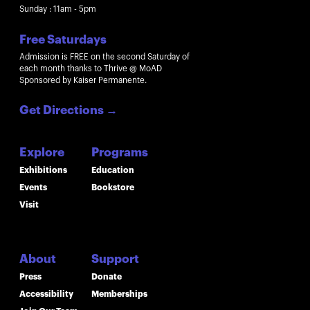
Sunday : 11am - 5pm
Free Saturdays
Admission is FREE on the second Saturday of
each month thanks to Thrive @ MoAD
Sponsored by Kaiser Permanente.
Get Directions
→
Explore
Programs
Exhibitions
Education
Events
Bookstore
Visit
About
Support
Press
Donate
Accessibility
Memberships