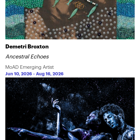
Demetri Broxton
Ancestral Echoes
MoAD Emerging Artist
Jun 10, 2026
-
Aug 16, 2026