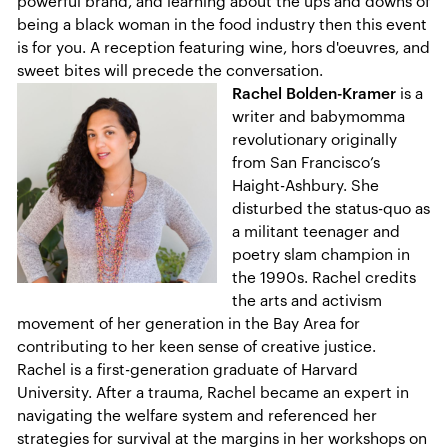
powerful brand, and learning about the ups and downs of
being a black woman in the food industry then this event
is for you. A reception featuring wine, hors d'oeuvres, and
sweet bites will precede the conversation.
Rachel Bolden-Kramer
is a
writer and babymomma
revolutionary originally
from San Francisco’s
Haight-Ashbury. She
disturbed the status-quo as
a militant teenager and
poetry slam champion in
the 1990s. Rachel credits
the arts and activism
movement of her generation in the Bay Area for
contributing to her keen sense of creative justice.
Rachel is a first-generation graduate of Harvard
University. After a trauma, Rachel became an expert in
navigating the welfare system and referenced her
strategies for survival at the margins in her workshops on