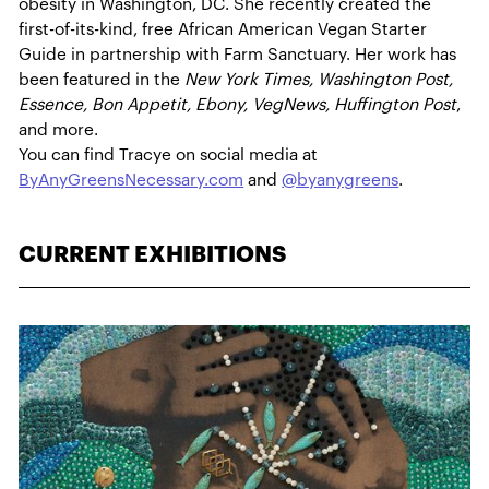
obesity in Washington, DC. She recently created the
first-of-its-kind, free African American Vegan Starter
Guide in partnership with Farm Sanctuary. Her work has
been featured in the
New York Times, Washington Post,
Essence, Bon Appetit, Ebony, VegNews, Huffington Post
,
and more.
You can find Tracye on social media at
ByAnyGreensNecessary.com
and
@byanygreens
.
CURRENT EXHIBITIONS