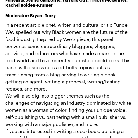
Panelists: Jenné Claiborne, Jerrelle Guy, Tracye McQuirter,
Rachel Bolden-Kramer
Moderator: Bryant Terry
In a recent article chef, writer, and cultural critic Tunde
Wey spelled out why Black women are the future of the
food industry. Inspired by Wey’s piece, this panel
convenes some extraordinary bloggers, vloggers,
activists, and educators who have made a mark in the
food world and have recently published cookbooks. This
panel will discuss nuts-and-bolts topics such as
transitioning from a blog or vlog to writing a book,
getting an agent, writing a proposal, writing/testing
recipes, and more.
We will also dig into bigger themes such as the
challenges of navigating an industry dominated by white
women as a woman of color, finding your unique voice,
self-publishing vs. partnering with a small publisher vs.
working with a major publisher, and more.
If you are interested in writing a cookbook, building a