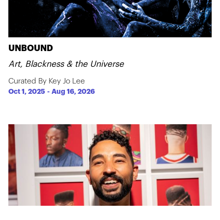
UNBOUND
Art, Blackness & the Universe
Curated By Key Jo Lee
Oct 1, 2025
-
Aug 16, 2026