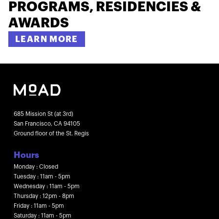
PROGRAMS, RESIDENCIES &
AWARDS
LEARN MORE
685 Mission St (at 3rd)
San Francisco, CA 94105
Ground floor of the St. Regis
Hours
Monday : Closed
Tuesday : 11am - 5pm
Wednesday : 11am - 5pm
Thursday : 12pm - 8pm
Friday : 11am - 5pm
Saturday : 11am - 5pm