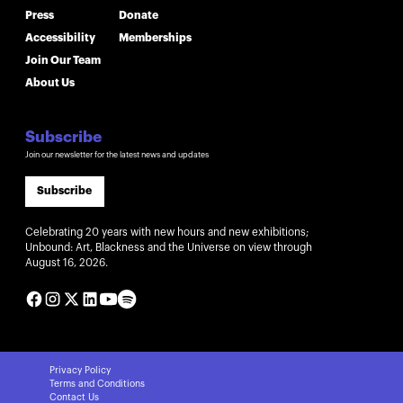
Press
Donate
Accessibility
Memberships
Join Our Team
About Us
Subscribe
Join our newsletter for the latest news and updates
Subscribe
Celebrating 20 years with new hours and new exhibitions;
Unbound: Art, Blackness and the Universe on view through
August 16, 2026.
Privacy Policy
Terms and Conditions
Contact Us