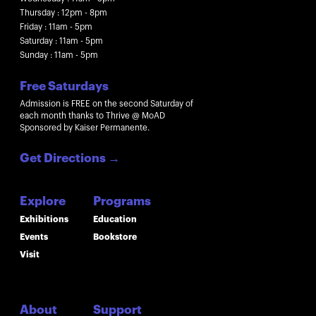
Thursday : 12pm - 8pm
Friday : 11am - 5pm
Saturday : 11am - 5pm
Sunday : 11am - 5pm
Free Saturdays
Admission is FREE on the second Saturday of
each month thanks to Thrive @ MoAD
Sponsored by Kaiser Permanente.
Get Directions
→
Explore
Programs
Exhibitions
Education
Events
Bookstore
Visit
About
Support