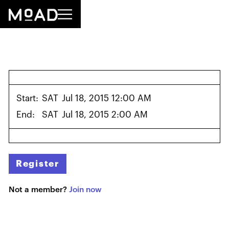
Start:
SAT
Jul 18, 2015 12:00 AM
End:
SAT
Jul 18, 2015 2:00 AM
Register
Not a member?
Join now