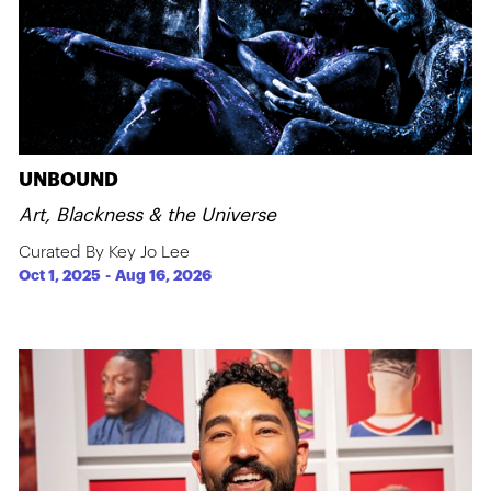
UNBOUND
Art, Blackness & the Universe
Curated By Key Jo Lee
Oct 1, 2025
-
Aug 16, 2026