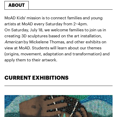
ABOUT
MoAD Kids' mission is to connect families and young
artists at MoAD every Saturday from 2–4pm.
On Saturday, July 18, we welcome families to join us in
creating 3D sculptures based on the art installation,
American
by Mickelene Thomas, and other exhibits on
view at MoAD. Students will learn about our themes
(origins, movement, adaptation and transformation) and
apply them to their artwork.
CURRENT EXHIBITIONS