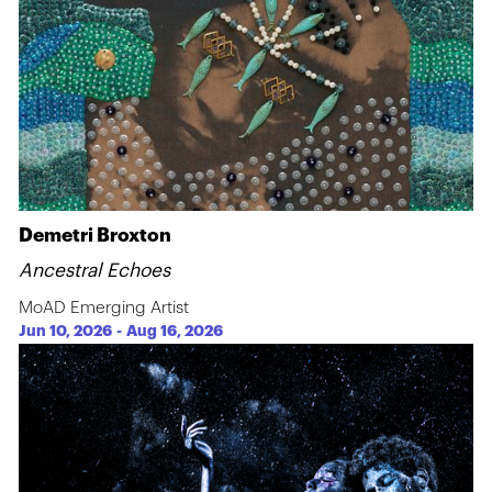
Demetri Broxton
Ancestral Echoes
MoAD Emerging Artist
Jun 10, 2026
-
Aug 16, 2026