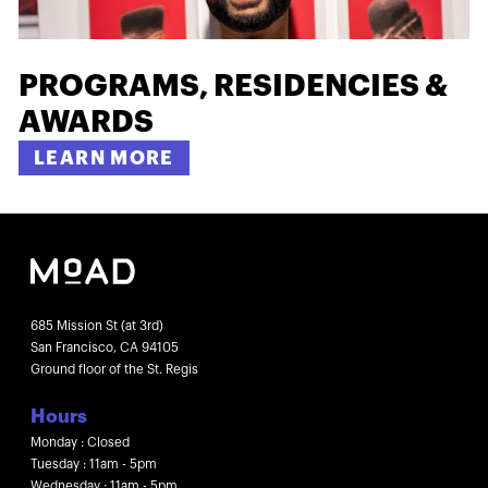
PROGRAMS, RESIDENCIES &
AWARDS
LEARN MORE
685 Mission St (at 3rd)
San Francisco, CA 94105
Ground floor of the St. Regis
Hours
Monday : Closed
Tuesday : 11am - 5pm
Wednesday : 11am - 5pm