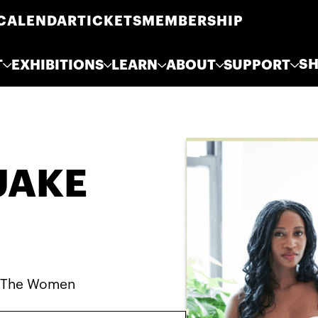
CALENDAR
TICKETS
MEMBERSHIP
S
T
EXHIBITIONS
LEARN
ABOUT
SUPPORT
UAKE
, The Women