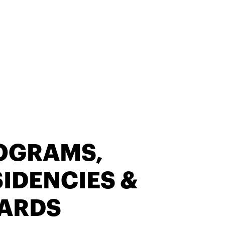
OGRAMS,
IDENCIES &
ARDS