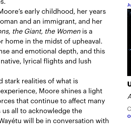
s.
J
Moore’s early childhood, her years
k woman and an immigrant, and her
ns, the Giant, the Women
is a
or home in the midst of upheaval.
ense and emotional depth, and this
ative, lyrical flights and lush
stark realities of what is
experience, Moore shines a light
A
forces that continue to affect many
C
 us all to acknowledge the
O
Wayétu will be in conversation with