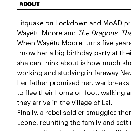
ABOUT
Litquake on Lockdown and MoAD pr
Wayétu Moore and
The Dragons, Th
When Wayétu Moore turns five years
throw her a big birthday party at the
she can think about is how much sh
working and studying in faraway New
her father promised her, war breaks o
to flee their home on foot, walking a
they arrive in the village of Lai.
Finally, a rebel soldier smuggles the
Leone, reuniting the family and sett