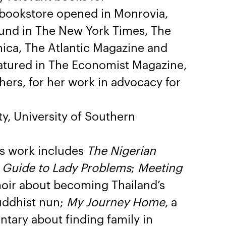
 bookstore opened in Monrovia,
found in The New York Times, The
nica, The Atlantic Magazine and
eatured in The Economist Magazine,
rs, for her work in advocacy for
y, University of Southern
s work includes
The Nigerian
s Guide to Lady Problems
;
Meeting
oir about becoming Thailand’s
Buddhist nun;
My Journey Home
, a
ary about finding family in