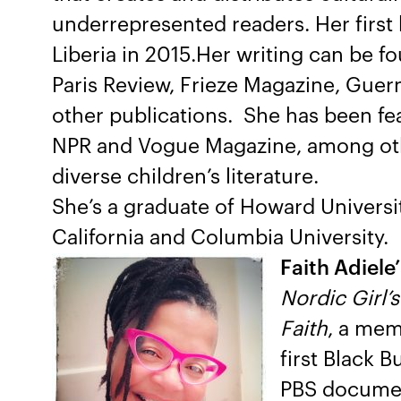
underrepresented readers. Her first
Liberia in 2015.Her writing can be 
Paris Review, Frieze Magazine, Guer
other publications. She has been f
NPR and Vogue Magazine, among othe
diverse children’s literature.
She’s a graduate of Howard Universit
California and Columbia University.
Faith Adiele’
Nordic Girl’
Faith
, a mem
first Black 
PBS document