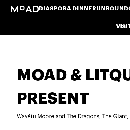
DIASPORA DINNER
UNBOUND
VISI
MOAD & LITQ
PRESENT
Wayétu Moore and The Dragons, The Giant