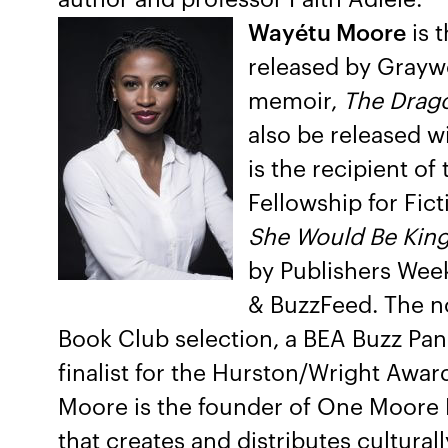
Wayétu Moore
is 
released by Graywo
memoir,
The Drago
also be released w
is the recipient of
Fellowship for Fict
She Would Be Kin
by Publishers Week
& BuzzFeed. The no
Book Club selection, a BEA Buzz Pane
finalist for the Hurston/Wright Awar
Moore is the founder of One Moore B
that creates and distributes cultural