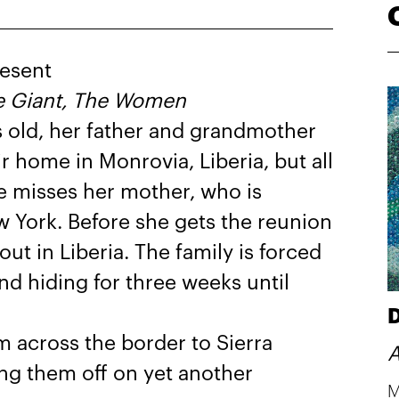
esent
e Giant, The Women
 old, her father and grandmother
ir home in Monrovia, Liberia, but all
e misses her mother, who is
 York. Before she gets the reunion
ut in Liberia. The family is forced
nd hiding for three weeks until
D
m across the border to Sierra
A
ing them off on yet another
M