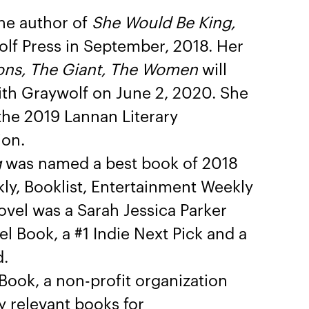
the author of
She Would Be King,
lf Press in September, 2018. Her
ns, The Giant, The Women
will
ith Graywolf on June 2, 2020. She
 the 2019 Lannan Literary
ion.
g
was named a best book of 2018
ly, Booklist, Entertainment Weekly
vel was a Sarah Jessica Parker
l Book, a #1 Indie Next Pick and a
d.
ook, a non-profit organization
ly relevant books for