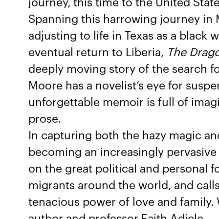
journey, this time to the United State
Spanning this harrowing journey in 
adjusting to life in Texas as a blac
eventual return to Liberia,
The Drago
deeply moving story of the search f
Moore has a novelist’s eye for susp
unforgettable memoir is full of imagin
prose.
In capturing both the hazy magic and 
becoming an increasingly pervasive 
on the great political and personal 
migrants around the world, and calls
tenacious power of love and family. 
author and professor Faith Adiele.