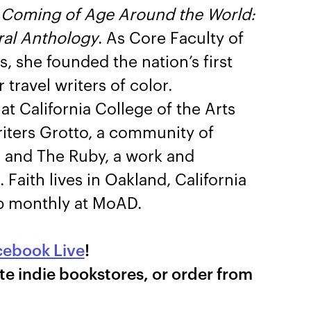
d
Coming of Age Around the World:
ral Anthology
. As Core Faculty of
 she founded the nation’s first
travel writers of color.
at California College of the Arts
iters Grotto, a community of
s, and The Ruby, a work and
 Faith lives in Oakland, California
ub monthly at MoAD.
cebook Live
!
te indie bookstores, or order from