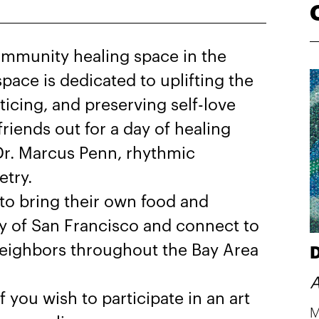
mmunity healing space in the
pace is dedicated to uplifting the
icing, and preserving self-love
friends out for a day of healing
 Dr. Marcus Penn, rhythmic
etry.
 to bring their own food and
ty of San Francisco and connect to
 neighbors throughout the Bay Area
D
A
f you wish to participate in an art
M