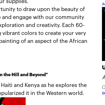
ur supplies.
J
tunity to draw upon the beauty of
e and engage with our community
exploration and creativity. Each 60-
vibrant colors to create your very
ainting of an aspect of the African
m the Hill and Beyond"
A
y Haiti and Kenya as he explores the
C
pularized it in the Western world.
O