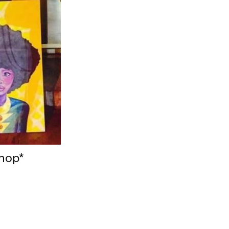
shop*