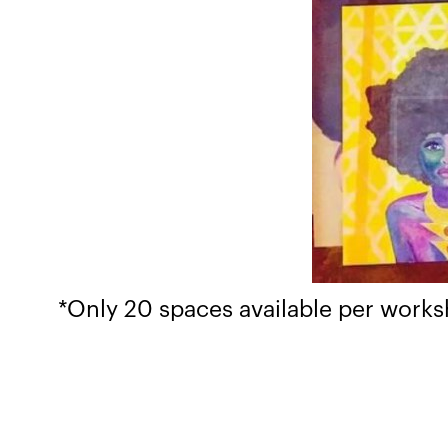
​*Only 20 spaces available per work