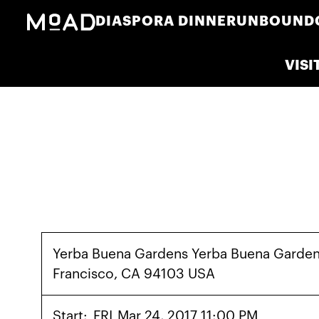
DIASPORA DINNER
UNBOUND
VISI
Yerba Buena Gardens Yerba Buena Garden
Francisco, CA 94103 USA
Start:
FRI
Mar 24, 2017 11:00 PM