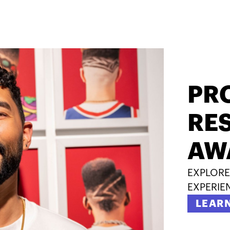
PR
RES
AW
EXPLORE
EXPERIE
LEAR