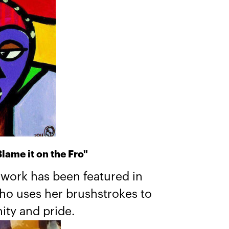
lame it on the Fro"
 work has been featured in
who uses her brushstrokes to
ity and pride.