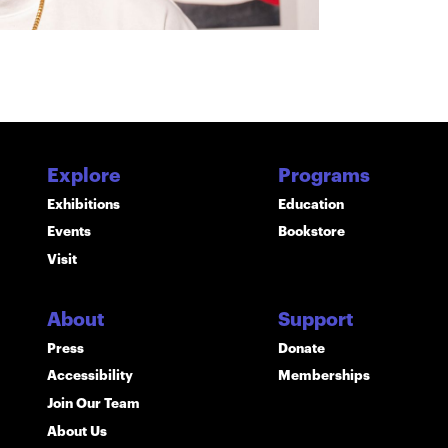
Explore
Programs
Exhibitions
Education
Events
Bookstore
Visit
About
Support
Press
Donate
Accessibility
Memberships
Join Our Team
About Us