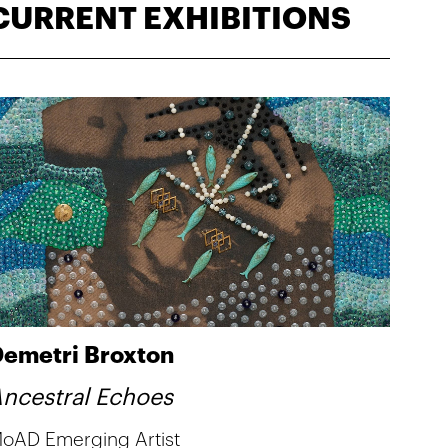
CURRENT EXHIBITIONS
emetri Broxton
ncestral Echoes
oAD Emerging Artist