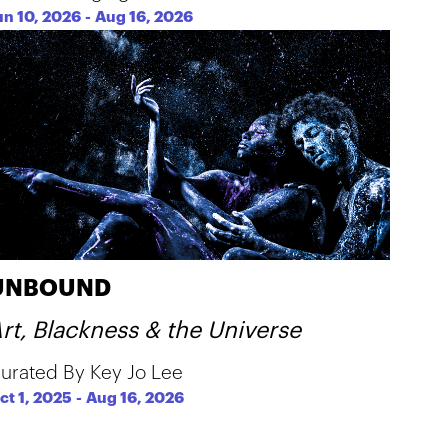
un 10, 2026
-
Aug 16, 2026
UNBOUND
rt, Blackness & the Universe
urated By Key Jo Lee
ct 1, 2025
-
Aug 16, 2026