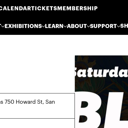
CALENDAR
TICKETS
MEMBERSHIP
S
T
EXHIBITIONS
LEARN
ABOUT
SUPPORT
s 750 Howard St, San