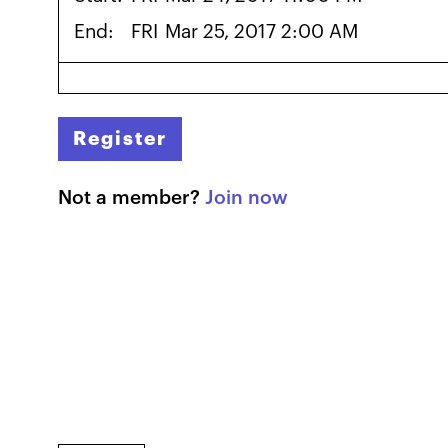
End:
FRI
Mar 25, 2017 2:00 AM
Register
Not a member?
Join now