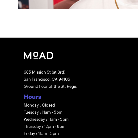
685 Mission St (at 3rd)
San Francisco, CA 94105
Ground floor of the St. Regis
Hours
Monday : Closed
Tuesday : 11am - 5pm
Wednesday : 11am - 5pm
Thursday : 12pm - 8pm
Friday : 11am - 5pm