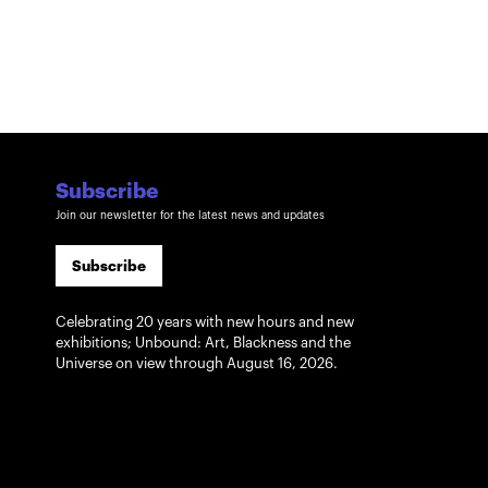
Subscribe
Join our newsletter for the latest news and updates
Subscribe
Celebrating 20 years with new hours and new
exhibitions; Unbound: Art, Blackness and the
Universe on view through August 16, 2026.