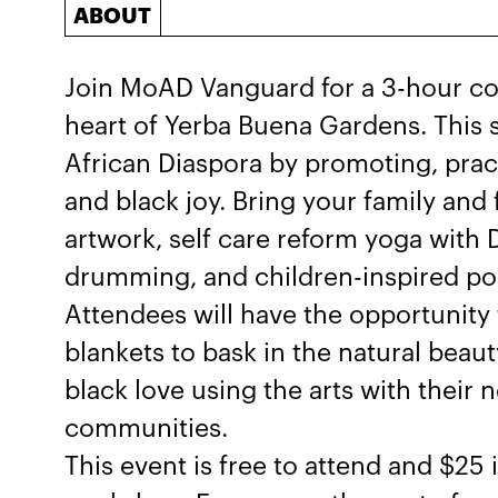
ABOUT
Join MoAD Vanguard for a 3-hour co
heart of Yerba Buena Gardens. This s
African Diaspora by promoting, pract
and black joy. Bring your family and 
artwork, self care reform yoga with
drumming, and children-inspired po
Attendees will have the opportunity
blankets to bask in the natural beau
black love using the arts with their
communities.
This event is free to attend and $25 i