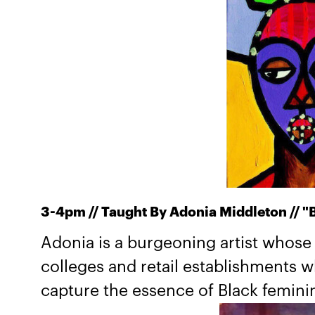
​3-4pm // Taught By Adonia Middleton // "B
Adonia is a burgeoning artist whose
colleges and retail establishments 
capture the essence of Black feminin