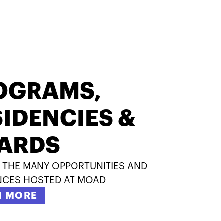
OGRAMS,
IDENCIES &
ARDS
 THE MANY OPPORTUNITIES AND
NCES HOSTED AT MOAD
N MORE