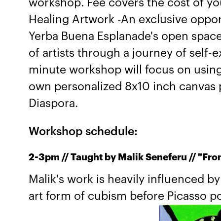
workshop. Fee covers the cost of yo
Healing Artwork -An exclusive oppor
Yerba Buena Esplanade's open spac
of artists through a journey of self-
minute workshop will focus on using 
own personalized 8x10 inch canvas p
Diaspora.
Workshop schedule:
2-3pm // Taught by Malik Seneferu // "Fro
Malik's work is heavily influenced b
art form of cubism before Picasso po