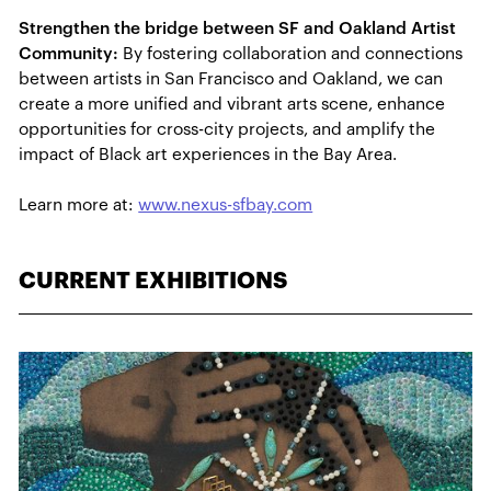
Strengthen the bridge between SF and Oakland Artist
Community:
By fostering collaboration and connections
between artists in San Francisco and Oakland, we can
create a more unified and vibrant arts scene, enhance
opportunities for cross-city projects, and amplify the
impact of Black art experiences in the Bay Area.
Learn more at:
www.nexus-sfbay.com
CURRENT EXHIBITIONS