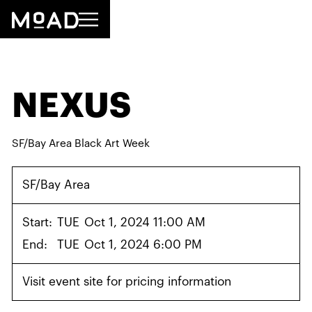
NEXUS
SF/Bay Area Black Art Week
SF/Bay Area
Start:
TUE
Oct 1, 2024 11:00 AM
End:
TUE
Oct 1, 2024 6:00 PM
Visit event site for pricing information