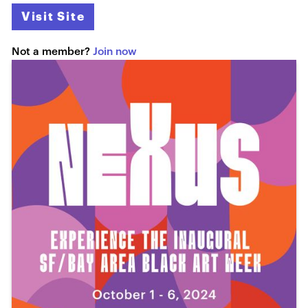
Visit Site
Not a member?
Join now