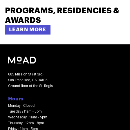
PROGRAMS, RESIDENCIES &
AWARDS
LEARN MORE
685 Mission St (at 3rd)
San Francisco, CA 94105
Ground floor of the St. Regis
Hours
Monday : Closed
Tuesday : 11am - 5pm
Wednesday : 11am - 5pm
Thursday : 12pm - 8pm
Friday : 11am - 5pm