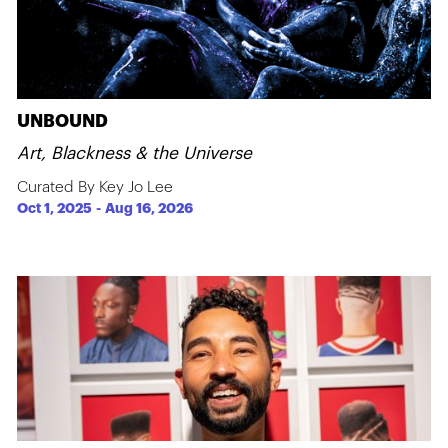
UNBOUND
Art, Blackness & the Universe
Curated By Key Jo Lee
Oct 1, 2025
-
Aug 16, 2026