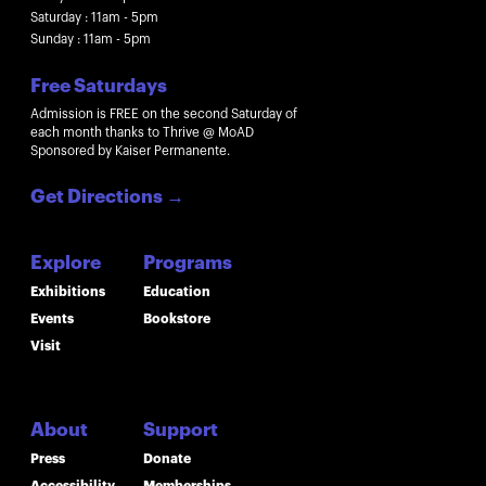
Saturday : 11am - 5pm
Sunday : 11am - 5pm
Free Saturdays
Admission is FREE on the second Saturday of
each month thanks to Thrive @ MoAD
Sponsored by Kaiser Permanente.
Get Directions
→
Explore
Programs
Exhibitions
Education
Events
Bookstore
Visit
About
Support
Press
Donate
Accessibility
Memberships