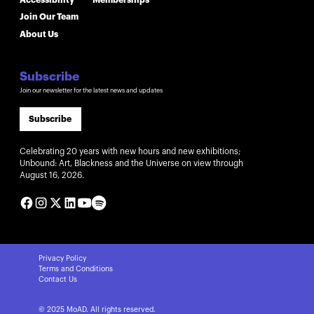
Join Our Team
About Us
Subscribe
Join our newsletter for the latest news and updates
Subscribe
Celebrating 20 years with new hours and new exhibitions;
Unbound: Art, Blackness and the Universe on view through
August 16, 2026.
Privacy Policy
Terms and Conditions
Contact Us
© 2025 MoAD. All rights reserved.