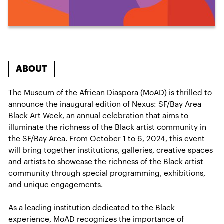
ABOUT
The Museum of the African Diaspora (MoAD) is thrilled to
announce the inaugural edition of Nexus: SF/Bay Area
Black Art Week, an annual celebration that aims to
illuminate the richness of the Black artist community in
the SF/Bay Area. From October 1 to 6, 2024, this event
will bring together institutions, galleries, creative spaces
and artists to showcase the richness of the Black artist
community through special programming, exhibitions,
and unique engagements.
As a leading institution dedicated to the Black
experience, MoAD recognizes the importance of