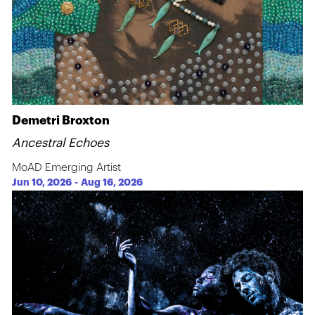
Demetri Broxton
Ancestral Echoes
MoAD Emerging Artist
Jun 10, 2026
-
Aug 16, 2026