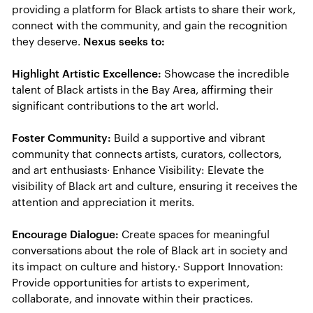
providing a platform for Black artists to share their work,
connect with the community, and gain the recognition
they deserve.
Nexus seeks to:
Highlight Artistic Excellence:
Showcase the incredible
talent of Black artists in the Bay Area, affirming their
significant contributions to the art world.
Foster Community:
Build a supportive and vibrant
community that connects artists, curators, collectors,
and art enthusiasts· Enhance Visibility: Elevate the
visibility of Black art and culture, ensuring it receives the
attention and appreciation it merits.
Encourage Dialogue:
Create spaces for meaningful
conversations about the role of Black art in society and
its impact on culture and history.· Support Innovation:
Provide opportunities for artists to experiment,
collaborate, and innovate within their practices.