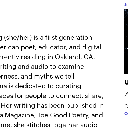
J
ng
(she/her) is a first generation
ican poet, educator, and digital
rrently residing in Oakland, CA.
writing and audio to examine
rness, and myths we tell
na is dedicated to curating
A
aces for people to connect, share,
y. Her writing has been published in
C
O
a Magazine, Toe Good Poetry, and
time, she stitches together audio