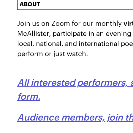
ABOUT
Join us on Zoom for our monthly
vi
McAllister, participate in an evenin
local, national, and international po
perform or just watch.
All interested performers, 
form.
Audience members, join thi