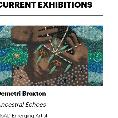
CURRENT EXHIBITIONS
emetri Broxton
ncestral Echoes
oAD Emerging Artist