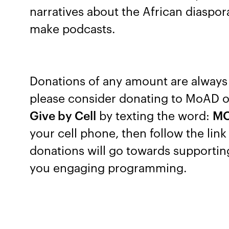
narratives about the African diaspo
make podcasts.
Donations of any amount are always 
please consider donating to MoAD 
Give by Cell
by texting the word:
M
your cell phone, then follow the lin
donations will go towards supporti
you engaging programming.