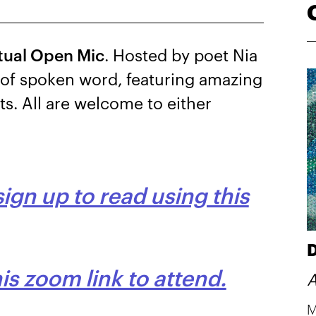
rtual Open Mic
. Hosted by poet Nia
g of spoken word, featuring amazing
ets. All are welcome to either
sign up to read using this
D
s zoom link to attend.
A
M