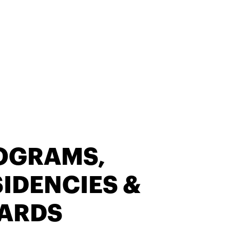
OGRAMS,
IDENCIES &
ARDS