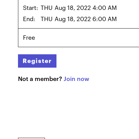
Start:
THU
Aug 18, 2022 4:00 AM
End:
THU
Aug 18, 2022 6:00 AM
Free
Register
Not a member?
Join now