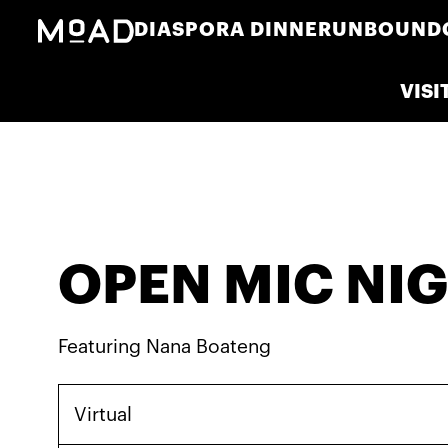
DIASPORA DINNER
UNBOUND
VISI
OPEN MIC NI
Featuring Nana Boateng
Virtual