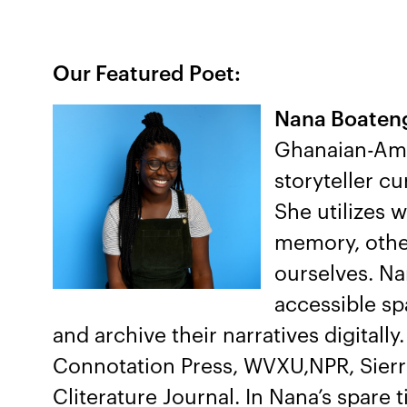
Our Featured Poet:
Nana Boate
Ghanaian-Amer
storyteller cu
She utilizes 
memory, othe
ourselves. Na
accessible sp
and archive their narratives digitall
Connotation Press, WVXU,NPR, Sierr
Cliterature Journal. In Nana’s spare 