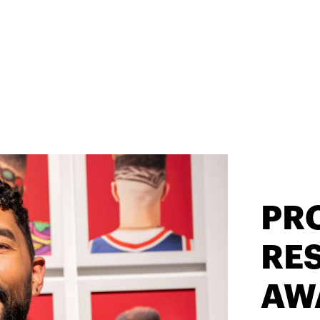
PR
RES
AW