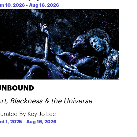
un 10, 2026
-
Aug 16, 2026
UNBOUND
rt, Blackness & the Universe
urated By Key Jo Lee
ct 1, 2025
-
Aug 16, 2026