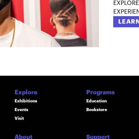
EXPLORE
EXPERIE
LEAR
Explore
Programs
Exhibitions
Education
Events
Bookstore
Visit
About
Support