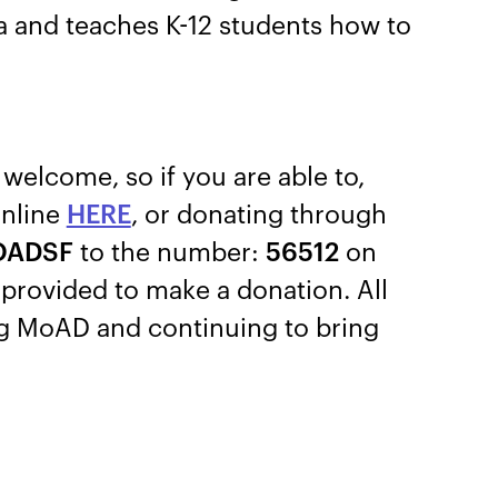
ra and teaches K-12 students how to
welcome, so if you are able to,
online
HERE
, or donating through
OADSF
to the number:
56512
on
k provided to make a donation. All
ng MoAD and continuing to bring