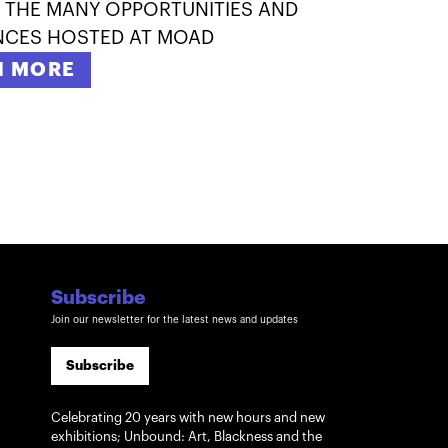
 THE MANY OPPORTUNITIES AND
NCES HOSTED AT MOAD
N MORE
Subscribe
Join our newsletter for the latest news and updates
Subscribe
Celebrating 20 years with new hours and new
exhibitions; Unbound: Art, Blackness and the