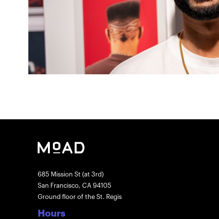
685 Mission St (at 3rd)
San Francisco, CA 94105
Ground floor of the St. Regis
Hours