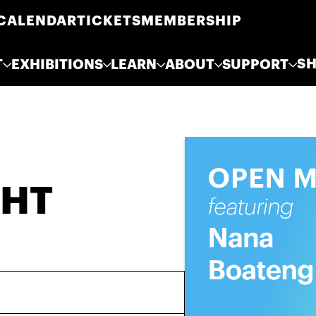
CALENDAR
TICKETS
MEMBERSHIP
S
T
EXHIBITIONS
LEARN
ABOUT
SUPPORT
GHT