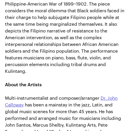
Philippine-American War of 1899–1902. The piece
considers the moral dilemma that Black soldiers faced in
their charge to help subjugate Filipino people while at
the same time being marginalized themselves. It also
depicts the Filipino narrative of resistance to the
American intervention, as well as the complex
interpersonal relationships between African American
soldiers and the Filipino population. The performance
features musicians on piano, bass, flute, violin, and
percussion elements including tribal drums and
Kulintang.
About the Artists
Multi-instrumentalist and composer/arranger
Dr. John
Calloway
has been a mainstay in the jazz, Latin, and
global music scenes for more than 45 years. He has
performed and arranged music for musicians including
John Santos, Marcus Shelby, Kulintang Arts, Pete