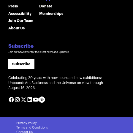
Press
Donate
Accessibility
Memberships
Join Our Team
About Us
Subscribe
Join our newsletter for the latest news and updates
Subscribe
Celebrating 20 years with new hours and new exhibitions;
Unbound: Art, Blackness and the Universe on view through
August 16, 2026.
Privacy Policy
Terms and Conditions
Contact Us