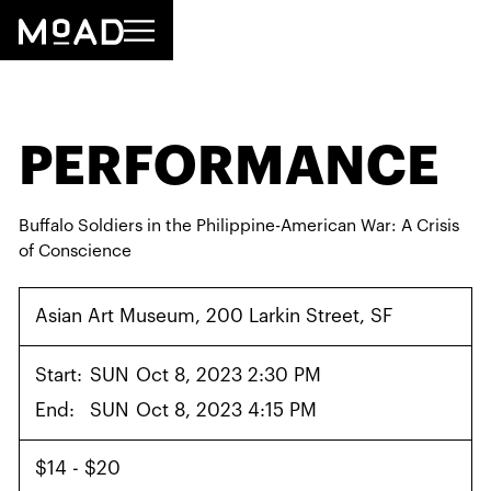
PERFORMANCE
Buffalo Soldiers in the Philippine-American War: A Crisis
of Conscience
Asian Art Museum, 200 Larkin Street, SF
Start:
SUN
Oct 8, 2023 2:30 PM
End:
SUN
Oct 8, 2023 4:15 PM
$14 - $20