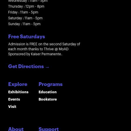
Wednesday : 11am - 5pm
Thursday : 12pm - 8pm
Friday : 11am - 5pm
Saturday : 11am - 5pm
Sunday : 11am - 5pm
Free Saturdays
Admission is FREE on the second Saturday of
each month thanks to Thrive @ MoAD
Sponsored by Kaiser Permanente.
Get Directions
→
Explore
Programs
Exhibitions
Education
Events
Bookstore
Visit
About
Support