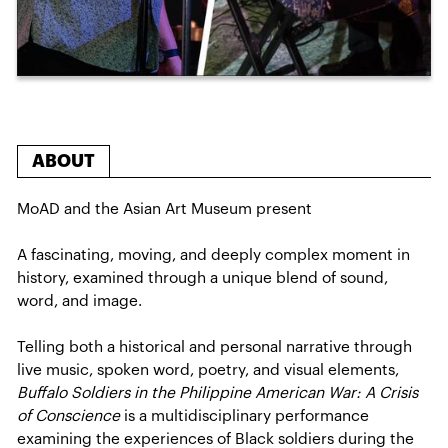
ABOUT
MoAD and the Asian Art Museum present
A fascinating, moving, and deeply complex moment in
history, examined through a unique blend of sound,
word, and image.
Telling both a historical and personal narrative through
live music, spoken word, poetry, and visual elements,
Buffalo Soldiers in the Philippine American War: A Crisis
of Conscience
is a multidisciplinary performance
examining the experiences of Black soldiers during the