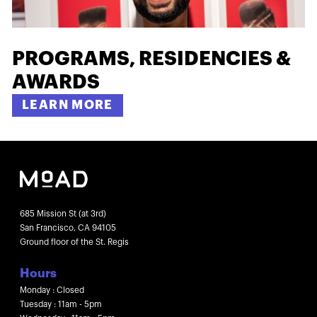
PROGRAMS, RESIDENCIES &
AWARDS
LEARN MORE
685 Mission St (at 3rd)
San Francisco, CA 94105
Ground floor of the St. Regis
Hours
Monday : Closed
Tuesday : 11am - 5pm