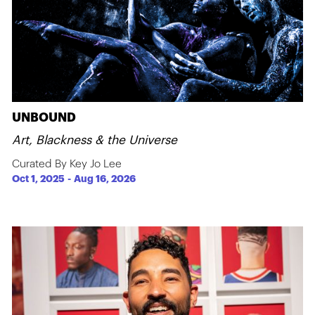
UNBOUND
Art, Blackness & the Universe
Curated By Key Jo Lee
Oct 1, 2025
-
Aug 16, 2026