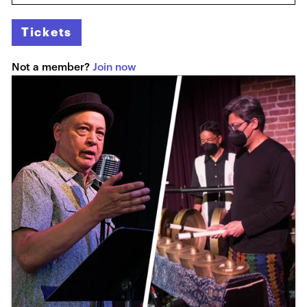
Tickets
Not a member?
Join now