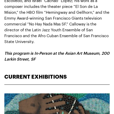
Escovedo, and Israel “Cachao” Lopez; his work as a
composer includes the theater piece “El Son de La
Mision,” the HBO film “Hemingway and Gellhorn,” and the
Emmy Award-winning San Francisco Giants television
commercial “No Hay Nada Mas SF.” Calloway is the
director of the Latin Jazz Youth Ensemble of San
Francisco and the Afro Cuban Ensemble of San Francisco
State University.
This program is In-Person at the Asian Art Museum, 200
Larkin Street, SF
CURRENT EXHIBITIONS