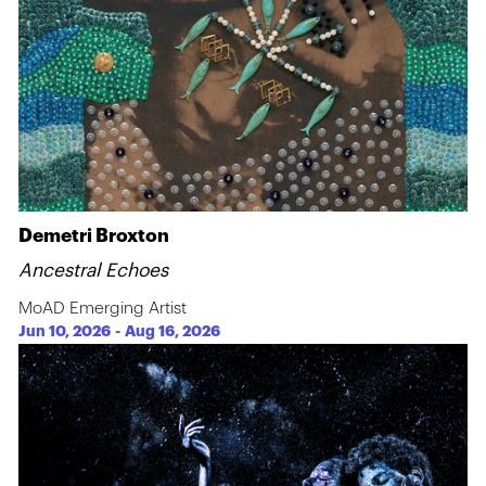
Demetri Broxton
Ancestral Echoes
MoAD Emerging Artist
Jun 10, 2026
-
Aug 16, 2026