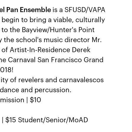
eel Pan Ensemble
is a SFUSD/VAPA
egin to bring a viable, culturally
 to the Bayview/Hunter's Point
y the school's music director Mr.
 of Artist-In-Residence Derek
 the Carnaval San Francisco Grand
2018!
ty of revelers and carnavalescos
n dance and percussion.
mission | $10
n | $15 Student/Senior/MoAD