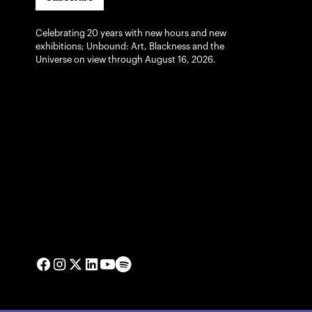
Celebrating 20 years with new hours and new
exhibitions; Unbound: Art, Blackness and the
Universe on view through August 16, 2026.