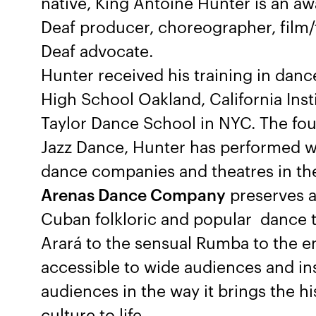
native, King Antoine Hunter is an a
Deaf producer, choreographer, film/t
Deaf advocate.
Hunter received his training in dance
High School Oakland, California Insti
Taylor Dance School in NYC. The foun
Jazz Dance, Hunter has performed w
dance companies and theatres in the
Arenas Dance Company
preserves a
Cuban folkloric and popular dance t
Arará to the sensual Rumba to the en
accessible to wide audiences and ins
audiences in the way it brings the 
culture to life.