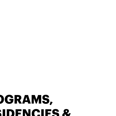
OGRAMS,
IDENCIES &