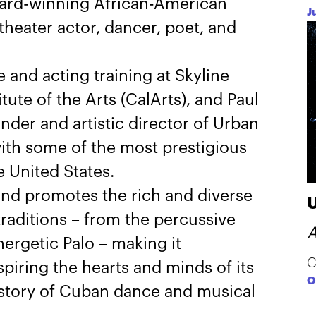
ward-winning African-American
J
heater actor, dancer, poet, and
 and acting training at Skyline
tute of the Arts (CalArts), and Paul
der and artistic director of Urban
ith some of the most prestigious
 United States.
nd promotes the rich and diverse
raditions – from the percussive
A
ergetic Palo – making it
C
piring the hearts and minds of its
O
history of Cuban dance and musical