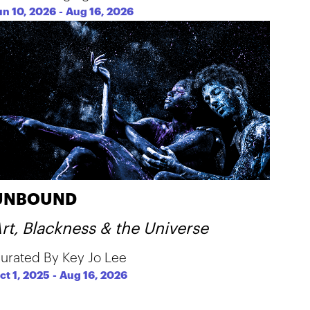
un 10, 2026
-
Aug 16, 2026
UNBOUND
rt, Blackness & the Universe
urated By Key Jo Lee
ct 1, 2025
-
Aug 16, 2026