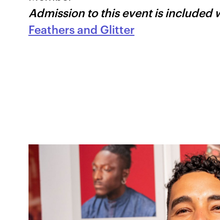
Admission to this event is included 
Feathers and Glitter