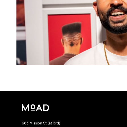
685 Mission St (at 3rd)