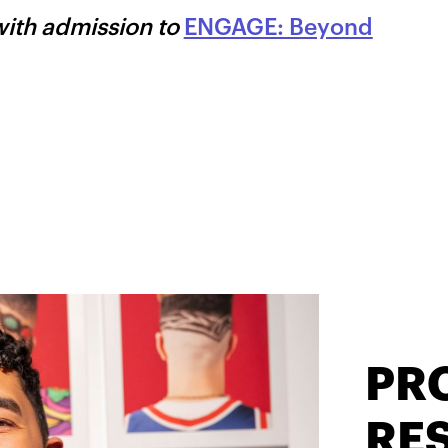
with admission to
ENGAGE: Beyond
PR
RES