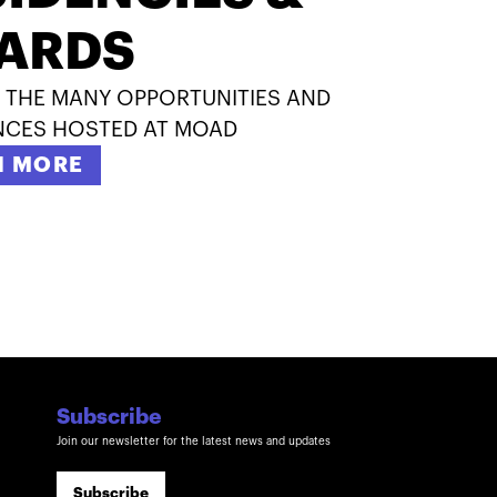
ARDS
 THE MANY OPPORTUNITIES AND
NCES HOSTED AT MOAD
N MORE
Subscribe
Join our newsletter for the latest news and updates
Subscribe