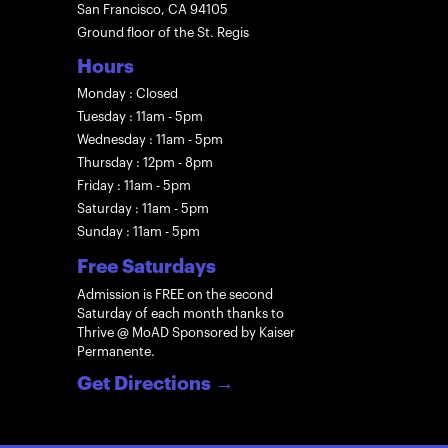
San Francisco, CA 94105
Ground floor of the St. Regis
Hours
Monday : Closed
Tuesday : 11am - 5pm
Wednesday : 11am - 5pm
Thursday : 12pm - 8pm
Friday : 11am - 5pm
Saturday : 11am - 5pm
Sunday : 11am - 5pm
Free Saturdays
Admission is FREE on the second
Saturday of each month thanks to
Thrive @ MoAD Sponsored by Kaiser
Permanente.
Get Directions
→