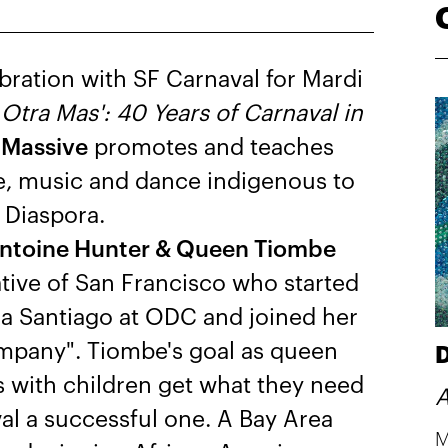
bration with SF Carnaval for Mardi
h
Otra Mas': 40 Years of Carnaval in
 Massive
promotes and teaches
me, music and dance indigenous to
 Diaspora.
Antoine Hunter & Queen Tiombe
tive of San Francisco who started
ia Santiago at ODC and joined her
pany". Tiombe's goal as queen
D
 with children get what they need
A
val a successful one. A Bay Area
M