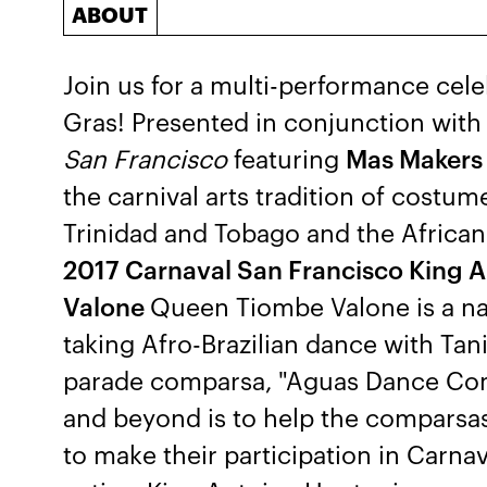
ABOUT
Join us for a multi-performance cele
Gras! Presented in conjunction wit
San Francisco
featuring
Mas Makers
the carnival arts tradition of costu
Trinidad and Tobago and the African
2017 Carnaval San Francisco King 
Valone
Queen Tiombe Valone is a na
taking Afro-Brazilian dance with Tan
parade comparsa, "Aguas Dance Com
and beyond is to help the comparsas
to make their participation in Carna