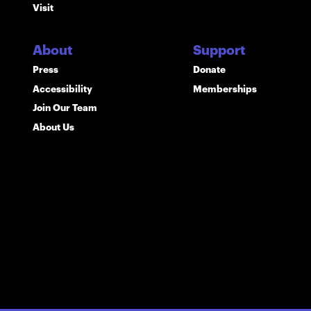
Visit
About
Support
Press
Donate
Accessibility
Memberships
Join Our Team
About Us