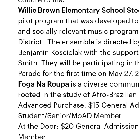
Willie Brown Elementary School St
pilot program that was developed to b
and socially relevant music program
District. The ensemble is directed b
Benjamin Koscielak with the support
Smith. They will be participating in
Parade for the first time on May 27, 
Foga Na Roupa
is a diverse communi
rooted in the study of Afro-Brazilia
Advanced Purchase: $15 General Ad
Student/Senior/MoAD Member
At the Door: $20 General Admissio
Member