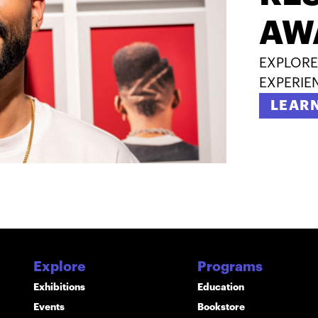
AW
EXPLORE
EXPERIE
LEAR
Explore
Programs
Exhibitions
Education
Events
Bookstore