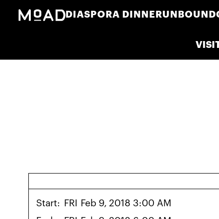
DIASPORA DINNER
UNBOUND
VISI
Start:
FRI
Feb 9, 2018 3:00 AM