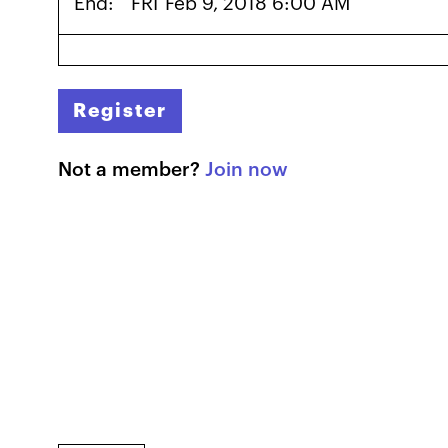
End:
FRI
Feb 9, 2018 6:00 AM
Register
Not a member?
Join now