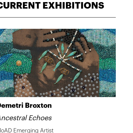
CURRENT EXHIBITIONS
emetri Broxton
ncestral Echoes
oAD Emerging Artist