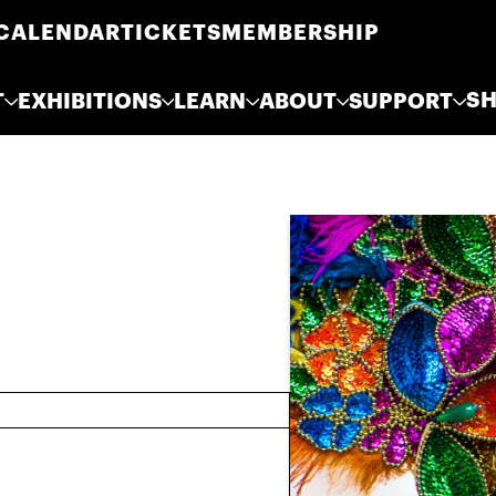
CALENDAR
TICKETS
MEMBERSHIP
S
T
EXHIBITIONS
LEARN
ABOUT
SUPPORT