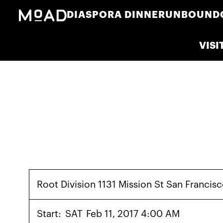
DIASPORA DINNER
UNBOUND
VISI
Root Division 1131 Mission St San Franci
Start:
SAT
Feb 11, 2017 4:00 AM