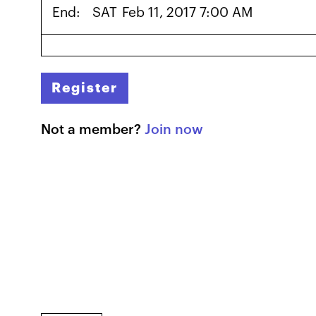
End:
SAT
Feb 11, 2017 7:00 AM
Register
Not a member?
Join now