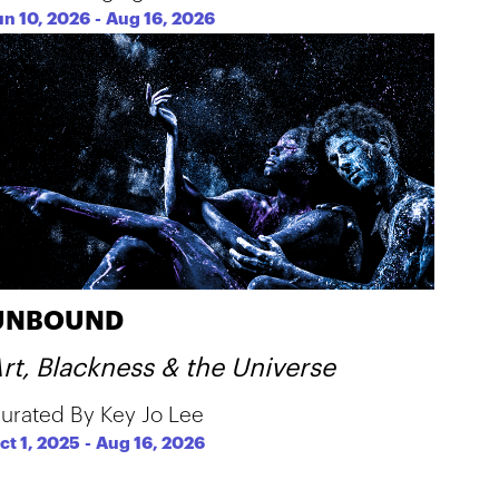
un 10, 2026
-
Aug 16, 2026
UNBOUND
rt, Blackness & the Universe
urated By Key Jo Lee
ct 1, 2025
-
Aug 16, 2026