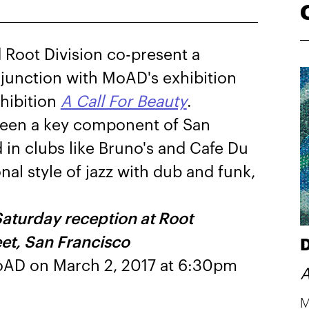
Root Division co-present a
njunction with MoAD's exhibition
hibition
A Call For Beauty
.
 been a key component of San
d in clubs like Bruno's and Cafe Du
nal style of jazz with dub and funk,
Saturday reception at Root
eet, San Francisco
D
 MoAD on March 2, 2017 at 6:30pm
A
M