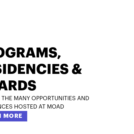
OGRAMS,
IDENCIES &
ARDS
 THE MANY OPPORTUNITIES AND
NCES HOSTED AT MOAD
N MORE