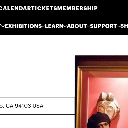
CALENDAR
TICKETS
MEMBERSHIP
S
T
EXHIBITIONS
LEARN
ABOUT
SUPPORT
sco, CA 94103 USA