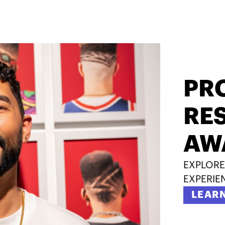
PR
RES
AW
EXPLORE
EXPERIE
LEAR