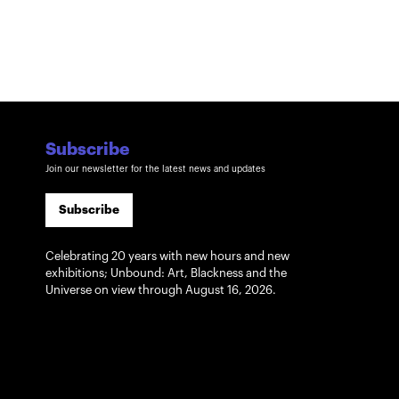
Subscribe
Join our newsletter for the latest news and updates
Subscribe
Celebrating 20 years with new hours and new
exhibitions; Unbound: Art, Blackness and the
Universe on view through August 16, 2026.