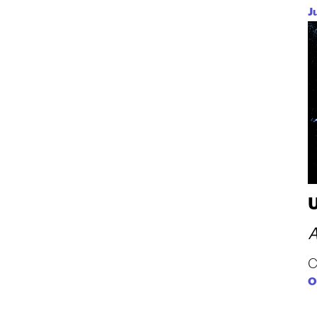
J
A
C
O