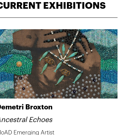
CURRENT EXHIBITIONS
emetri Broxton
ncestral Echoes
oAD Emerging Artist