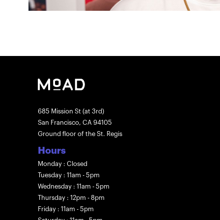
685 Mission St (at 3rd)
San Francisco, CA 94105
Ground floor of the St. Regis
Hours
Monday : Closed
Tuesday : 11am - 5pm
Wednesday : 11am - 5pm
Thursday : 12pm - 8pm
Friday : 11am - 5pm