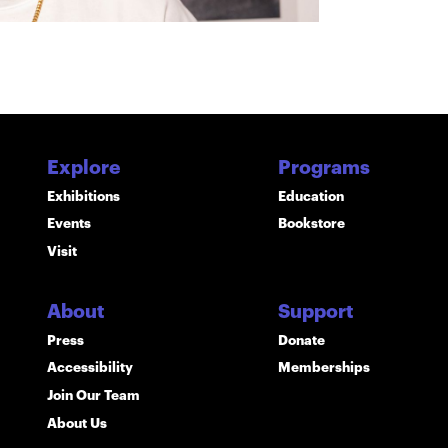
Explore
Programs
Exhibitions
Education
Events
Bookstore
Visit
About
Support
Press
Donate
Accessibility
Memberships
Join Our Team
About Us