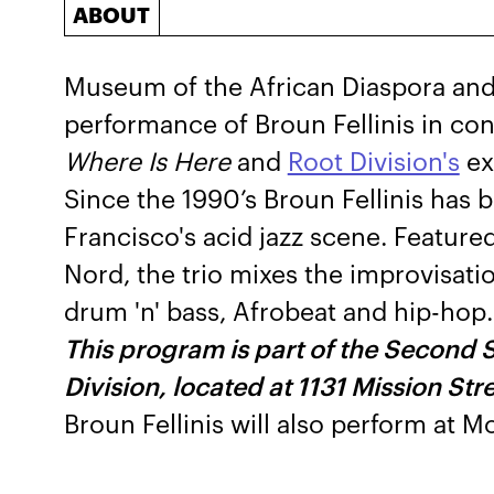
ABOUT
Museum of the African Diaspora and 
performance of Broun Fellinis in co
Where Is Here
and
Root Division's
ex
Since the 1990’s Broun Fellinis has
Francisco's acid jazz scene. Feature
Nord, the trio mixes the improvisatio
drum 'n' bass, Afrobeat and hip-hop.
This program is part of the Second 
Division, located at 1131 Mission Str
Broun Fellinis will also perform at