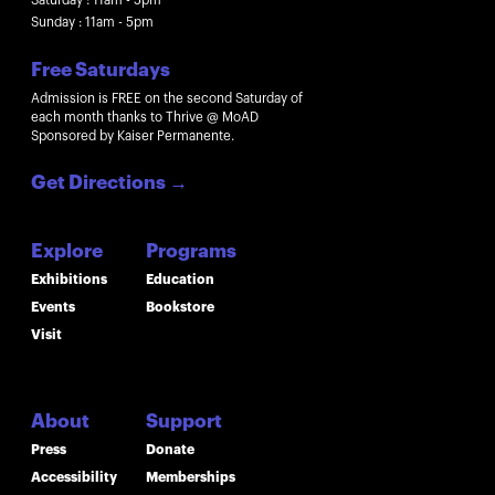
Sunday : 11am - 5pm
Free Saturdays
Admission is FREE on the second Saturday of
each month thanks to Thrive @ MoAD
Sponsored by Kaiser Permanente.
Get Directions
→
Explore
Programs
Exhibitions
Education
Events
Bookstore
Visit
About
Support
Press
Donate
Accessibility
Memberships