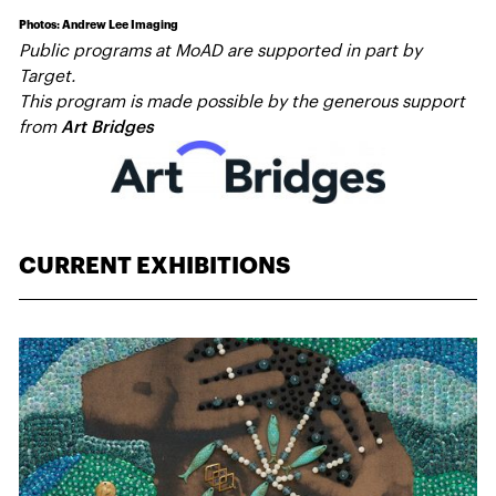
Photos: Andrew Lee Imaging
Public programs at MoAD are supported in part by
Target.
This program is made possible by the generous support
from
Art Bridges
CURRENT EXHIBITIONS