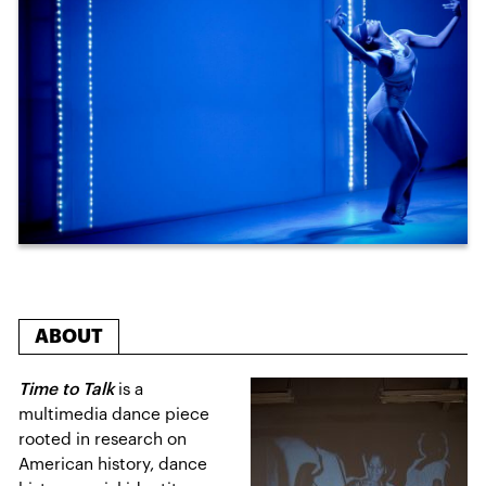
ABOUT
Time to Talk
is a
multimedia dance piece
rooted in research on
American history, dance