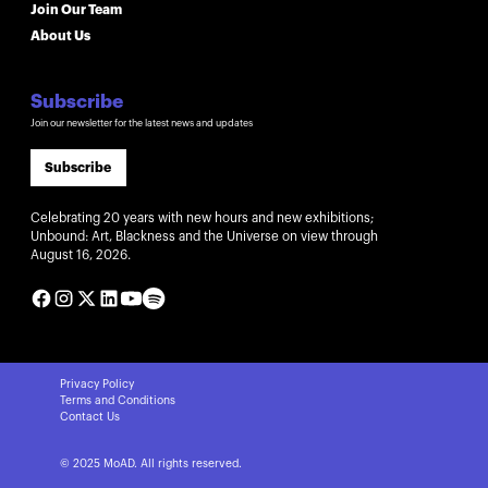
Join Our Team
About Us
Subscribe
Join our newsletter for the latest news and updates
Subscribe
Celebrating 20 years with new hours and new exhibitions;
Unbound: Art, Blackness and the Universe on view through
August 16, 2026.
Privacy Policy
Terms and Conditions
Contact Us
© 2025 MoAD. All rights reserved.