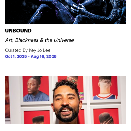
UNBOUND
Art, Blackness & the Universe
Curated By Key Jo Lee
Oct 1, 2025
-
Aug 16, 2026