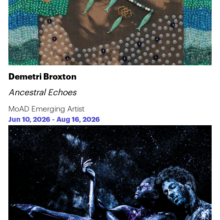
Demetri Broxton
Ancestral Echoes
MoAD Emerging Artist
Jun 10, 2026
-
Aug 16, 2026