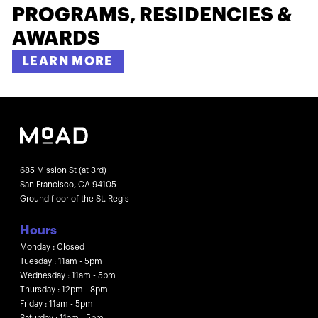
PROGRAMS, RESIDENCIES &
AWARDS
LEARN MORE
685 Mission St (at 3rd)
San Francisco, CA 94105
Ground floor of the St. Regis
Hours
Monday : Closed
Tuesday : 11am - 5pm
Wednesday : 11am - 5pm
Thursday : 12pm - 8pm
Friday : 11am - 5pm
Saturday : 11am - 5pm