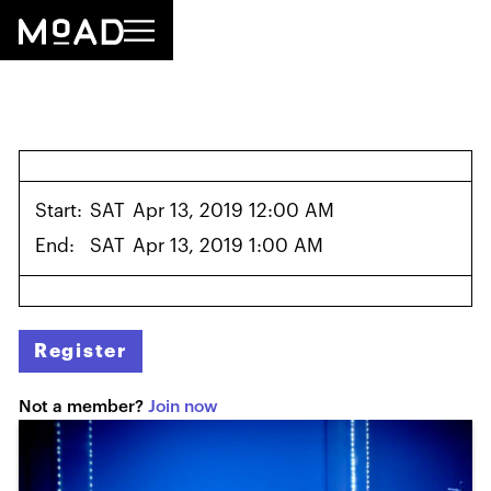
Start:
SAT
Apr 13, 2019 12:00 AM
End:
SAT
Apr 13, 2019 1:00 AM
Register
Not a member?
Join now