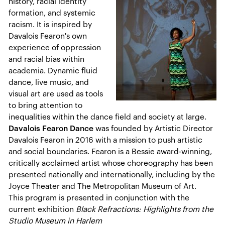
history, racial identity
formation, and systemic
racism. It is inspired by
Davalois Fearon's own
experience of oppression
and racial bias within
academia. Dynamic fluid
dance, live music, and
visual art are used as tools
to bring attention to
inequalities within the dance field and society at large.
Davalois Fearon Dance
was founded by Artistic Director
Davalois Fearon in 2016 with a mission to push artistic
and social boundaries. Fearon is a Bessie award-winning,
critically acclaimed artist whose choreography has been
presented nationally and internationally, including by the
Joyce Theater and The Metropolitan Museum of Art.
This program is presented in conjunction with the
current exhibition
Black Refractions: Highlights from the
Studio Museum in Harlem