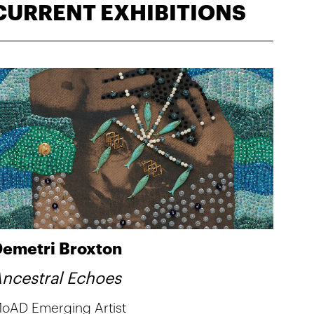
CURRENT EXHIBITIONS
emetri Broxton
ncestral Echoes
oAD Emerging Artist