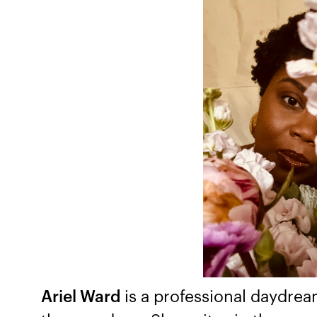
Ariel Ward
is a professional daydre