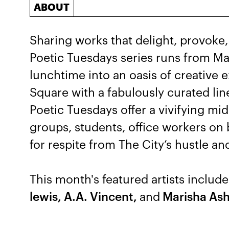
ABOUT
Sharing works that delight, provoke,
Poetic Tuesdays series runs from M
lunchtime into an oasis of creative e
Square with a fabulously curated lin
Poetic Tuesdays offer a vivifying m
groups, students, office workers on
for respite from The City’s hustle an
This month's featured artists includ
lewis, A.A. Vincent,
and
Marisha Ash