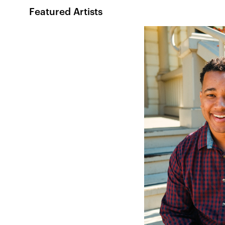
Featured Artists