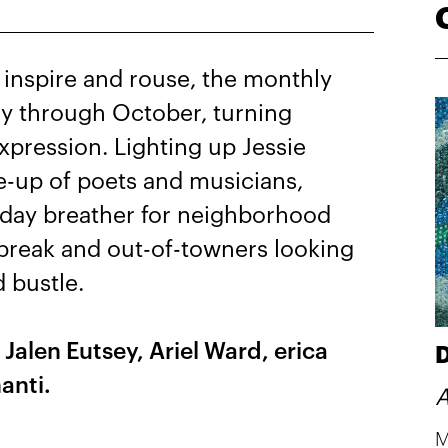
 inspire and rouse, the monthly
ay through October, turning
xpression. Lighting up Jessie
e-up of poets and musicians,
idday breather for neighborhood
 break and out-of-towners looking
d bustle.
e
Jalen Eutsey, Ariel Ward, erica
D
anti.
A
M