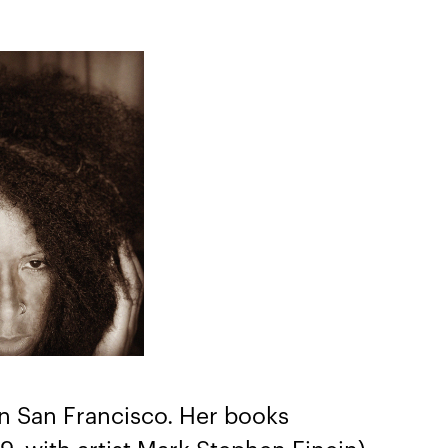
 in San Francisco. Her books