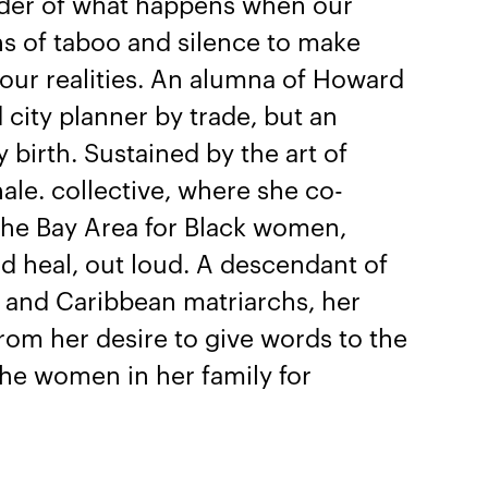
nder of what happens when our
ns of taboo and silence to make
 our realities. An alumna of Howard
d city planner by trade, but an
y birth. Sustained by the art of
hale. collective, where she co-
 the Bay Area for Black women,
d heal, out loud. A descendant of
sh and Caribbean matriarchs, her
from her desire to give words to the
the women in her family for