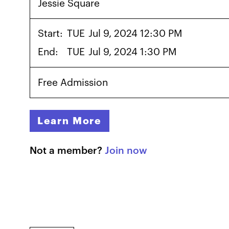
Jessie Square
Start:
TUE
Jul 9, 2024 12:30 PM
End:
TUE
Jul 9, 2024 1:30 PM
Free Admission
Learn More
Not a member?
Join now