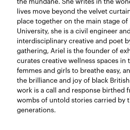
the mundane. She writes in the wo
lives move beyond the velvet curtai
place together on the main stage of
University, she is a civil engineer an
interdisciplinary creative and poet b
gathering, Ariel is the founder of ex
curates creative wellness spaces in
femmes and girls to breathe easy, an
the brilliance and joy of black Briti
work is a call and response birthed 
wombs of untold stories carried by 
generations.