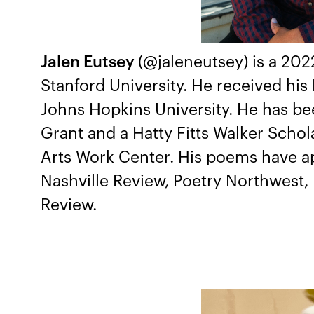
Jalen Eutsey
(@jaleneutsey) is a 20
Stanford University. He received hi
Johns Hopkins University. He has bee
Grant and a Hatty Fitts Walker Scho
Arts Work Center. His poems have a
Nashville Review, Poetry Northwest,
Review.