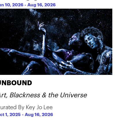
un 10, 2026
-
Aug 16, 2026
UNBOUND
rt, Blackness & the Universe
urated By Key Jo Lee
ct 1, 2025
-
Aug 16, 2026