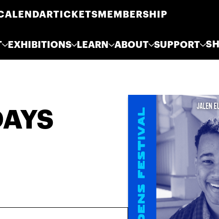
CALENDAR
TICKETS
MEMBERSHIP
S
T
EXHIBITIONS
LEARN
ABOUT
SUPPORT
DAYS