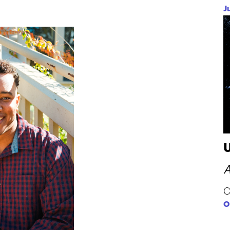
J
A
C
O