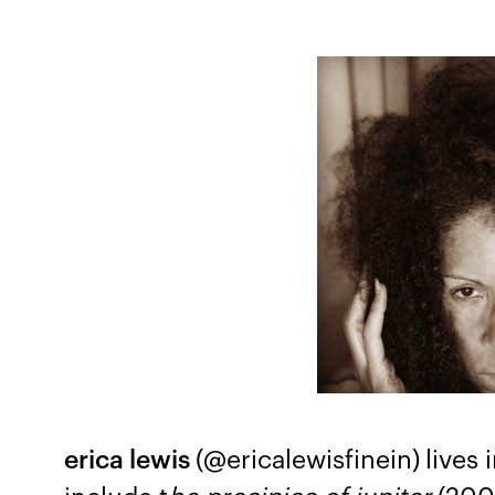
erica lewis
(@ericalewisfinein)
lives