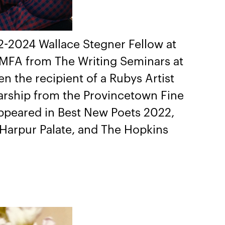
22-2024 Wallace Stegner Fellow at
s MFA from The Writing Seminars at
n the recipient of a Rubys Artist
larship from the Provincetown Fine
ppeared in Best New Poets 2022,
 Harpur Palate, and The Hopkins