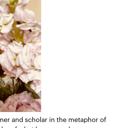
amer and scholar in the metaphor of