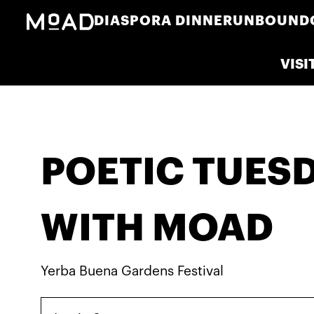
DIASPORA DINNER
UNBOUND
VISI
POETIC TUES
WITH MOAD
Yerba Buena Gardens Festival