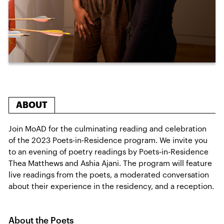
ABOUT
Join MoAD for the culminating reading and celebration
of the 2023 Poets-in-Residence program. We invite you
to an evening of poetry readings by Poets-in-Residence
Thea Matthews and Ashia Ajani. The program will feature
live readings from the poets, a moderated conversation
about their experience in the residency, and a reception.
About the Poets