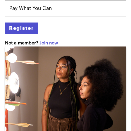
Pay What You Can
Register
Not a member?
Join now