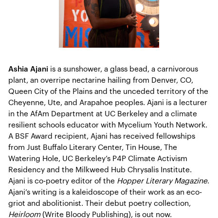
Ashia Ajani
is a sunshower, a glass bead, a carnivorous
plant, an overripe nectarine hailing from Denver, CO,
Queen City of the Plains and the unceded territory of the
Cheyenne, Ute, and Arapahoe peoples. Ajani is a lecturer
in the AfAm Department at UC Berkeley and a climate
resilient schools educator with Mycelium Youth Network.
A BSF Award recipient, Ajani has received fellowships
from Just Buffalo Literary Center, Tin House, The
Watering Hole, UC Berkeley’s P4P Climate Activism
Residency and the Milkweed Hub Chrysalis Institute.
Ajani is co-poetry editor of the
Hopper Literary Magazine
.
Ajani’s writing is a kaleidoscope of their work as an eco-
griot and abolitionist. Their debut poetry collection,
Heirloom
(Write Bloody Publishing), is out now.