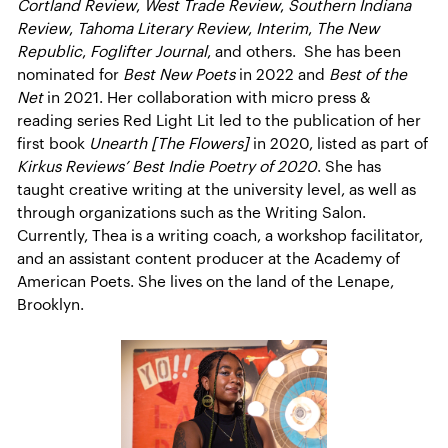
Cortland Review
,
West Trade Review
,
Southern Indiana
Review
,
Tahoma Literary Review
,
Interim
,
The New
Republic
,
Foglifter Journal
, and others. She has been
nominated for
Best New Poets
in 2022 and
Best of the
Net
in 2021. Her collaboration with micro press &
reading series Red Light Lit led to the publication of her
first book
Unearth [The Flowers]
in 2020, listed as part of
Kirkus Reviews’ Best Indie Poetry of 2020
. She has
taught creative writing at the university level, as well as
through organizations such as the Writing Salon.
Currently, Thea is a writing coach, a workshop facilitator,
and an assistant content producer at the Academy of
American Poets. She lives on the land of the Lenape,
Brooklyn.