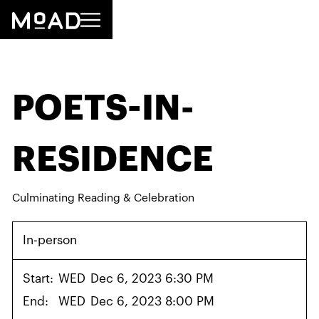
POETS-IN-
RESIDENCE
Culminating Reading & Celebration
In-person
Start:
WED
Dec 6, 2023 6:30 PM
End:
WED
Dec 6, 2023 8:00 PM