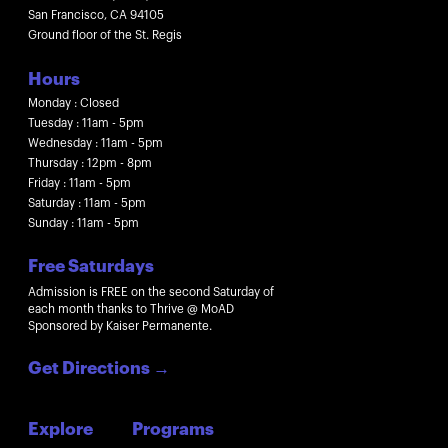
San Francisco, CA 94105
Ground floor of the St. Regis
Hours
Monday : Closed
Tuesday : 11am - 5pm
Wednesday : 11am - 5pm
Thursday : 12pm - 8pm
Friday : 11am - 5pm
Saturday : 11am - 5pm
Sunday : 11am - 5pm
Free Saturdays
Admission is FREE on the second Saturday of
each month thanks to Thrive @ MoAD
Sponsored by Kaiser Permanente.
Get Directions
→
Explore
Programs