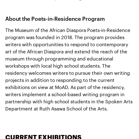
About the Poets-in-Residence Program
The Museum of the African Diaspora Poets-in-Residence
program was founded in 2018. The program provides
writers with opportunities to respond to contemporary
art of the African Diaspora and extend the reach of the
museum through programming and educational
workshops with local high school students. The
residency welcomes writers to pursue their own writing
projects in addition to responding to the current
exhibitions on view at MoAD. As part of the residency,
writers implement a school-based writing program in
partnership with high school students in the Spoken Arts
Department at Ruth Asawa School of the Arts.
CURRENT EXHIBITIONS