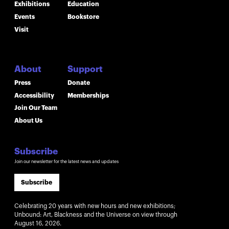
Exhibitions
Education
Events
Bookstore
Visit
About
Support
Press
Donate
Accessibility
Memberships
Join Our Team
About Us
Subscribe
Join our newsletter for the latest news and updates
Subscribe
Celebrating 20 years with new hours and new exhibitions;
Unbound: Art, Blackness and the Universe on view through
August 16, 2026.