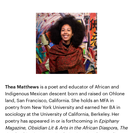
Thea Matthews
is a poet and educator of African and
Indigenous Mexican descent born and raised on Ohlone
land, San Francisco, California. She holds an MFA in
poetry from New York University and earned her BA in
sociology at the University of California, Berkeley. Her
poetry has appeared in or is forthcoming in
Epiphany
Magazine
,
Obsidian Lit & Arts in the African Diaspor
a,
The