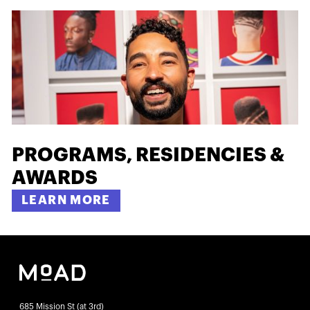
PROGRAMS, RESIDENCIES &
AWARDS
LEARN MORE
685 Mission St (at 3rd)