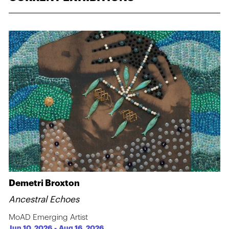
Demetri Broxton
Ancestral Echoes
MoAD Emerging Artist
Jun 10, 2026
-
Aug 16, 2026