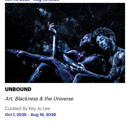
UNBOUND
Art, Blackness & the Universe
Curated By Key Jo Lee
Oct 1, 2025
-
Aug 16, 2026