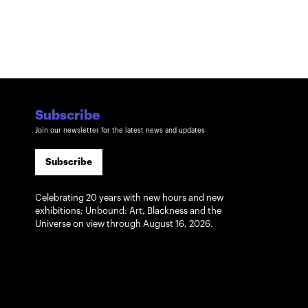
Subscribe
Join our newsletter for the latest news and updates
Subscribe
Celebrating 20 years with new hours and new
exhibitions; Unbound: Art, Blackness and the
Universe on view through August 16, 2026.