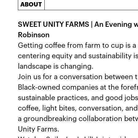
ABOUT
SWEET UNITY FARMS | An Evening w
Robinson
Getting coffee from farm to cup is 
centering equity and sustainability i
landscape is changing.
Join us for a conversation between 
Black-owned companies at the forefr
sustainable practices, and good jobs
coffee, light bites, conversation, a
a groundbreaking collaboration be
Unity Farms.