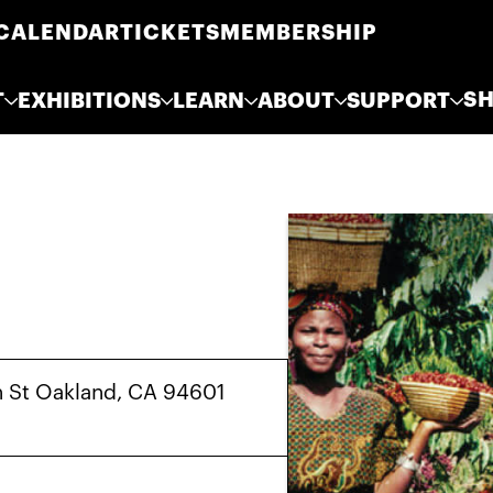
CALENDAR
TICKETS
MEMBERSHIP
S
T
EXHIBITIONS
LEARN
ABOUT
SUPPORT
h St Oakland, CA 94601