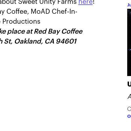
o about Sweet Unity Farms
here
!
J
ay Coffee, MoAD Chef-In-
 Productions
ake place at Red Bay Coffee
h St, Oakland, CA 94601
A
C
O