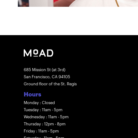
685 Mission St (at 3rd)
San Francisco, CA 94105
Ground floor of the St. Regis
Hours
Monday : Closed
Tuesday : 11am - 5pm
Wednesday : 11am - 5pm
Thursday : 12pm - 8pm
Friday : 11am - 5pm