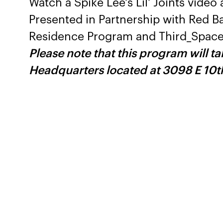
Watch a Spike Lee's Lil' Joints vide
Presented in Partnership with Red B
Residence Program and Third_Space
Please note that this program will t
Headquarters located at 3098 E 10t