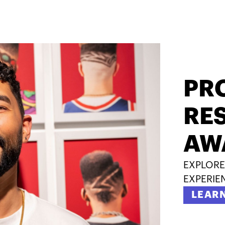
PR
RES
AW
EXPLORE
EXPERIE
LEAR