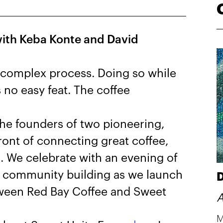
ith Keba Konte and David
a complex process. Doing so while
s no easy feat. The coffee
the founders of two pioneering,
ont of connecting great coffee,
. We celebrate with an evening of
nd community building as we launch
D
tween Red Bay Coffee and Sweet
A
M