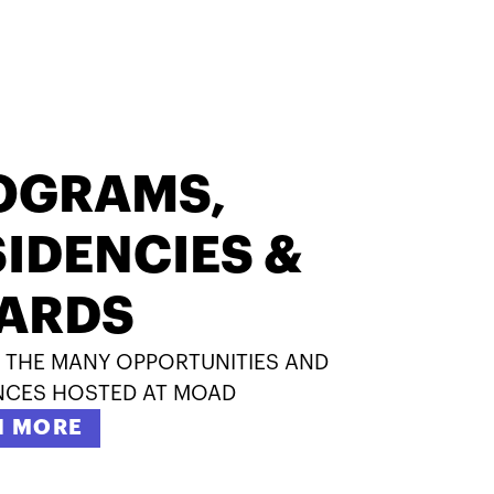
OGRAMS,
IDENCIES &
ARDS
 THE MANY OPPORTUNITIES AND
NCES HOSTED AT MOAD
N MORE