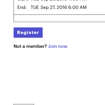
End:
TUE
Sep 27, 2016 6:00 AM
Register
Not a member?
Join now