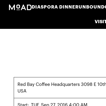
DIASPORA DINNER
UNBOUND
VISI
Red Bay Coffee Headquarters 3098 E 10t
USA
Start:
TUE
Sep 27, 2016 4:00 AM