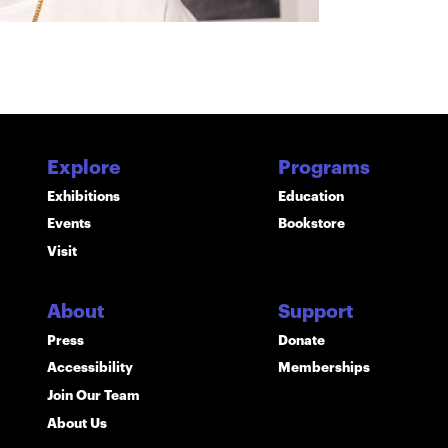
Explore
Programs
Exhibitions
Education
Events
Bookstore
Visit
About
Support
Press
Donate
Accessibility
Memberships
Join Our Team
About Us