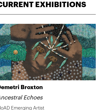
CURRENT EXHIBITIONS
emetri Broxton
ncestral Echoes
oAD Emerging Artist