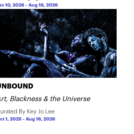
un 10, 2026
-
Aug 16, 2026
UNBOUND
rt, Blackness & the Universe
urated By Key Jo Lee
ct 1, 2025
-
Aug 16, 2026