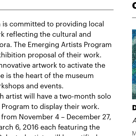
is committed to providing local
rk reflecting the cultural and
spora. The Emerging Artists Program
exhibition proposal of their work.
nnovative artwork to activate the
e is the heart of the museum
rkshops and events.
ch artist will have a two-month solo
 Program to display their work.
D
pen from November 4 – December 27,
A
rch 6, 2016 each featuring the
M