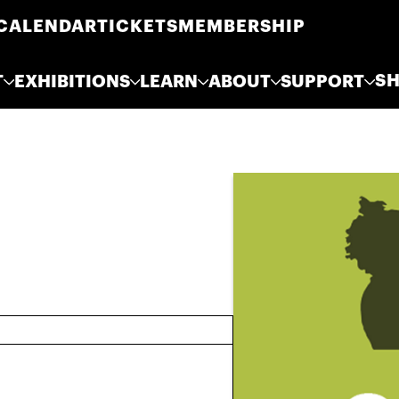
CALENDAR
TICKETS
MEMBERSHIP
S
T
EXHIBITIONS
LEARN
ABOUT
SUPPORT