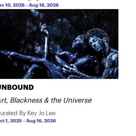
un 10, 2026
-
Aug 16, 2026
UNBOUND
rt, Blackness & the Universe
urated By Key Jo Lee
ct 1, 2025
-
Aug 16, 2026