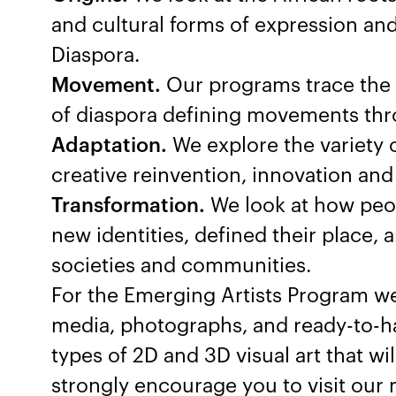
and cultural forms of expression an
Diaspora.
Movement.
Our programs trace the so
of diaspora defining movements thro
Adaptation.
We explore the variety 
creative reinvention, innovation and 
Transformation.
We look at how peop
new identities, defined their place
societies and communities.
For the Emerging Artists Program we
media, photographs, and ready-to-h
types of 2D and 3D visual art that wi
strongly encourage you to visit our