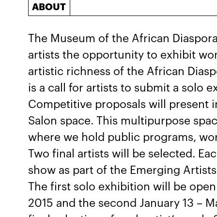
ABOUT
The Museum of the African Diaspora 
artists the opportunity to exhibit wo
artistic richness of the African Dia
is a call for artists to submit a solo 
Competitive proposals will present i
Salon space. This multipurpose spac
where we hold public programs, wo
Two final artists will be selected. Ea
show as part of the Emerging Artists
The first solo exhibition will be o
2015 and the second January 13 – Ma