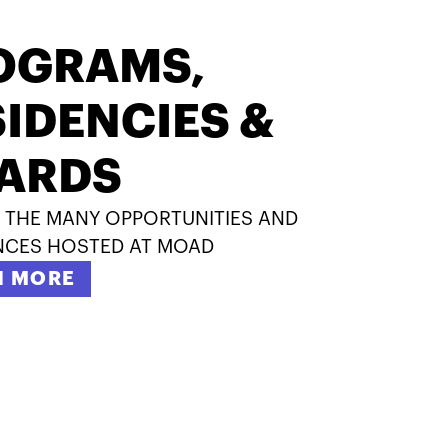
OGRAMS,
IDENCIES &
ARDS
 THE MANY OPPORTUNITIES AND
NCES HOSTED AT MOAD
N MORE