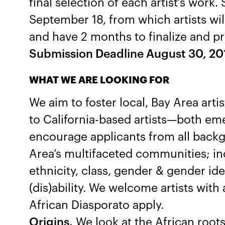
final selection of each artist’s work. 
September 18, from which artists wi
and have 2 months to finalize and pr
Submission Deadline August 30, 20
WHAT WE ARE LOOKING FOR
We aim to foster local, Bay Area art
to California-based artists—both em
encourage applicants from all backg
Area’s multifaceted communities; inc
ethnicity, class, gender & gender ide
(dis)ability. We welcome artists with 
African Diasporato apply.
Origins.
We look at the African roots