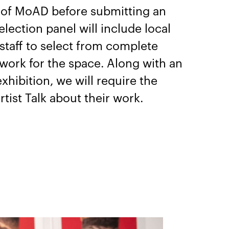
n of MoAD before submitting an
election panel will include local
 staff to select from complete
work for the space. Along with an
xhibition, we will require the
rtist Talk about their work.