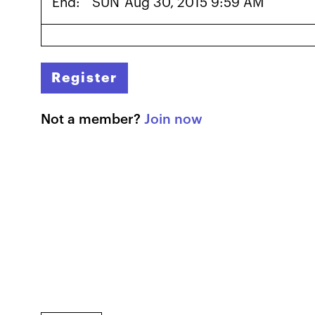
End:
SUN
Aug 30, 2015 9:59 AM
Register
Not a member?
Join now