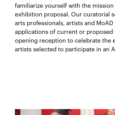
familiarize yourself with the missio
exhibition proposal. Our curatorial s
arts professionals, artists and MoAD
applications of current or proposed 
opening reception to celebrate the e
artists selected to participate in an A