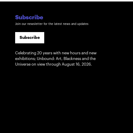
Subscribe
Join our newsletter for the latest news and updates
Subscribe
Celebrating 20 years with new hours and new
exhibitions; Unbound: Art, Blackness and the
Universe on view through August 16, 2026.