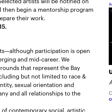
Selected artists will be notified on
J
ll then begin a mentorship program
epare their work.
15.
ists—although participation is open
erging and mid-career. We
rounds that represent the Bay
luding but not limited to race &
A
ntity, sexual orientation and
any and all relationships to the
C
O
 of contemporary social, artistic