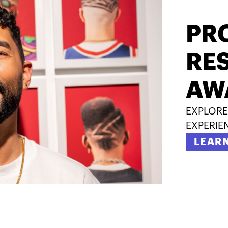
PR
RES
AW
EXPLORE
EXPERIE
LEAR