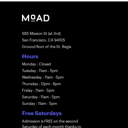
685 Mission St (at 3rd)
San Francisco, CA 94105
Ground floor of the St. Regis
Hours
Monday : Closed
Tuesday : 11am - 5pm
Wednesday : 11am - 5pm
Thursday : 12pm - 8pm
Friday : 11am - 5pm
Saturday : 11am - 5pm
Sunday : 11am - 5pm
Free Saturdays
Admission is FREE on the second
Saturday of each month thanks to