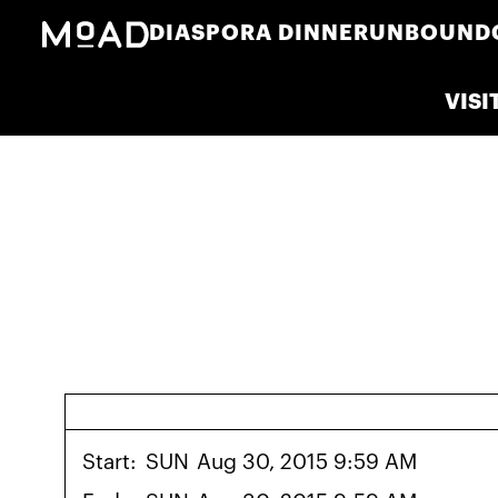
DIASPORA DINNER
UNBOUND
VISI
Start:
SUN
Aug 30, 2015 9:59 AM