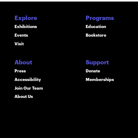
Explore
Programs
Exhibitions
Education
Events
Bookstore
Visit
About
Support
Press
Donate
Accessibility
Memberships
Join Our Team
About Us