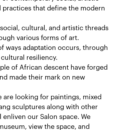
d practices that define the modern
cial, cultural, and artistic threads
ugh various forms of art.
of ways adaptation occurs, through
cultural resiliency.
le of African descent have forged
, and made their mark on new
 are looking for paintings, mixed
ang sculptures along with other
ll enliven our Salon space. We
 museum, view the space, and