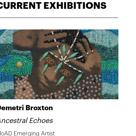
CURRENT EXHIBITIONS
emetri Broxton
ncestral Echoes
oAD Emerging Artist