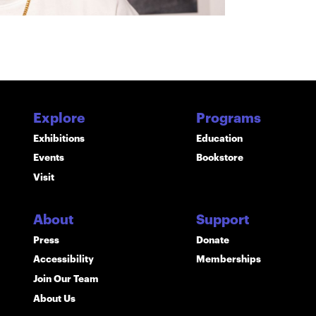
Explore
Programs
Exhibitions
Education
Events
Bookstore
Visit
About
Support
Press
Donate
Accessibility
Memberships
Join Our Team
About Us