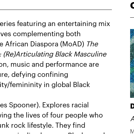
ries featuring an entertaining mix
tives complementing both
he African Diaspora (MoAD)
The
 (Re)Articulating Black Masculine
ion, music and performance are
ure, defying confining
ty/femininity in global Black
 Spooner). Explores racial
D
wing the lives of four people who
A
k rock lifestyle. They find
M