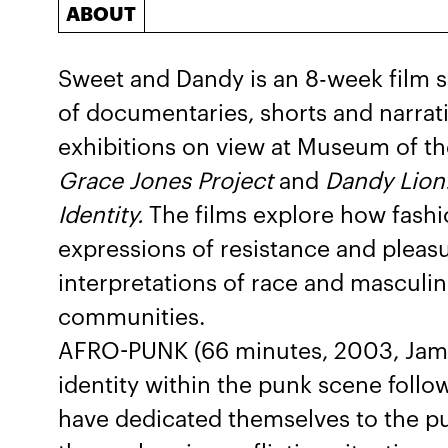
ABOUT
Sweet and Dandy is an 8-week film se
of documentaries, shorts and narra
exhibitions on view at Museum of t
Grace Jones Project
and
Dandy Lion:
Identity.
The films explore how fash
expressions of resistance and pleas
interpretations of race and masculini
communities.
AFRO-PUNK (66 minutes, 2003, James
identity within the punk scene follo
have dedicated themselves to the pun