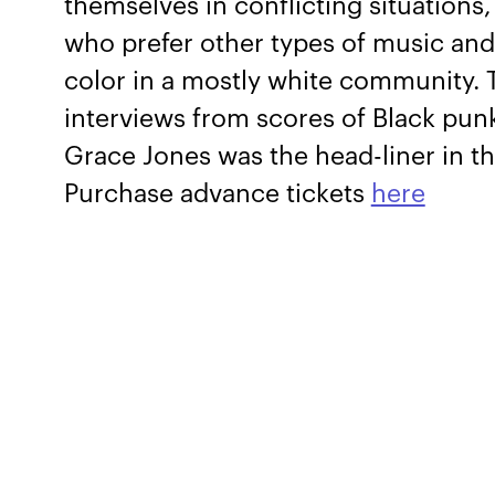
themselves in conflicting situation
who prefer other types of music and l
color in a mostly white community.
interviews from scores of Black punk
Grace Jones was the head-liner in th
Purchase advance tickets
here