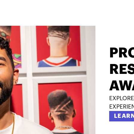
PR
RES
AW
EXPLORE
EXPERIE
LEAR