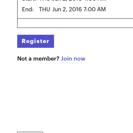
End:
THU
Jun 2, 2016 7:00 AM
Register
Not a member?
Join now