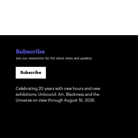
Subscribe
Join our newsletter for the latest news and updates
Subscribe
Celebrating 20 years with new hours and new
exhibitions; Unbound: Art, Blackness and the
Universe on view through August 16, 2026.