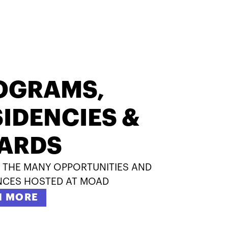
OGRAMS,
IDENCIES &
ARDS
 THE MANY OPPORTUNITIES AND
NCES HOSTED AT MOAD
N MORE