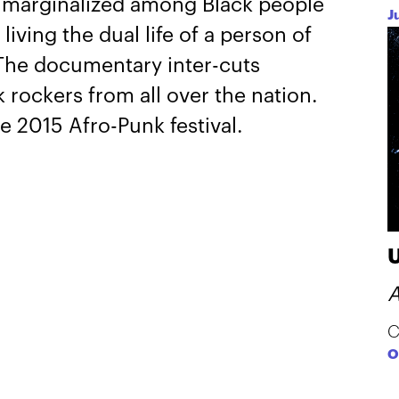
s, marginalized among Black people
J
iving the dual life of a person of
 The documentary inter-cuts
 rockers from all over the nation.
e 2015 Afro-Punk festival.
A
C
O