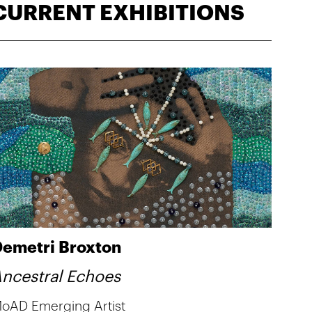
CURRENT EXHIBITIONS
emetri Broxton
ncestral Echoes
oAD Emerging Artist