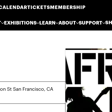
CALENDAR
TICKETS
MEMBERSHIP
S
T
EXHIBITIONS
LEARN
ABOUT
SUPPORT
on St San Francisco, CA