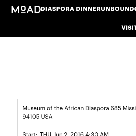
DIASPORA DINNER
UNBOUND
VISI
Museum of the African Diaspora 685 Missi
94105 USA
Start:
THU
Jun 2, 2016 4:30 AM