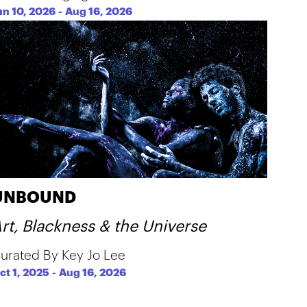
un 10, 2026
-
Aug 16, 2026
UNBOUND
rt, Blackness & the Universe
urated By Key Jo Lee
ct 1, 2025
-
Aug 16, 2026