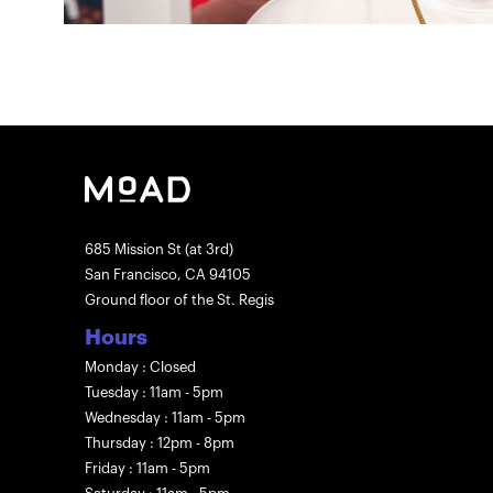
685 Mission St (at 3rd)
San Francisco, CA 94105
Ground floor of the St. Regis
Hours
Monday : Closed
Tuesday : 11am - 5pm
Wednesday : 11am - 5pm
Thursday : 12pm - 8pm
Friday : 11am - 5pm