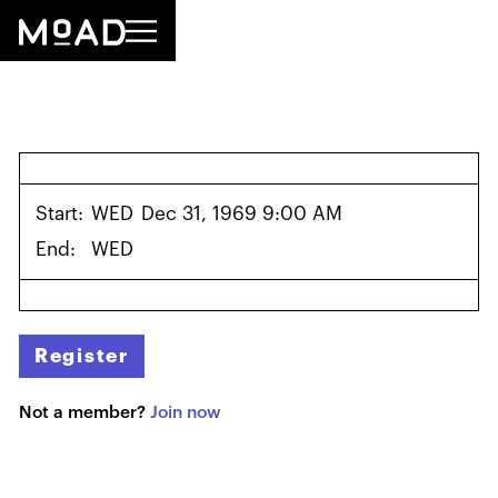
Start:
WED
Dec 31, 1969 9:00 AM
End:
WED
Register
Not a member?
Join now