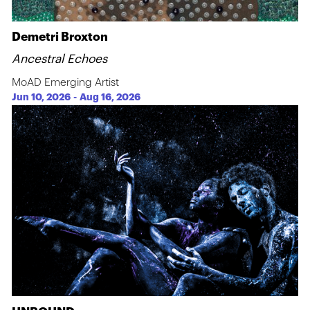
Demetri Broxton
Ancestral Echoes
MoAD Emerging Artist
Jun 10, 2026
-
Aug 16, 2026