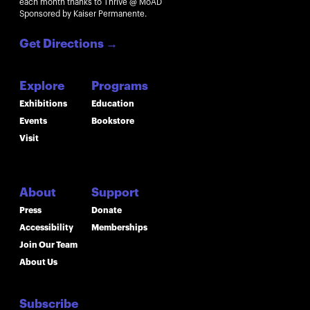
each month thanks to Thrive @ MoAD
Sponsored by Kaiser Permanente.
Get Directions
→
Explore
Programs
Exhibitions
Education
Events
Bookstore
Visit
About
Support
Press
Donate
Accessibility
Memberships
Join Our Team
About Us
Subscribe