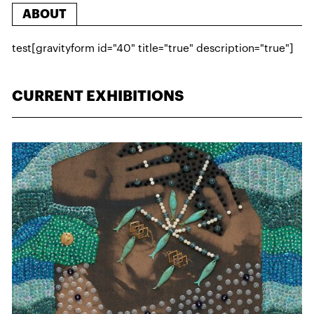
ABOUT
test[gravityform id="40" title="true" description="true"]
CURRENT EXHIBITIONS