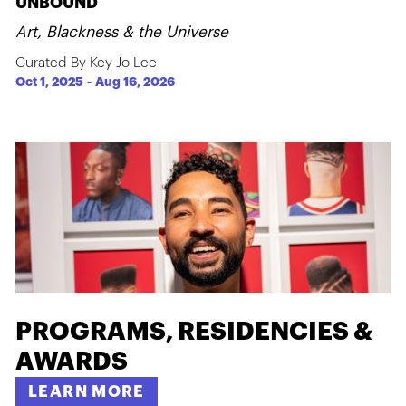
UNBOUND
Art, Blackness & the Universe
Curated By Key Jo Lee
Oct 1, 2025
-
Aug 16, 2026
PROGRAMS, RESIDENCIES &
AWARDS
LEARN MORE