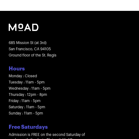
685 Mission St (at 3rd)
San Francisco, CA 94105
Ground floor of the St. Regis
Hours
Monday : Closed
Tuesday : 11am - 5pm
Wednesday : 11am - 5pm
Thursday : 12pm - 8pm
Friday : 11am - 5pm
Saturday : 11am - 5pm
Sunday : 11am - 5pm
Free Saturdays
Admission is FREE on the second Saturday of