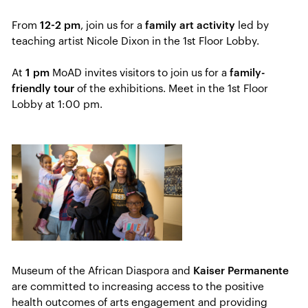
From
12-2 pm
, join us for a
family art activity
led by
teaching artist Nicole Dixon in the 1st Floor Lobby.
At
1 pm
MoAD invites visitors to join us for a
family-
friendly tour
of the exhibitions. Meet in the 1st Floor
Lobby at 1:00 pm.
Museum of the African Diaspora and
Kaiser Permanente
are committed to increasing access to the positive
health outcomes of​ arts engagement and providing