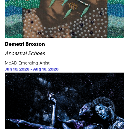
Demetri Broxton
Ancestral Echoes
MoAD Emerging Artist
Jun 10, 2026
-
Aug 16, 2026