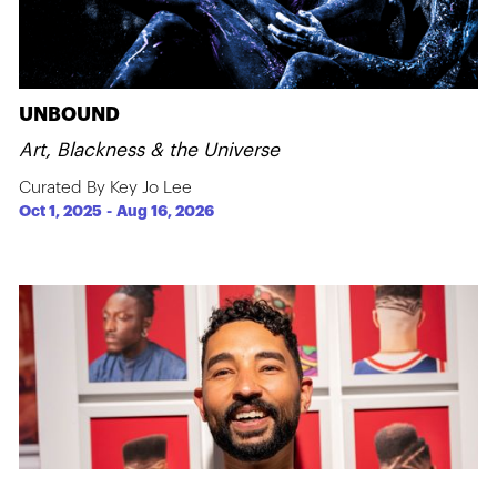
UNBOUND
Art, Blackness & the Universe
Curated By Key Jo Lee
Oct 1, 2025
-
Aug 16, 2026