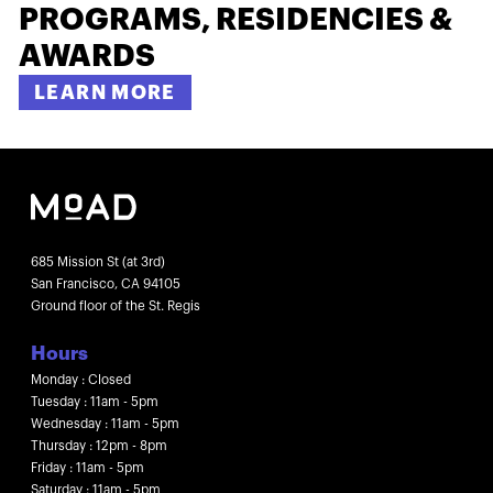
PROGRAMS, RESIDENCIES &
AWARDS
LEARN MORE
685 Mission St (at 3rd)
San Francisco, CA 94105
Ground floor of the St. Regis
Hours
Monday : Closed
Tuesday : 11am - 5pm
Wednesday : 11am - 5pm
Thursday : 12pm - 8pm
Friday : 11am - 5pm
Saturday : 11am - 5pm