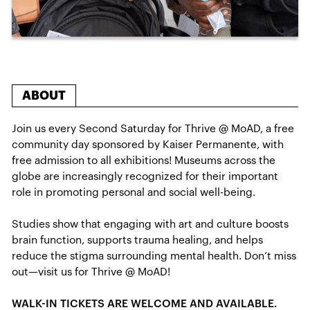
ABOUT
Join us every Second Saturday for Thrive @ MoAD, a free
community day sponsored by Kaiser Permanente, with
free admission to all exhibitions! Museums across the
globe are increasingly recognized for their important
role in promoting personal and social well-being.
Studies show that engaging with art and culture boosts
brain function, supports trauma healing, and helps
reduce the stigma surrounding mental health. Don’t miss
out—visit us for Thrive @ MoAD!
WALK-IN TICKETS ARE WELCOME AND AVAILABLE.