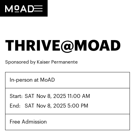
THRIVE@MOAD
Sponsored by Kaiser Permanente
In-person at MoAD
Start:
SAT
Nov 8, 2025 11:00 AM
End:
SAT
Nov 8, 2025 5:00 PM
Free Admission