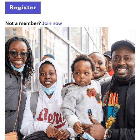
Register
Not a member?
Join now