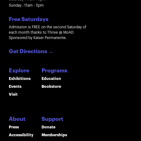
Sunday : 11am - 5pm
Free Saturdays
Admission is FREE on the second Saturday of
each month thanks to Thrive @ MoAD
Sponsored by Kaiser Permanente.
Get Directions
→
Explore
Programs
Exhibitions
Education
Events
Bookstore
Visit
About
Support
Press
Donate
Accessibility
Memberships