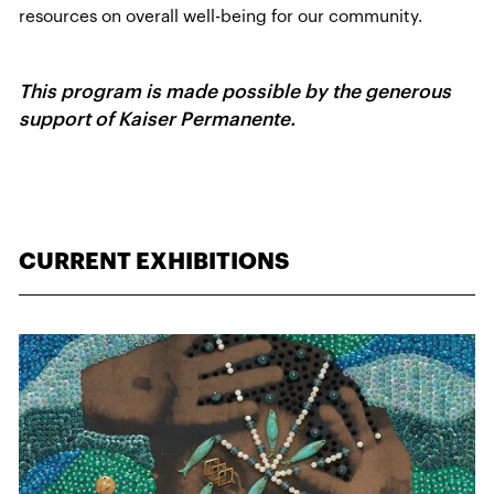
resources on overall well-being for our community.
This program is made possible by the generous
support of Kaiser Permanente.
CURRENT EXHIBITIONS