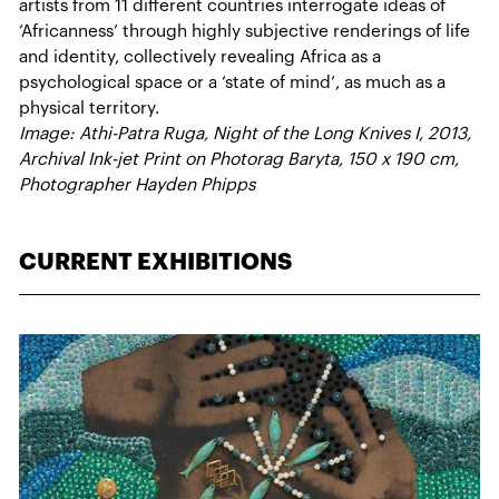
artists from 11 different countries interrogate ideas of
‘Africanness’ through highly subjective renderings of life
and identity, collectively revealing Africa as a
psychological space or a ‘state of mind’, as much as a
physical territory.
Image: Athi-Patra Ruga, Night of the Long Knives I, 2013,
Archival Ink-jet Print on Photorag Baryta, 150 x 190 cm,
Photographer Hayden Phipps
CURRENT EXHIBITIONS