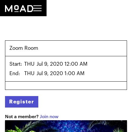
Zoom Room
Start:
THU
Jul 9, 2020 12:00 AM
End:
THU
Jul 9, 2020 1:00 AM
Register
Not a member?
Join now