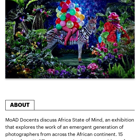
ABOUT
MoAD Docents discuss Africa State of Mind, an exhibition
that explores the work of an emergent generation of
photographers from across the African continent. 15