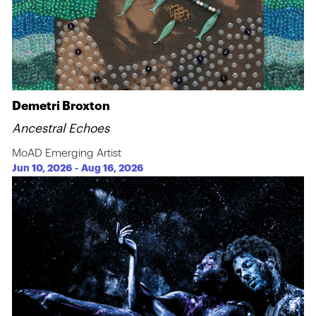
Demetri Broxton
Ancestral Echoes
MoAD Emerging Artist
Jun 10, 2026
-
Aug 16, 2026