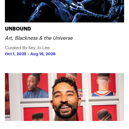
UNBOUND
Art, Blackness & the Universe
Curated By Key Jo Lee
Oct 1, 2025
-
Aug 16, 2026