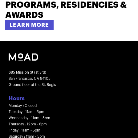
PROGRAMS, RESIDENCIES &
AWARDS
LEARN MORE
685 Mission St (at 3rd)
San Francisco, CA 94105
Ground floor of the St. Regis
Hours
Monday : Closed
Tuesday : 11am - 5pm
Wednesday : 11am - 5pm
Thursday : 12pm - 8pm
Friday : 11am - 5pm
Saturday : 11am - 5pm