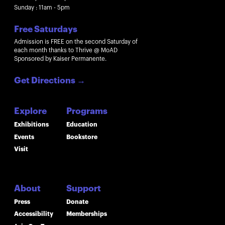
Sunday : 11am - 5pm
Free Saturdays
Admission is FREE on the second Saturday of
each month thanks to Thrive @ MoAD
Sponsored by Kaiser Permanente.
Get Directions
→
Explore
Programs
Exhibitions
Education
Events
Bookstore
Visit
About
Support
Press
Donate
Accessibility
Memberships