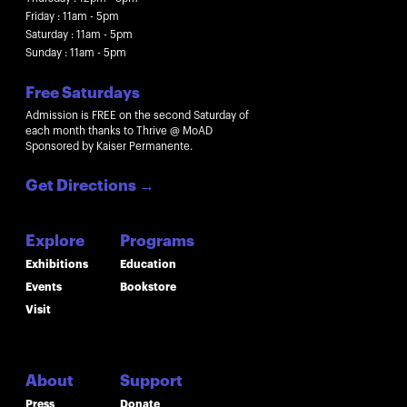
Friday : 11am - 5pm
Saturday : 11am - 5pm
Sunday : 11am - 5pm
Free Saturdays
Admission is FREE on the second Saturday of
each month thanks to Thrive @ MoAD
Sponsored by Kaiser Permanente.
Get Directions
→
Explore
Programs
Exhibitions
Education
Events
Bookstore
Visit
About
Support
Press
Donate