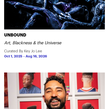
UNBOUND
Art, Blackness & the Universe
Curated By Key Jo Lee
Oct 1, 2025
-
Aug 16, 2026