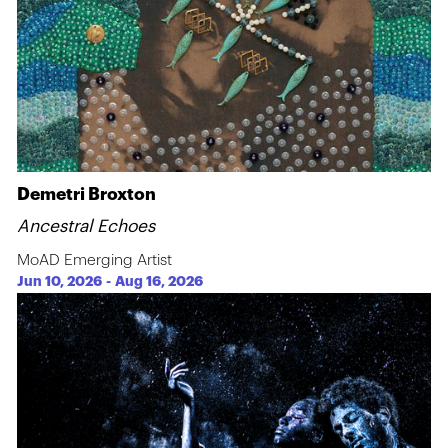
Demetri Broxton
Ancestral Echoes
MoAD Emerging Artist
Jun 10, 2026
-
Aug 16, 2026