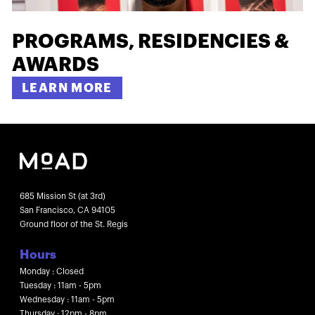
PROGRAMS, RESIDENCIES &
AWARDS
LEARN MORE
685 Mission St (at 3rd)
San Francisco, CA 94105
Ground floor of the St. Regis
Hours
Monday : Closed
Tuesday : 11am - 5pm
Wednesday : 11am - 5pm
Thursday : 12pm - 8pm