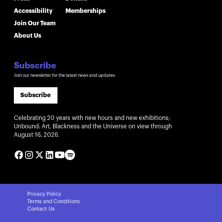
Accessibility
Memberships
Join Our Team
About Us
Subscribe
Join our newsletter for the latest news and updates
Subscribe
Celebrating 20 years with new hours and new exhibitions;
Unbound: Art, Blackness and the Universe on view through
August 16, 2026.
Privacy Policy
Terms and Conditions
Contact Us