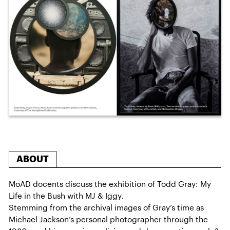
ABOUT
MoAD docents discuss the exhibition of Todd Gray: My
Life in the Bush with MJ & Iggy.
Stemming from the archival images of Gray’s time as
Michael Jackson’s personal photographer through the