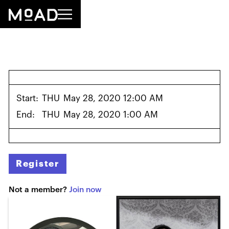
Start:
THU
May 28, 2020 12:00 AM
End:
THU
May 28, 2020 1:00 AM
Register
Not a member?
Join now