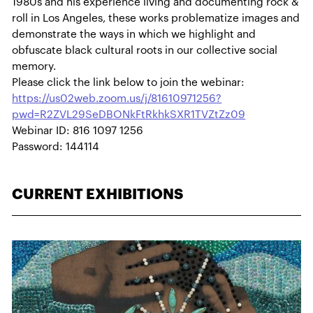
1980s and his experience living and documenting rock &
roll in Los Angeles, these works problematize images and
demonstrate the ways in which we highlight and
obfuscate black cultural roots in our collective social
memory.
Please click the link below to join the webinar:
https://us02web.zoom.us/j/81610971256?
pwd=R2ZVL29SeDBONkFtRkhkSXR1TVZtZz09
Webinar ID: 816 1097 1256
Password: 144114
CURRENT EXHIBITIONS