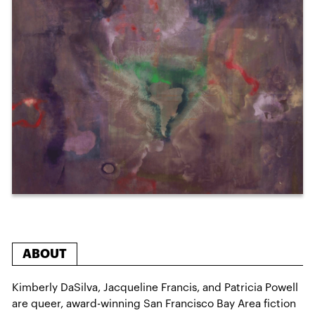
ABOUT
Kimberly DaSilva, Jacqueline Francis, and Patricia Powell
are queer, award-winning San Francisco Bay Area fiction