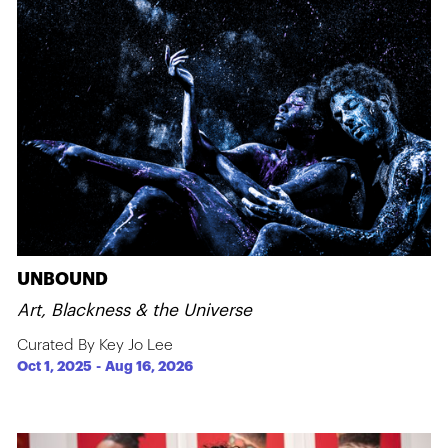
UNBOUND
Art, Blackness & the Universe
Curated By Key Jo Lee
Oct 1, 2025
-
Aug 16, 2026