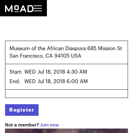
Museum of the African Diaspora 685 Mission St
San Francisco, CA 94105 USA
Start:
WED
Jul 18, 2018 4:30 AM
End:
WED
Jul 18, 2018 6:00 AM
Register
Not a member?
Join now