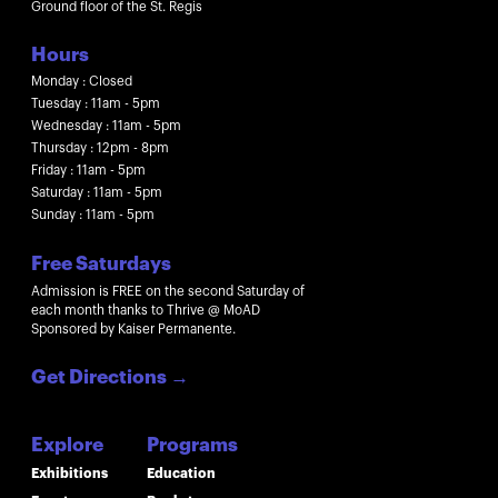
Ground floor of the St. Regis
Hours
Monday : Closed
Tuesday : 11am - 5pm
Wednesday : 11am - 5pm
Thursday : 12pm - 8pm
Friday : 11am - 5pm
Saturday : 11am - 5pm
Sunday : 11am - 5pm
Free Saturdays
Admission is FREE on the second Saturday of
each month thanks to Thrive @ MoAD
Sponsored by Kaiser Permanente.
Get Directions
→
Explore
Programs
Exhibitions
Education