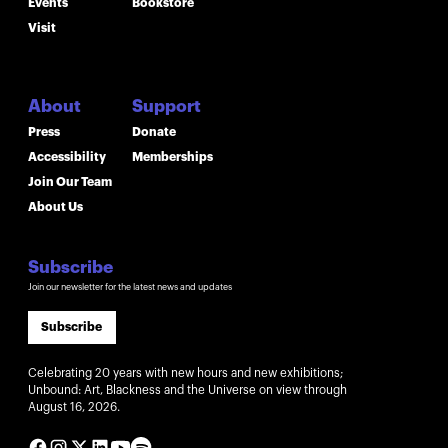
Events
Bookstore
Visit
About
Support
Press
Donate
Accessibility
Memberships
Join Our Team
About Us
Subscribe
Join our newsletter for the latest news and updates
Subscribe
Celebrating 20 years with new hours and new exhibitions;
Unbound: Art, Blackness and the Universe on view through
August 16, 2026.