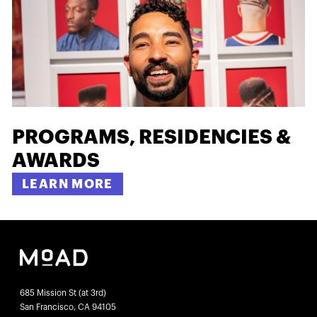
PROGRAMS, RESIDENCIES &
AWARDS
LEARN MORE
685 Mission St (at 3rd)
San Francisco, CA 94105