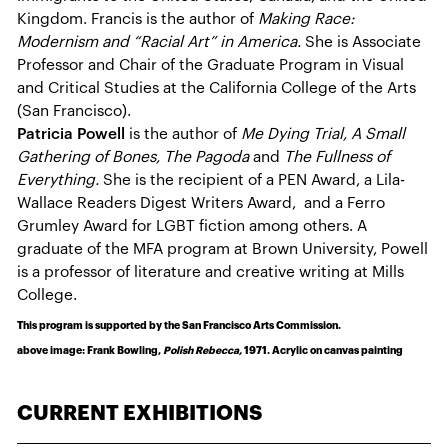
Kingdom. Francis is the author of
Making Race:
Modernism and “Racial Art” in America.
She is Associate
Professor and Chair of the Graduate Program in Visual
and Critical Studies at the California College of the Arts
(San Francisco).
Patricia Powell
is the author of
Me Dying Trial, A Small
Gathering of Bones, The Pagoda
and
The Fullness of
Everything.
She is the recipient of a PEN Award, a Lila-
Wallace Readers Digest Writers Award, and a Ferro
Grumley Award for LGBT fiction among others. A
graduate of the MFA program at Brown University, Powell
is a professor of literature and creative writing at Mills
College.
This program is supported by the San Francisco Arts Commission.
above image: Frank Bowling,
Polish Rebecca,
1971. Acrylic on canvas painting
CURRENT EXHIBITIONS