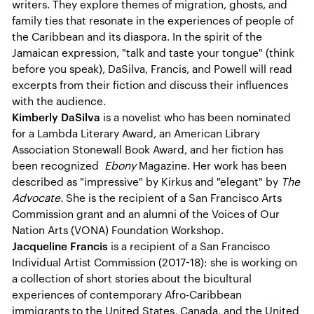
writers. They explore themes of migration, ghosts, and
family ties that resonate in the experiences of people of
the Caribbean and its diaspora. In the spirit of the
Jamaican expression, "talk and taste your tongue" (think
before you speak), DaSilva, Francis, and Powell will read
excerpts from their fiction and discuss their influences
with the audience.
Kimberly DaSilva
is a novelist who has been nominated
for a Lambda Literary Award, an American Library
Association Stonewall Book Award, and her fiction has
been recognized
Ebony
Magazine. Her work has been
described as "impressive" by Kirkus and "elegant" by
The
Advocate.
She is the recipient of a San Francisco Arts
Commission grant and an alumni of the Voices of Our
Nation Arts (VONA) Foundation Workshop.
Jacqueline Francis
is a recipient of a San Francisco
Individual Artist Commission (2017-18): she is working on
a collection of short stories about the bicultural
experiences of contemporary Afro-Caribbean
immigrants to the United States, Canada, and the United