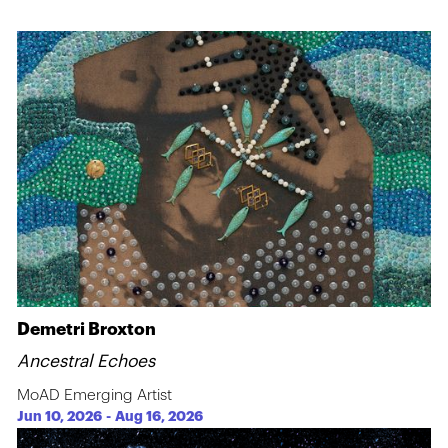
Demetri Broxton
Ancestral Echoes
MoAD Emerging Artist
Jun 10, 2026
-
Aug 16, 2026