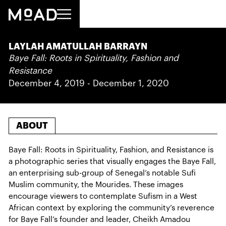
LAYLAH AMATULLAH BARRAYN
Baye Fall: Roots in Spirituality, Fashion and
Resistance
December 4, 2019
-
December 1, 2020
ABOUT
Baye Fall: Roots in Spirituality, Fashion, and Resistance is
a photographic series that visually engages the Baye Fall,
an enterprising sub-group of Senegal’s notable Sufi
Muslim community, the Mourides. These images
encourage viewers to contemplate Sufism in a West
African context by exploring the community’s reverence
for Baye Fall’s founder and leader, Cheikh Amadou