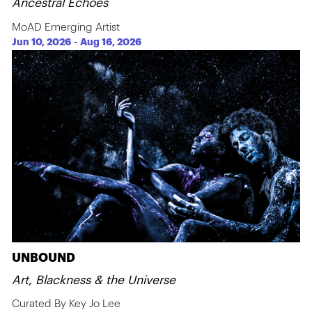
Ancestral Echoes
MoAD Emerging Artist
Jun 10, 2026
-
Aug 16, 2026
UNBOUND
Art, Blackness & the Universe
Curated By Key Jo Lee