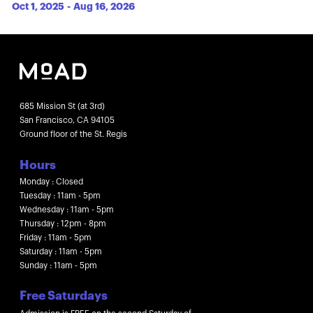
Oct 1, 2025
-
Aug 16, 2026
685 Mission St (at 3rd)
San Francisco, CA 94105
Ground floor of the St. Regis
Hours
Monday : Closed
Tuesday : 11am - 5pm
Wednesday : 11am - 5pm
Thursday : 12pm - 8pm
Friday : 11am - 5pm
Saturday : 11am - 5pm
Sunday : 11am - 5pm
Free Saturdays