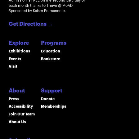
Admission is FREE on the second Saturday of
each month thanks to Thrive @ MoAD
Sponsored by Kaiser Permanente.
Get Directions
→
Explore
Programs
Exhibitions
Education
Events
Bookstore
Visit
About
Support
Press
Donate
Accessibility
Memberships
Join Our Team
About Us