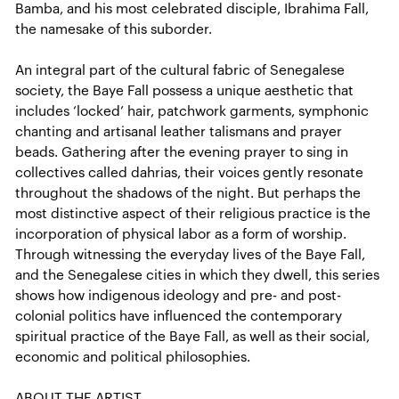
Bamba, and his most celebrated disciple, Ibrahima Fall,
the namesake of this suborder.
An integral part of the cultural fabric of Senegalese
society, the Baye Fall possess a unique aesthetic that
includes ‘locked’ hair, patchwork garments, symphonic
chanting and artisanal leather talismans and prayer
beads. Gathering after the evening prayer to sing in
collectives called dahrias, their voices gently resonate
throughout the shadows of the night. But perhaps the
most distinctive aspect of their religious practice is the
incorporation of physical labor as a form of worship.
Through witnessing the everyday lives of the Baye Fall,
and the Senegalese cities in which they dwell, this series
shows how indigenous ideology and pre- and post-
colonial politics have influenced the contemporary
spiritual practice of the Baye Fall, as well as their social,
economic and political philosophies.
ABOUT THE ARTIST