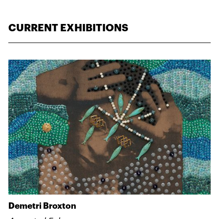
CURRENT EXHIBITIONS
Demetri Broxton