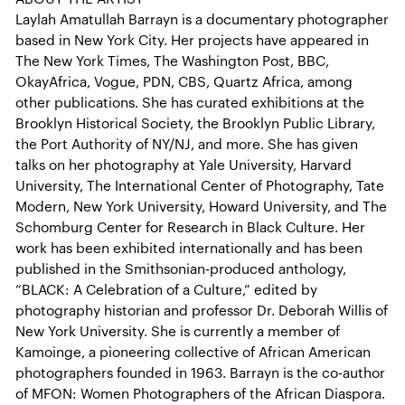
Laylah Amatullah Barrayn is a documentary photographer
based in New York City. Her projects have appeared in
The New York Times, The Washington Post, BBC,
OkayAfrica, Vogue, PDN, CBS, Quartz Africa, among
other publications. She has curated exhibitions at the
Brooklyn Historical Society, the Brooklyn Public Library,
the Port Authority of NY/NJ, and more. She has given
talks on her photography at Yale University, Harvard
University, The International Center of Photography, Tate
Modern, New York University, Howard University, and The
Schomburg Center for Research in Black Culture. Her
work has been exhibited internationally and has been
published in the Smithsonian-produced anthology,
“BLACK: A Celebration of a Culture,” edited by
photography historian and professor Dr. Deborah Willis of
New York University. She is currently a member of
Kamoinge, a pioneering collective of African American
photographers founded in 1963. Barrayn is the co-author
of MFON: Women Photographers of the African Diaspora.