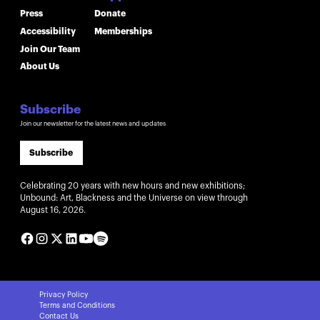
Press
Donate
Accessibility
Memberships
Join Our Team
About Us
Subscribe
Join our newsletter for the latest news and updates
Subscribe
Celebrating 20 years with new hours and new exhibitions;
Unbound: Art, Blackness and the Universe on view through
August 16, 2026.
Privacy Policy
Terms and Conditions
Contact Us