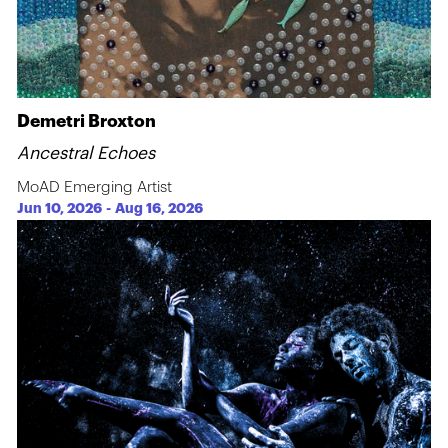
Demetri Broxton
Ancestral Echoes
MoAD Emerging Artist
Jun 10, 2026
-
Aug 16, 2026