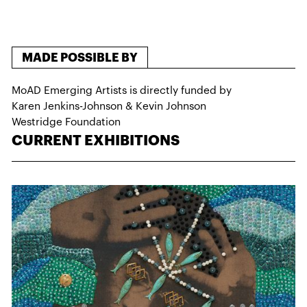
MADE POSSIBLE BY
MoAD Emerging Artists is directly funded by
Karen Jenkins-Johnson & Kevin Johnson
Westridge Foundation
CURRENT EXHIBITIONS