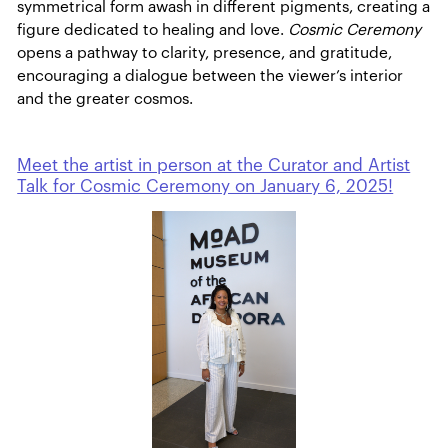
symmetrical form awash in different pigments, creating a
figure dedicated to healing and love.
Cosmic Ceremony
opens a pathway to clarity, presence, and gratitude,
encouraging a dialogue between the viewer’s interior
and the greater cosmos.
Meet the artist in person at the Curator and Artist
Talk for Cosmic Ceremony on January 6, 2025!