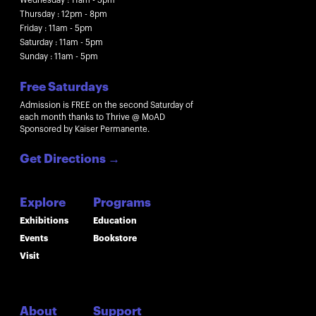
Thursday : 12pm - 8pm
Friday : 11am - 5pm
Saturday : 11am - 5pm
Sunday : 11am - 5pm
Free Saturdays
Admission is FREE on the second Saturday of
each month thanks to Thrive @ MoAD
Sponsored by Kaiser Permanente.
Get Directions
→
Explore
Programs
Exhibitions
Education
Events
Bookstore
Visit
About
Support