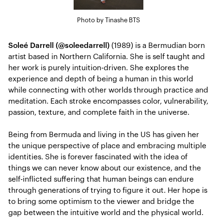
Photo by Tinashe BTS
Soleé Darrell (@soleedarrell)
(1989) is a Bermudian born
artist based in Northern California. She is self taught and
her work is purely intuition-driven. She explores the
experience and depth of being a human in this world
while connecting with other worlds through practice and
meditation. Each stroke encompasses color, vulnerability,
passion, texture, and complete faith in the universe.
Being from Bermuda and living in the US has given her
the unique perspective of place and embracing multiple
identities. She is forever fascinated with the idea of
things we can never know about our existence, and the
self-inflicted suffering that human beings can endure
through generations of trying to figure it out. Her hope is
to bring some optimism to the viewer and bridge the
gap between the intuitive world and the physical world.