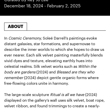
December 18, 2024
-
February 2, 2025
ABOUT
In
Cosmic Ceremony,
Soleé Darrell’s paintings evoke
distant galaxies, star formations, and supernovae to
describe the inner worlds to which she hopes to draw us
ever nearer. Each silk velvet painting masterfully blends
vivid dyes and texture, elevating earthly hues into
celestial realms. Silk velvet works such as
Within the
body are gardens
(2024) and
Blessed are they who
remember
(2024) depict gentle organic forms where
free-flowing colors unite in harmony.
The large-scale sculpture
Ritual is all we have
(2024)
displayed on the gallery’s wall uses silk velvet, boat rope,
velvet ribbon, and found trimmings to create a nearly-