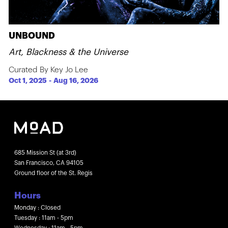
UNBOUND
Art, Blackness & the Universe
Curated By Key Jo Lee
Oct 1, 2025
-
Aug 16, 2026
685 Mission St (at 3rd)
San Francisco, CA 94105
Ground floor of the St. Regis
Hours
Monday : Closed
Tuesday : 11am - 5pm
Wednesday : 11am - 5pm