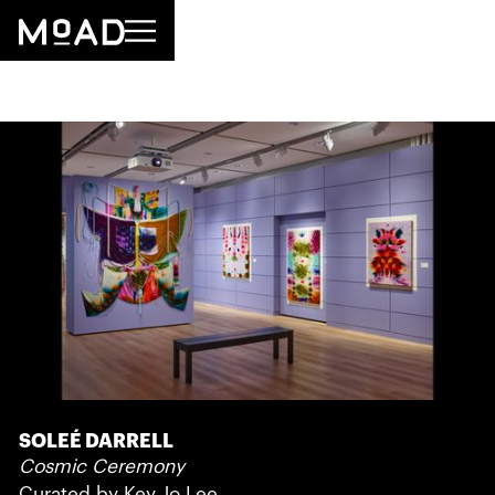
SOLEÉ DARRELL
Cosmic Ceremony
Curated by Key Jo Lee