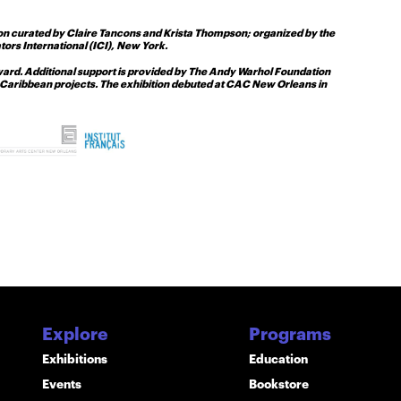
ion curated by Claire Tancons and Krista Thompson; organized by the
rs International (ICI), New York.
Award. Additional support is provided by The Andy Warhol Foundation
and Caribbean projects. The exhibition debuted at CAC New Orleans in
Explore
Programs
Exhibitions
Education
Events
Bookstore