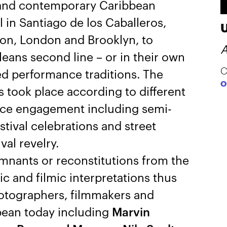
l and contemporary Caribbean
 in Santiago de los Caballeros,
ton, London and Brooklyn, to
A
ans second line – or in their own
C
d performance traditions. The
O
took place according to different
nce engagement including semi-
estival celebrations and street
val revelry.
mnants or reconstitutions from the
c and filmic interpretations thus
hotographers, filmmakers and
bean today including
Marvin