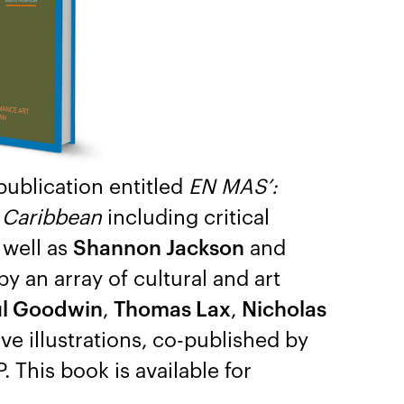
publication entitled
EN MAS’:
e Caribbean
including critical
 well as
Shannon Jackson
and
y an array of cultural and art
l Goodwin
,
Thomas Lax
,
Nicholas
e illustrations, co-published by
. This book is available for