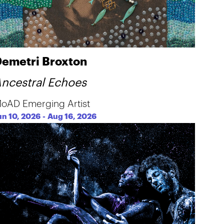
emetri Broxton
ncestral Echoes
oAD Emerging Artist
un 10, 2026
-
Aug 16, 2026