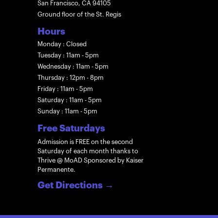
San Francisco, CA 94105
Ground floor of the St. Regis
Hours
Monday : Closed
Tuesday : 11am - 5pm
Wednesday : 11am - 5pm
Thursday : 12pm - 8pm
Friday : 11am - 5pm
Saturday : 11am - 5pm
Sunday : 11am - 5pm
Free Saturdays
Admission is FREE on the second
Saturday of each month thanks to
Thrive @ MoAD Sponsored by Kaiser
Permanente.
Get Directions
→