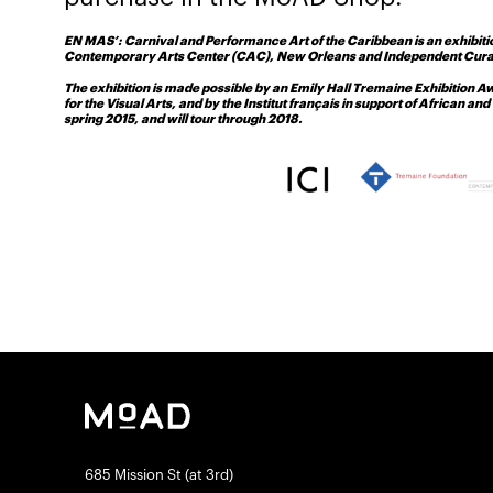
EN MAS’: Carnival and Performance Art of the Caribbean is an exhibit
Contemporary Arts Center (CAC), New Orleans and Independent Curato
The exhibition is made possible by an Emily Hall Tremaine Exhibition 
for the Visual Arts, and by the Institut français in support of African 
spring 2015, and will tour through 2018.
685 Mission St (at 3rd)