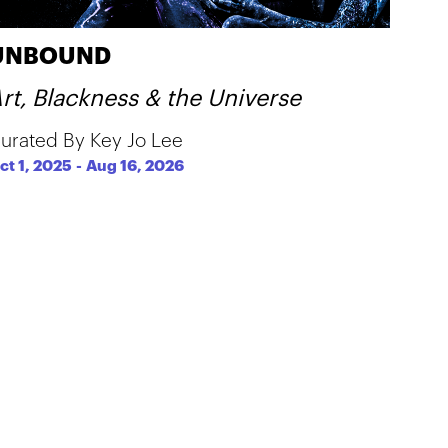
UNBOUND
rt, Blackness & the Universe
urated By Key Jo Lee
ct 1, 2025
-
Aug 16, 2026