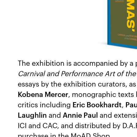
The exhibition is accompanied by a 
Carnival and Performance Art of th
essays by the exhibition curators, as
Kobena Mercer
, monographic texts b
critics including
Eric Bookhardt
,
Pau
Laughlin
and
Annie Paul
and extensiv
ICI and CAC, and distributed by D.A.P
purchase in the MoAD Shop.