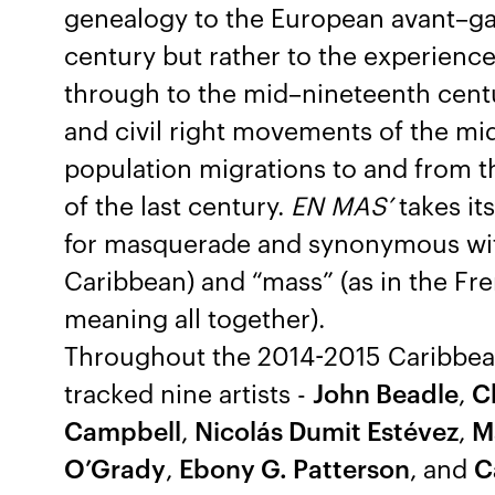
genealogy to the European avant–gar
century but rather to the experience
through to the mid–nineteenth cent
and civil right movements of the mi
population migrations to and from t
of the last century.
EN MAS’
takes its
for masquerade and synonymous with
Caribbean) and “mass” (as in the Fre
meaning all together).
Throughout the 2014-2015 Caribbea
tracked nine artists -
John Beadle
,
C
Campbell
,
Nicolás Dumit Estévez
,
Ma
O’Grady
,
Ebony G. Patterson
, and
C