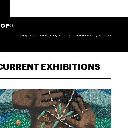
HOP
September 20, 2017
-
March 4, 2018
CURRENT EXHIBITIONS