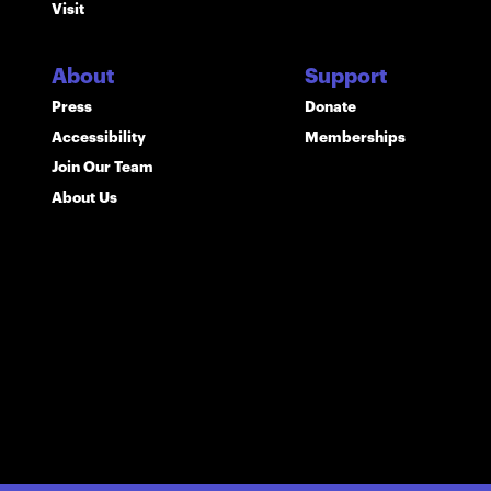
Visit
About
Support
Press
Donate
Accessibility
Memberships
Join Our Team
About Us