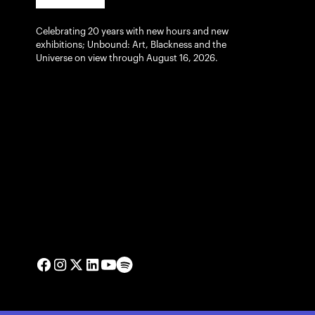
Celebrating 20 years with new hours and new
exhibitions; Unbound: Art, Blackness and the
Universe on view through August 16, 2026.