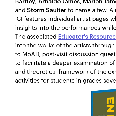
Bartley
,
Arnaldo James
,
Marlon Jam
and
Storm Saulter
to name a few. A
ICI features individual artist pages 
insights into the performances while 
The associated
Educator's Resource
into the works of the artists through
to MoAD, post-visit discussion ques
to facilitate a deeper examination o
and theoretical framework of the ex
activities for students in grades sev