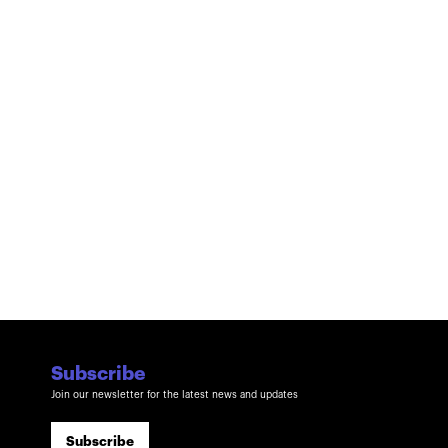
Subscribe
Join our newsletter for the latest news and updates
Subscribe