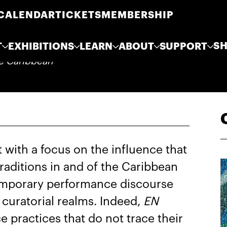
CALENDAR
TICKETS
MEMBERSHIP
S
T
EXHIBITIONS
LEARN
ABOUT
SUPPORT
he Caribbean
with a focus on the influence that
raditions in and of the Caribbean
emporary performance discourse
d curatorial realms. Indeed,
EN
 practices that do not trace their