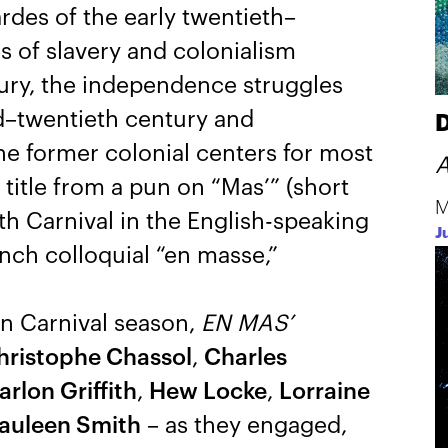
des of the early twentieth–
s of slavery and colonialism
ury, the independence struggles
d–twentieth century and
D
he former colonial centers for most
A
 title from a pun on “Mas’” (short
M
 Carnival in the English-speaking
J
nch colloquial “en masse,”
n Carnival season,
EN MAS’
hristophe Chassol
,
Charles
rlon Griffith
,
Hew Locke
,
Lorraine
auleen Smith
– as they engaged,