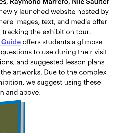
es
,
Raymond Marrero
,
Nile Saulter
 newly launched website hosted by
where images, text, and media offer
tracking the exhibition tour.
 Guide
offers students a glimpse
 questions to use during their visit
tions, and suggested lesson plans
f the artworks. Due to the complex
hibition, we suggest using these
en and above.