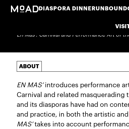
DIASPORA DINNER
UNBOUND
VISI
En Mas': Carnival and Performance Art of t
ABOUT
EN MAS’
introduces performance art 
Carnival and related masquerading t
and its diasporas have had on cont
and practice, in both the artistic an
MAS’
takes into account performance