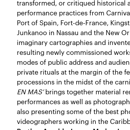
transformed, or critiqued historica
performance practices from Carnival
Port of Spain, Fort-de-France, Kings
Junkanoo in Nassau and the New Orle
imaginary cartographies and invente
resulting newly commissioned works 
modes of public address and audie
private rituals at the margin of the f
processions in the midst of the carni
EN MAS’
brings together material re
performances as well as photographi
also presenting some of the best p
videographers working in the Carib