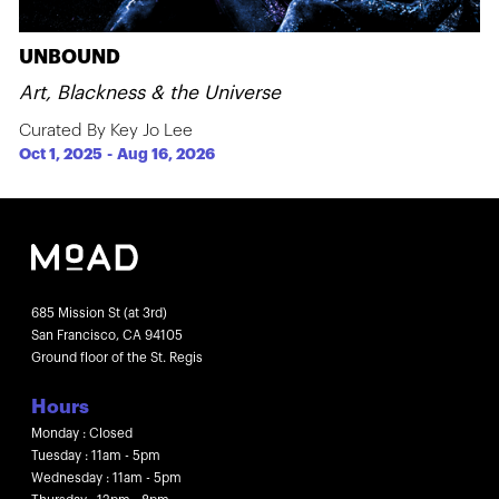
UNBOUND
Art, Blackness & the Universe
Curated By Key Jo Lee
Oct 1, 2025
-
Aug 16, 2026
685 Mission St (at 3rd)
San Francisco, CA 94105
Ground floor of the St. Regis
Hours
Monday : Closed
Tuesday : 11am - 5pm
Wednesday : 11am - 5pm