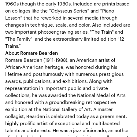
1960s though the early 1980s. Included are prints based
on collages like the “Odysseus Series” and “Piano
Lesson” that he reworked in several media through
changes in technique, scale, and color. Also included are
two important photoengraving series, "The Train" and
"The Family", and the extraordinary limited edition “12
Trains.”
About Romare Bearden
Romare Bearden (1911-1988), an American artist of
African-American heritage, was honored during his
lifetime and posthumously with numerous prestigious
awards, publications, and exhibitions. Along with
representation in important public and private
collections, he was awarded the National Medal of Arts
and honored with a groundbreaking retrospective
exhibition at the National Gallery of Art. A master
collagist, Bearden is celebrated today as a preeminent,
highly prolific artist of exceptional and multifaceted
talents and interests. He was a jazz aficionado, an author