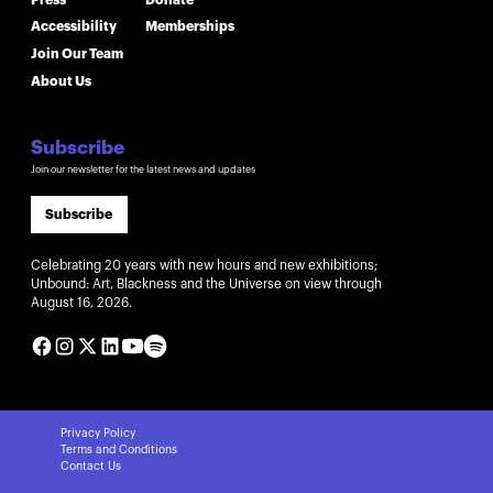
Accessibility
Memberships
Join Our Team
About Us
Subscribe
Join our newsletter for the latest news and updates
Subscribe
Celebrating 20 years with new hours and new exhibitions;
Unbound: Art, Blackness and the Universe on view through
August 16, 2026.
Privacy Policy
Terms and Conditions
Contact Us