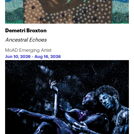
Demetri Broxton
Ancestral Echoes
MoAD Emerging Artist
Jun 10, 2026
-
Aug 16, 2026