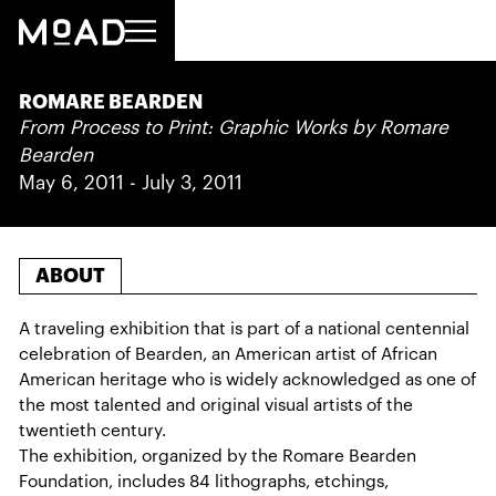
‍ROMARE BEARDEN
From Process to Print: Graphic Works by Romare
Bearden
May 6, 2011
-
July 3, 2011
ABOUT
A traveling exhibition that is part of a national centennial
celebration of Bearden, an American artist of African
American heritage who is widely acknowledged as one of
the most talented and original visual artists of the
twentieth century.
The exhibition, organized by the Romare Bearden
Foundation, includes 84 lithographs, etchings,