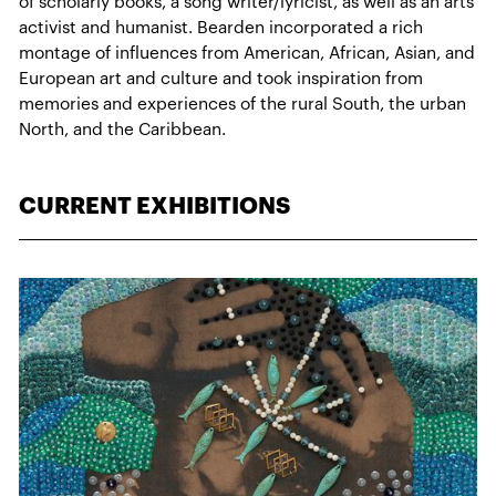
of scholarly books, a song writer/lyricist, as well as an arts
activist and humanist. Bearden incorporated a rich
montage of influences from American, African, Asian, and
European art and culture and took inspiration from
memories and experiences of the rural South, the urban
North, and the Caribbean.
CURRENT EXHIBITIONS