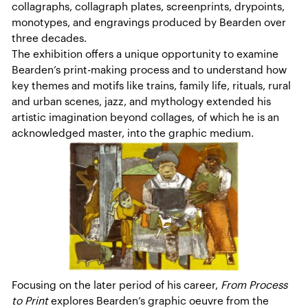
collagraphs, collagraph plates, screenprints, drypoints,
monotypes, and engravings produced by Bearden over
three decades.
The exhibition offers a unique opportunity to examine
Bearden’s print-making process and to understand how
key themes and motifs like trains, family life, rituals, rural
and urban scenes, jazz, and mythology extended his
artistic imagination beyond collages, of which he is an
acknowledged master, into the graphic medium.
Focusing on the later period of his career,
From Process
to Print
explores Bearden’s graphic oeuvre from the