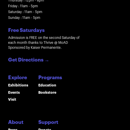
Thursday : 12pm - 8pm
Friday : 11am - 5pm
Saturday : 11am - 5pm
Sunday : 11am - 5pm
Free Saturdays
Admission is FREE on the second Saturday of
each month thanks to Thrive @ MoAD
Sponsored by Kaiser Permanente.
Get Directions
→
Explore
Programs
Exhibitions
Education
Events
Bookstore
Visit
About
Support
Press
Donate