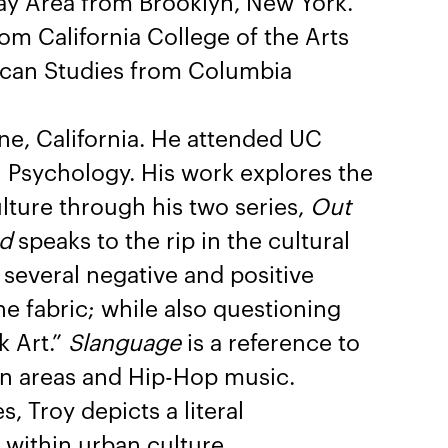
Bay Area from Brooklyn, New York.
om California College of the Arts
ican Studies from Columbia
ne, California. He attended UC
 Psychology. His work explores the
lture through his two series,
Out
d
speaks to the rip in the cultural
 several negative and positive
he fabric; while also questioning
k Art.”
Slanguage
is a reference to
an areas and Hip-Hop music.
s, Troy depicts a literal
within urban culture.