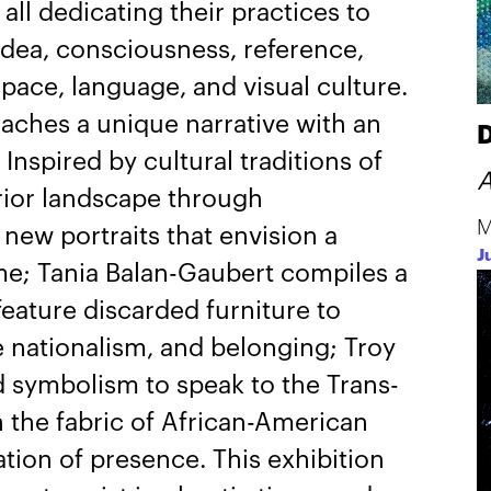
all dedicating their practices to
 idea, consciousness, reference,
ace, language, and visual culture.
oaches a unique narrative with an
D
Inspired by cultural traditions of
A
erior landscape through
M
new portraits that envision a
J
e; Tania Balan-Gaubert compiles a
eature discarded furniture to
 nationalism, and belonging; Troy
 symbolism to speak to the Trans-
on the fabric of African-American
ation of presence. This exhibition