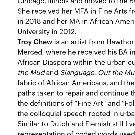
Chicago, Illinois and moved to the 
She received her MFA in Fine Arts fr
in 2018 and her MA in African Amer
University in 2012.
Troy Chew
is an artist from Hawthor
Merced, where he received his BA in
African Diaspora within the urban cu
the Mud
and
Slanguage
.
Out the Mu
fabric of African Americans, and the
paths taken to repair and continue t
the definitions of “Fine Art” and “Fol
the colloquial speech rooted in urb
Similar to Dutch and Flemish still live
representation of coded words used 