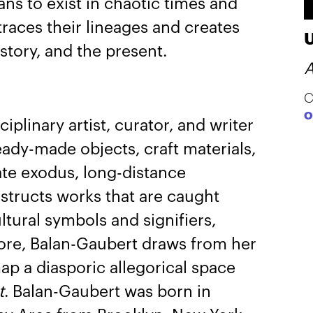
ans to exist in chaotic times and
traces their lineages and creates
tory, and the present.
A
C
O
ciplinary artist, curator, and writer
dy-made objects, craft materials,
te exodus, long-distance
structs works that are caught
tural symbols and signifiers,
 lore, Balan-Gaubert draws from her
ap a diasporic allegorical space
t
. Balan-Gaubert was born in