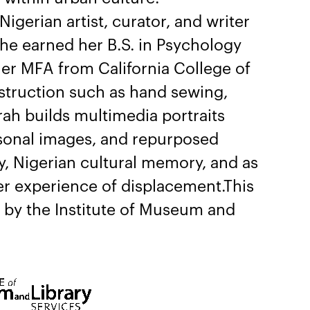
 Nigerian artist, curator, and writer
She earned her B.S. in Psychology
her MFA from California College of
struction such as hand sewing,
ah builds multimedia portraits
rsonal images, and repurposed
ty, Nigerian cultural memory, and as
er experience of displacement.This
t by the Institute of Museum and