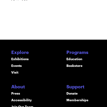
Explore
Programs
Exhibitions
Education
Events
Bookstore
Visit
About
Support
Press
Donate
Accessibility
Memberships
Join Our Team