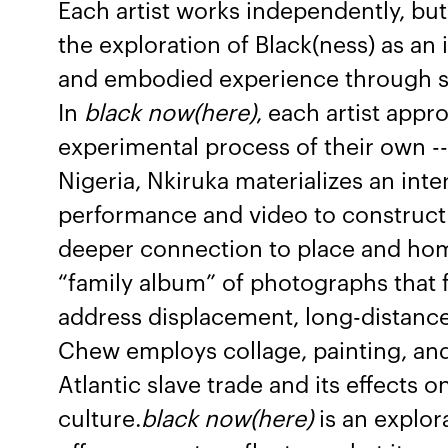
Each artist works independently, but 
the exploration of Black(ness) as an
and embodied experience through sp
In
black now(here)
, each artist appr
experimental process of their own -- 
Nigeria, Nkiruka materializes an int
performance and video to construct 
deeper connection to place and hom
“family album” of photographs that f
address displacement, long-distance
Chew employs collage, painting, and
Atlantic slave trade and its effects 
culture.
black now(here)
is an explor