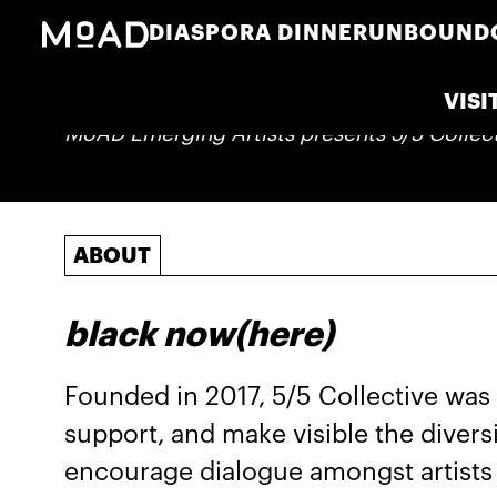
DIASPORA DINNER
UNBOUND
VISI
MoAD Emerging Artists presents 5/5 Collec
ABOUT
black now(here)
Founded in 2017, 5/5 Collective was 
support, and make visible the divers
encourage dialogue amongst artists 