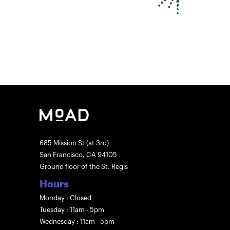
685 Mission St (at 3rd)
San Francisco, CA 94105
Ground floor of the St. Regis
Hours
Monday : Closed
Tuesday : 11am - 5pm
Wednesday : 11am - 5pm