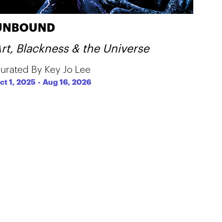
UNBOUND
rt, Blackness & the Universe
urated By Key Jo Lee
ct 1, 2025
-
Aug 16, 2026