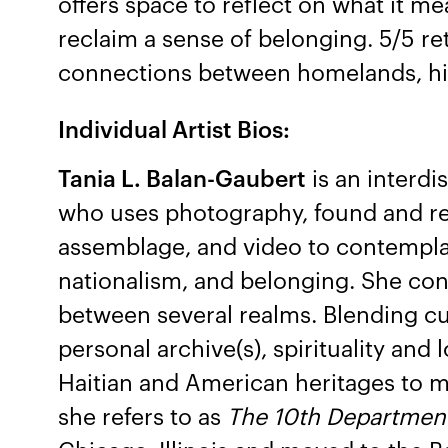
offers space to reflect on what it me
reclaim a sense of belonging. 5/5 re
connections between homelands, his
Individual Artist Bios:
Tania L. Balan-Gaubert
is an interdis
who uses photography, found and rea
assemblage, and video to contempla
nationalism, and belonging. She con
between several realms. Blending cul
personal archive(s), spirituality and
Haitian and American heritages to m
she refers to as
The 10th Departmen