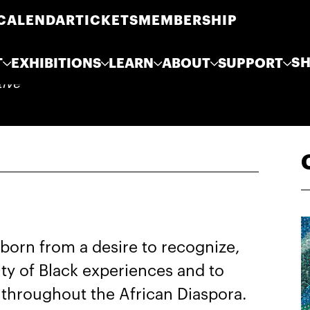
CALENDAR
TICKETS
MEMBERSHIP
S
T
EXHIBITIONS
LEARN
ABOUT
SUPPORT
tive
born from a desire to recognize,
ity of Black experiences and to
throughout the African Diaspora.