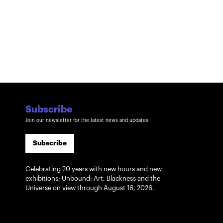
Subscribe
Join our newsletter for the latest news and updates
Subscribe
Celebrating 20 years with new hours and new
exhibitions; Unbound: Art, Blackness and the
Universe on view through August 16, 2026.