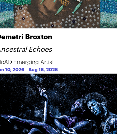
emetri Broxton
ncestral Echoes
oAD Emerging Artist
un 10, 2026
-
Aug 16, 2026