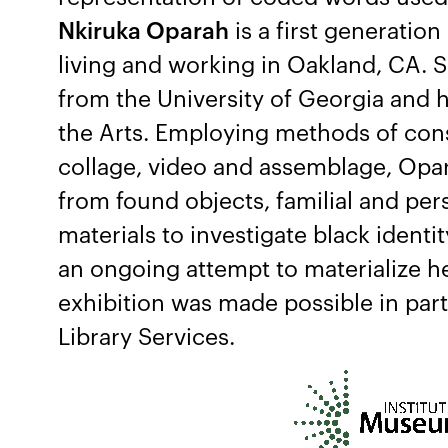
Nkiruka Oparah
is a first generation
living and working in Oakland, CA. 
from the University of Georgia and 
the Arts. Employing methods of con
collage, video and assemblage, Opar
from found objects, familial and pe
materials to investigate black identi
an ongoing attempt to materialize h
exhibition was made possible in par
Library Services.