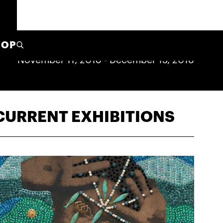
HOP
November 11, 2018
-
December 15, 2018
CURRENT EXHIBITIONS