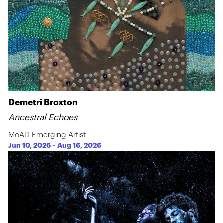
Demetri Broxton
Ancestral Echoes
MoAD Emerging Artist
Jun 10, 2026
-
Aug 16, 2026