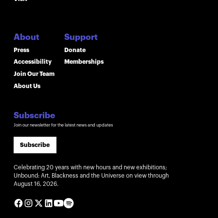
About
Support
Press
Donate
Accessibility
Memberships
Join Our Team
About Us
Subscribe
Join our newsletter for the latest news and updates
Subscribe
Celebrating 20 years with new hours and new exhibitions;
Unbound: Art, Blackness and the Universe on view through
August 16, 2026.