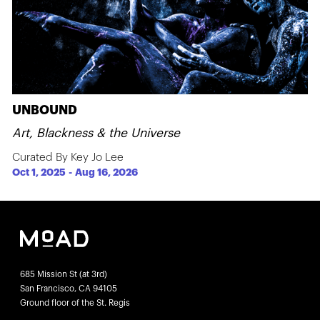
UNBOUND
Art, Blackness & the Universe
Curated By Key Jo Lee
Oct 1, 2025
-
Aug 16, 2026
685 Mission St (at 3rd)
San Francisco, CA 94105
Ground floor of the St. Regis