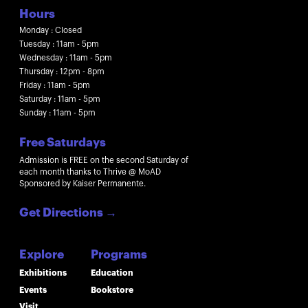
Hours
Monday : Closed
Tuesday : 11am - 5pm
Wednesday : 11am - 5pm
Thursday : 12pm - 8pm
Friday : 11am - 5pm
Saturday : 11am - 5pm
Sunday : 11am - 5pm
Free Saturdays
Admission is FREE on the second Saturday of
each month thanks to Thrive @ MoAD
Sponsored by Kaiser Permanente.
Get Directions
→
Explore
Programs
Exhibitions
Education
Events
Bookstore
Visit