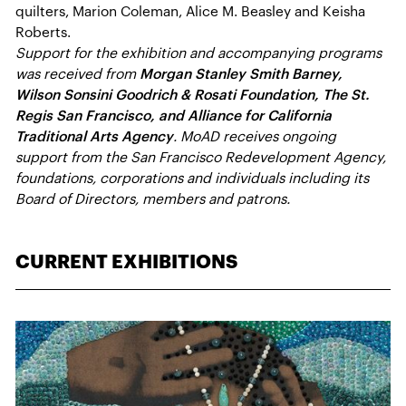
quilters, Marion Coleman, Alice M. Beasley and Keisha
Roberts.
Support for the exhibition and accompanying programs
was received from
Morgan Stanley Smith Barney,
Wilson Sonsini Goodrich & Rosati Foundation, The St.
Regis San Francisco, and Alliance for California
Traditional Arts Agency
. MoAD receives ongoing
support from the San Francisco Redevelopment Agency,
foundations, corporations and individuals including its
Board of Directors, members and patrons.
CURRENT EXHIBITIONS