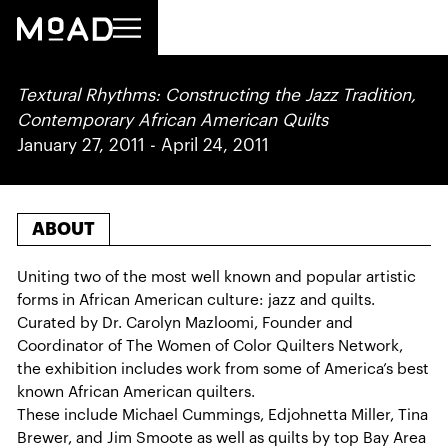
Textural Rhythms: Constructing the Jazz Tradition,
Contemporary African American Quilts
January 27, 2011
-
April 24, 2011
ABOUT
Uniting two of the most well known and popular artistic
forms in African American culture: jazz and quilts.
Curated by Dr. Carolyn Mazloomi, Founder and
Coordinator of The Women of Color Quilters Network,
the exhibition includes work from some of America’s best
known African American quilters.
These include Michael Cummings, Edjohnetta Miller, Tina
Brewer, and Jim Smoote as well as quilts by top Bay Area