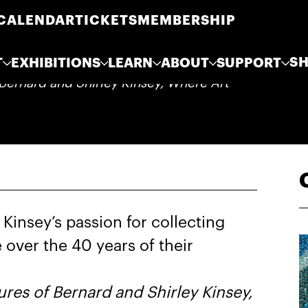
CALENDAR
TICKETS
MEMBERSHIP
S
T
EXHIBITIONS
LEARN
ABOUT
SUPPORT
Bernard and Shirley Kinsey, Where Art
Kinsey’s passion for collecting
 over the 40 years of their
res of Bernard and Shirley Kinsey,