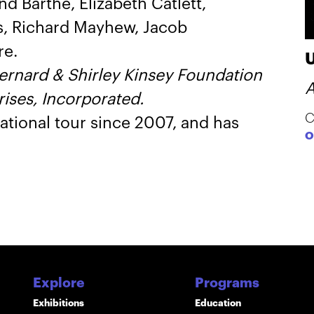
d Barthé, Elizabeth Catlett,
s, Richard Mayhew, Jacob
re.
Bernard & Shirley Kinsey Foundation
A
ises, Incorporated.
C
ational tour since 2007, and has
O
Explore
Programs
Exhibitions
Education