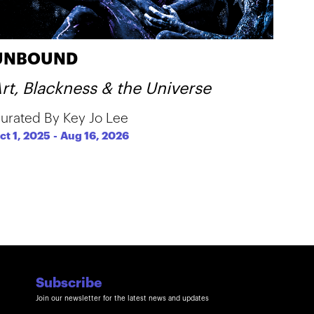
UNBOUND
rt, Blackness & the Universe
urated By Key Jo Lee
ct 1, 2025
-
Aug 16, 2026
Subscribe
Join our newsletter for the latest news and updates