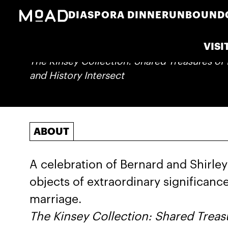
DIASPORA DINNER
UNBOUND
VISI
The Kinsey Collection: Shared Treasures of 
and History Intersect
ABOUT
A celebration of Bernard and Shirley 
objects of extraordinary significance
marriage.
The Kinsey Collection: Shared Treasu