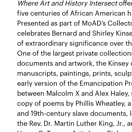
Where Art and History Intersect
offe
five centuries of African American hi
Presented as part of MoAD’s Collecto
celebrates Bernard and Shirley Kinse
of extraordinary significance over th
One of the largest private collection
documents and artwork, the Kinsey c
manuscripts, paintings, prints, scul
early version of the Emancipation 
between Malcolm X and Alex Haley, sl
copy of poems by Phillis Wheatley, 
and 19th-century slave documents, l
the Rev. Dr. Martin Luther King, Jr., 