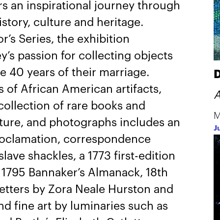
rs an inspirational journey through
story, culture and heritage.
r’s Series, the exhibition
y’s passion for collecting objects
e 40 years of their marriage.
D
s of African American artifacts,
A
ollection of rare books and
M
pture, and photographs includes an
J
Proclamation, correspondence
ave shackles, a 1773 first-edition
a 1795 Bannaker’s Almanack, 18th
etters by Zora Neale Hurston and
and fine art by luminaries such as