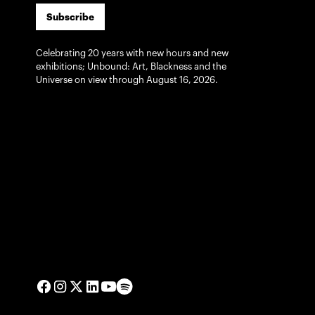
Subscribe
Celebrating 20 years with new hours and new
exhibitions; Unbound: Art, Blackness and the
Universe on view through August 16, 2026.