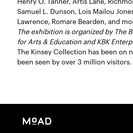
Henry O. Tanner, Artis Lane, Richmon
Samuel L. Dunson, Lois Mailou Jone
Lawrence, Romare Bearden, and mo
The exhibition is organized by The 
for Arts & Education and KBK Enterpr
The Kinsey Collection has been on n
been seen by over 3 million visitors.