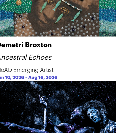
emetri Broxton
ncestral Echoes
oAD Emerging Artist
un 10, 2026
-
Aug 16, 2026