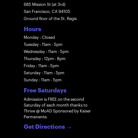
685 Mission St (at 3rd)
San Francisco, CA 94105
Ground floor of the St. Regis
Hours
Monday : Closed
Tuesday : 11am - 5pm
Wednesday : 11am - 5pm
Thursday : 12pm - 8pm
Friday : 11am - 5pm
Saturday : 11am - 5pm
Sunday : 11am - 5pm
Free Saturdays
Admission is FREE on the second
Saturday of each month thanks to
Thrive @ MoAD Sponsored by Kaiser
Permanente.
Get Directions
→