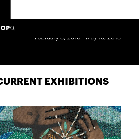
HOP
February 8, 2013
-
May 19, 2013
CURRENT EXHIBITIONS