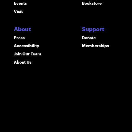
Events
Bookstore
Visit
About
Support
Press
Donate
Accessibility
Memberships
Join Our Team
About Us