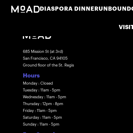
DIASPORA DINNER
UNBOUND
VISI
685 Mission St (at 3rd)
San Francisco, CA 94105
Ground floor of the St. Regis
Hours
Monday : Closed
Tuesday : 11am - 5pm
Wednesday : 11am - 5pm
Thursday : 12pm - 8pm
Friday : 11am - 5pm
Saturday : 11am - 5pm
Sunday : 11am - 5pm