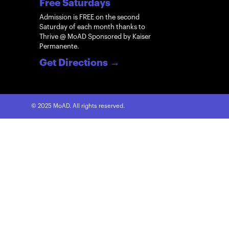
Free Saturdays
Admission is FREE on the second
Saturday of each month thanks to
Thrive @ MoAD Sponsored by Kaiser
Permanente.
Get Directions
→
© 2025 MoAD. All rights reserved.