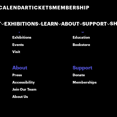
CALENDAR
TICKETS
MEMBERSHIP
S
T
EXHIBITIONS
LEARN
ABOUT
SUPPORT
Explore
Programs
Exhibitions
Education
Events
Bookstore
Visit
About
Support
Press
Donate
Accessibility
Memberships
Join Our Team
About Us