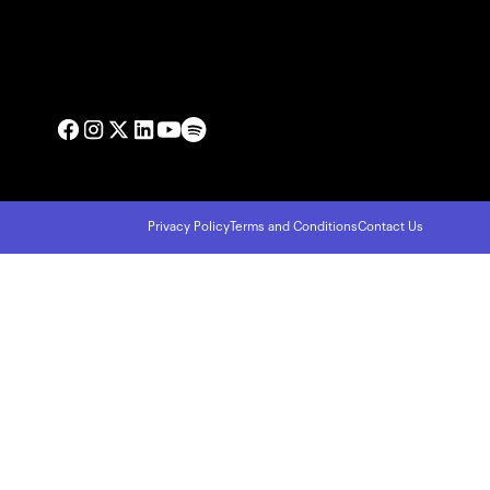
Privacy Policy
Terms and Conditions
Contact Us