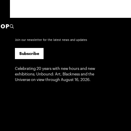
HOP
Subscribe
Join our newsletter for the latest news and updates
Subscribe
Celebrating 20 years with new hours and new
exhibitions; Unbound: Art, Blackness and the
Universe on view through August 16, 2026.