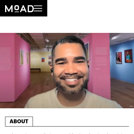
ABOUT