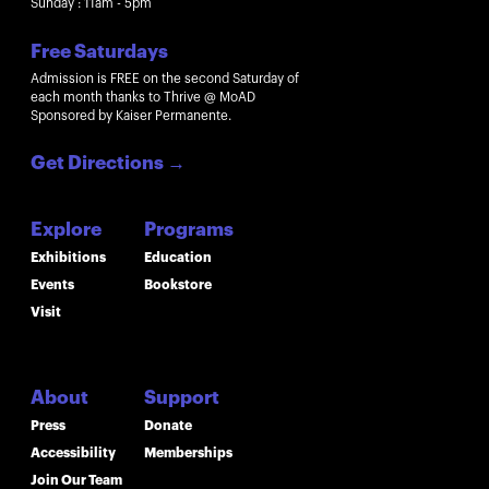
Sunday : 11am - 5pm
Free Saturdays
Admission is FREE on the second Saturday of
each month thanks to Thrive @ MoAD
Sponsored by Kaiser Permanente.
Get Directions
→
Explore
Programs
Exhibitions
Education
Events
Bookstore
Visit
About
Support
Press
Donate
Accessibility
Memberships
Join Our Team