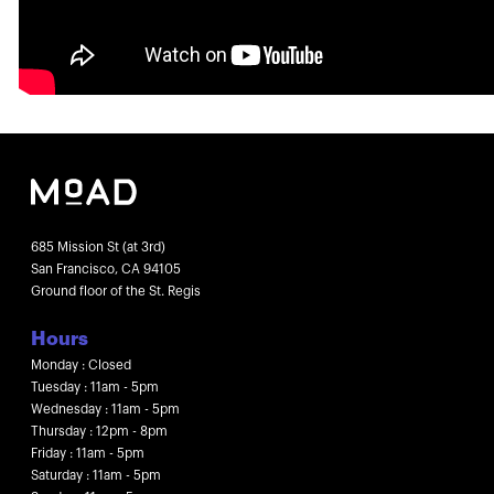
685 Mission St (at 3rd)
San Francisco, CA 94105
Ground floor of the St. Regis
Hours
Monday : Closed
Tuesday : 11am - 5pm
Wednesday : 11am - 5pm
Thursday : 12pm - 8pm
Friday : 11am - 5pm
Saturday : 11am - 5pm