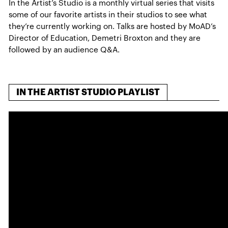
In the Artist’s Studio is a monthly virtual series that visits
some of our favorite artists in their studios to see what
they’re currently working on. Talks are hosted by MoAD’s
Director of Education, Demetri Broxton and they are
followed by an audience Q&A.
IN THE ARTIST STUDIO PLAYLIST