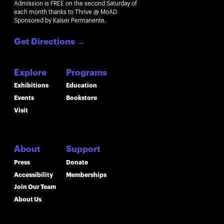
Admission is FREE on the second Saturday of
each month thanks to Thrive @ MoAD
Sponsored by Kaiser Permanente.
Get Directions
→
Explore
Programs
Exhibitions
Education
Events
Bookstore
Visit
About
Support
Press
Donate
Accessibility
Memberships
Join Our Team
About Us