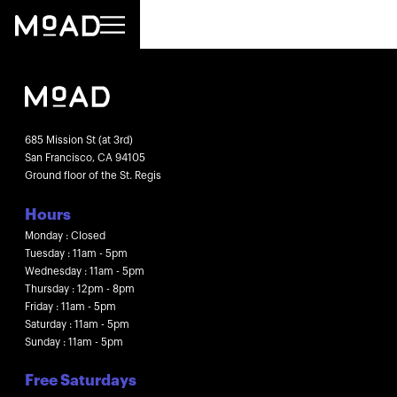
685 Mission St (at 3rd)
San Francisco, CA 94105
Ground floor of the St. Regis
Hours
Monday : Closed
Tuesday : 11am - 5pm
Wednesday : 11am - 5pm
Thursday : 12pm - 8pm
Friday : 11am - 5pm
Saturday : 11am - 5pm
Sunday : 11am - 5pm
Free Saturdays