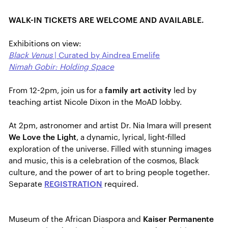
WALK-IN TICKETS ARE WELCOME AND AVAILABLE.
Exhibitions on view:
Black Venus
| Curated by Aindrea Emelife
Nimah Gobir: Holding Space
From 12-2pm, join us for a
family art activity
led by
teaching artist Nicole Dixon in the MoAD lobby.
At 2pm, astronomer and artist Dr. Nia Imara will present
We Love the Light
, a dynamic, lyrical, light-filled
exploration of the universe. Filled with stunning images
and music, this is a celebration of the cosmos, Black
culture, and the power of art to bring people together.
Separate
REGISTRATION
required.
Museum of the African Diaspora and
Kaiser Permanente