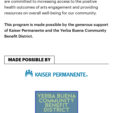
are committed to increasing access to the positive
health outcomes of​ arts engagement and providing
resources on overall well-being for our community.
This program is made possible by the generous support
of Kaiser Permanente and the Yerba Buena Community
Benefit District.
MADE POSSIBLE BY