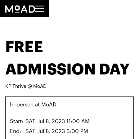
FREE
ADMISSION DAY
KP Thrive @ MoAD
In-person at MoAD
Start:
SAT
Jul 8, 2023 11:00 AM
End:
SAT
Jul 8, 2023 6:00 PM