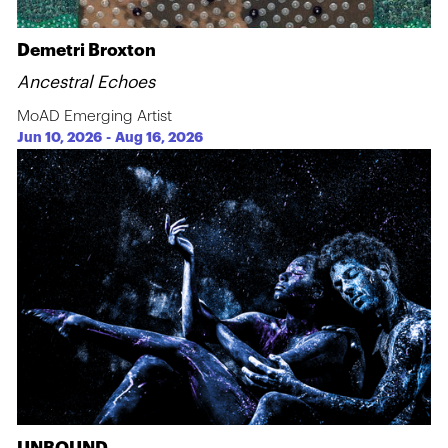
Demetri Broxton
Ancestral Echoes
MoAD Emerging Artist
Jun 10, 2026
-
Aug 16, 2026