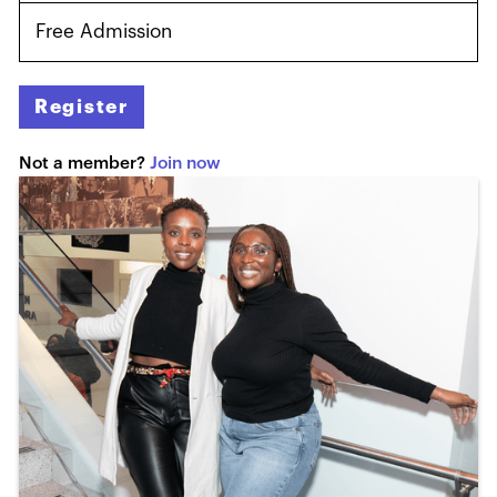
Free Admission
Register
Not a member?
Join now