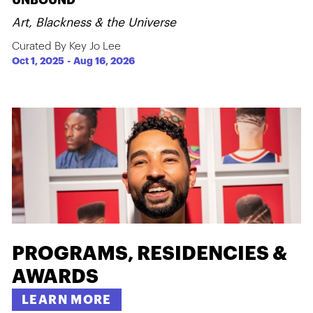
UNBOUND
Art, Blackness & the Universe
Curated By Key Jo Lee
Oct 1, 2025
-
Aug 16, 2026
PROGRAMS, RESIDENCIES &
AWARDS
LEARN MORE