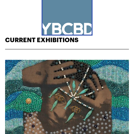
CURRENT EXHIBITIONS