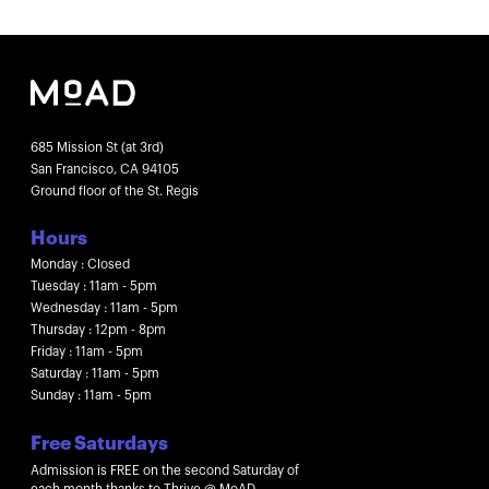
685 Mission St (at 3rd)
San Francisco, CA 94105
Ground floor of the St. Regis
Hours
Monday : Closed
Tuesday : 11am - 5pm
Wednesday : 11am - 5pm
Thursday : 12pm - 8pm
Friday : 11am - 5pm
Saturday : 11am - 5pm
Sunday : 11am - 5pm
Free Saturdays
Admission is FREE on the second Saturday of