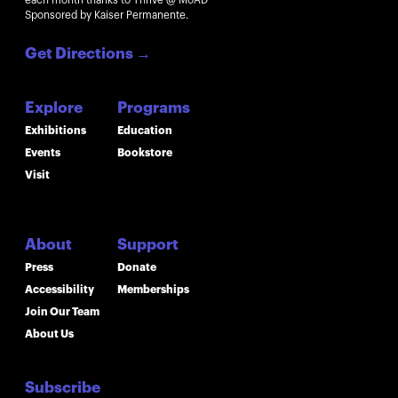
each month thanks to Thrive @ MoAD
Sponsored by Kaiser Permanente.
Get Directions
→
Explore
Programs
Exhibitions
Education
Events
Bookstore
Visit
About
Support
Press
Donate
Accessibility
Memberships
Join Our Team
About Us
Subscribe