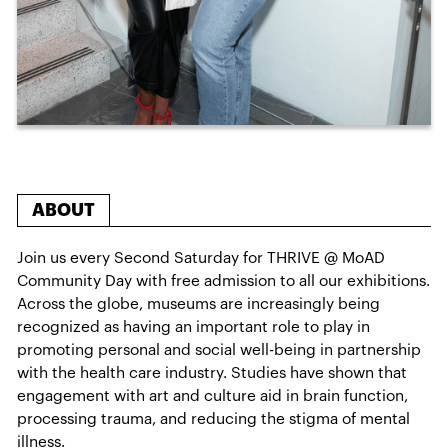
ABOUT
Join us every Second Saturday for THRIVE @ MoAD
Community Day with free admission to all our exhibitions.
Across the globe, museums are increasingly being
recognized as having an important role to play in
promoting personal and social well-being in partnership
with the health care industry. Studies have shown that
engagement with art and culture aid in brain function,
processing trauma, and reducing the stigma of mental
illness.